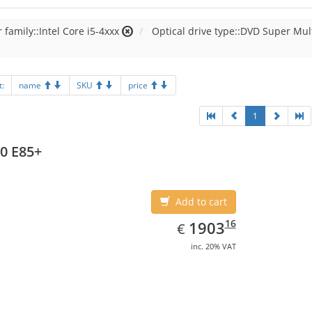
 family::Intel Core i5-4xxx
Optical drive type::DVD Super Mul
t:
name
SKU
price
1
0 E85+
Add to cart
EUR
1903.16
16
1903
€
inc. 20% VAT