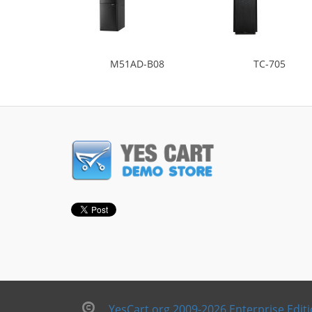
M51AD-B08
TC-705
YesCart.org 2009-2026 Enterprise Edit