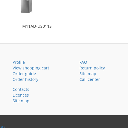
M11AD-US011S
Profile
FAQ
View shopping cart
Return policy
Order guide
Site map
Order history
Call center
Contacts
Licences
Site map
ion