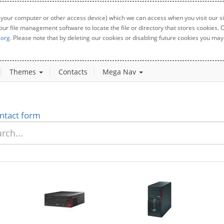
 your computer or other access device) which we can access when you visit our sit
your file management software to locate the file or directory that stores cookies
.org
. Please note that by deleting our cookies or disabling future cookies you may 
Themes
Contacts
Mega Nav
ntact form