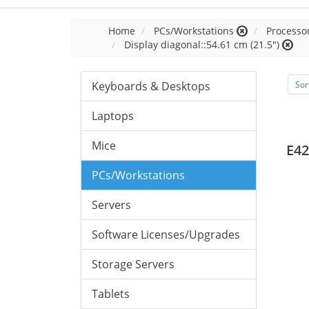
Home
PCs/Workstations
Processor
Display diagonal::54.61 cm (21.5")
Keyboards & Desktops
Sor
Laptops
Mice
E42
PCs/Workstations
Servers
Software Licenses/Upgrades
Storage Servers
Tablets