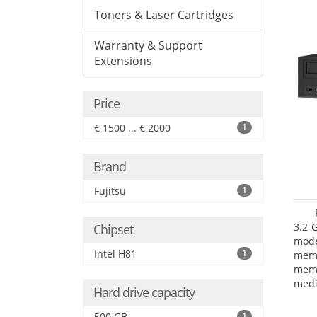
Toners & Laser Cartridges
Warranty & Support
Extensions
Price
€ 1500 ... € 2000
1
Brand
Fujitsu
1
3.2 
Chipset
mode
Intel H81
1
mem
memo
medi
Hard drive capacity
type
mode
500 GB
1