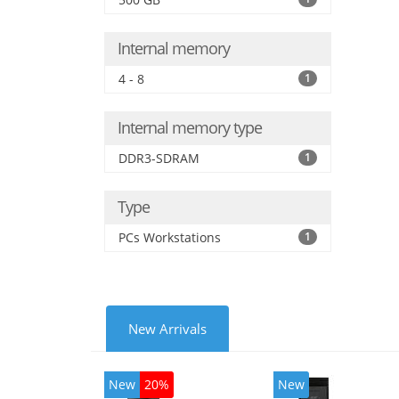
Internal memory
4 - 8
1
Internal memory type
DDR3-SDRAM
1
Type
PCs Workstations
1
New Arrivals
New
20%
New