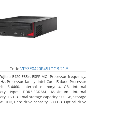
Code
VFYZE0420P451OGB-21-5
Fujitsu E420 E85+, ESPRIMO. Processor frequency:
GHz, Processor family: Intel Core i5-4xxx, Processor
l: i5-4460. Internal memory: 4 GB, Internal
ory type: DDR3-SDRAM, Maximum internal
ry: 16 GB. Total storage capacity: 500 GB, Storage
a: HDD, Hard drive capacity: 500 GB. Optical drive
: DVD Super Multi. On-board graphics adapter
l: Intel HD Graphics 4600