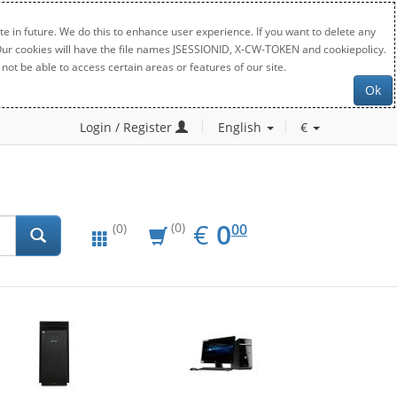
e in future. We do this to enhance user experience. If you want to delete any
. Our cookies will have the file names JSESSIONID, X-CW-TOKEN and cookiepolicy.
not be able to access certain areas or features of our site.
Ok
Login / Register
English
€
EUR
0.00
€
0
(0)
00
(0)