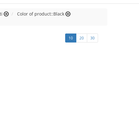
ti
Color of product::Black
10
20
30