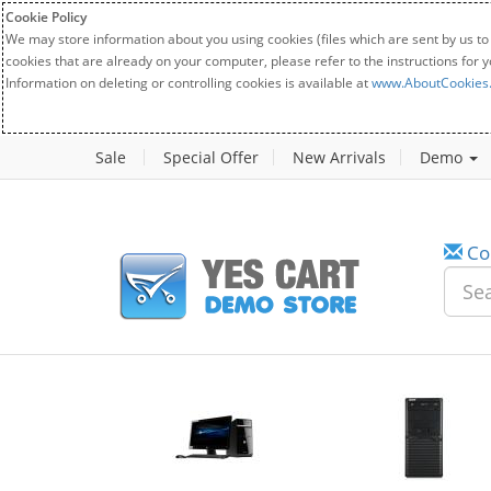
Cookie Policy
We may store information about you using cookies (files which are sent by us to
cookies that are already on your computer, please refer to the instructions for 
Information on deleting or controlling cookies is available at
www.AboutCookies
Sale
Special Offer
New Arrivals
Demo
Co