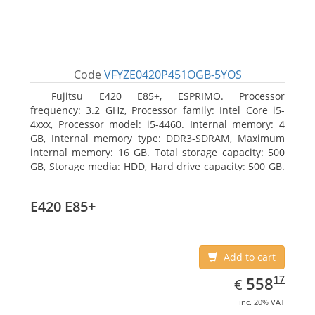
Code
VFYZE0420P451OGB-5YOS
Fujitsu E420 E85+, ESPRIMO. Processor
frequency: 3.2 GHz, Processor family: Intel Core i5-
4xxx, Processor model: i5-4460. Internal memory: 4
GB, Internal memory type: DDR3-SDRAM, Maximum
internal memory: 16 GB. Total storage capacity: 500
GB, Storage media: HDD, Hard drive capacity: 500 GB.
Optical drive type: DVD Super Multi. On-board
graphics adapter model: Intel HD Graphics 4600
E420 E85+
Add to cart
EUR
558.17
17
558
€
inc. 20% VAT