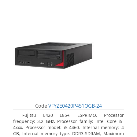
Code
VFYZE0420P451OGB-24
Fujitsu E420 E85+, ESPRIMO. Processor
frequency: 3.2 GHz, Processor family: Intel Core i5-
4xxx, Processor model: i5-4460. Internal memory: 4
GB, Internal memory type: DDR3-SDRAM, Maximum