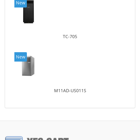
New
TC-705
New
M11AD-US011S