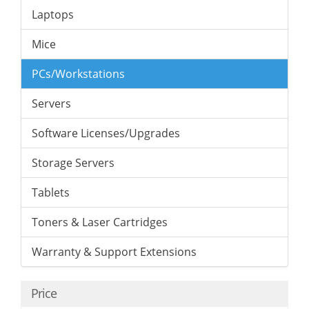
Laptops
Mice
PCs/Workstations
Servers
Software Licenses/Upgrades
Storage Servers
Tablets
Toners & Laser Cartridges
Warranty & Support Extensions
Price