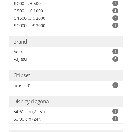
€ 200 ... € 500
2
€ 500 ... € 1000
2
€ 1500 ... € 2000
2
€ 2000 ... € 3000
1
Brand
Acer
1
Fujitsu
6
Chipset
Intel H81
6
Display diagonal
54.61 cm (21.5")
1
60.96 cm (24")
1