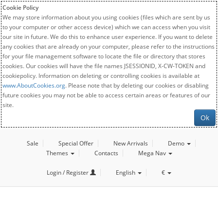
Cookie Policy
We may store information about you using cookies (files which are sent by us
to your computer or other access device) which we can access when you visit
our site in future. We do this to enhance user experience. If you want to delete
any cookies that are already on your computer, please refer to the instructions
for your file management software to locate the file or directory that stores
cookies. Our cookies will have the file names JSESSIONID, X-CW-TOKEN and
cookiepolicy. Information on deleting or controlling cookies is available at
www.AboutCookies.org
. Please note that by deleting our cookies or disabling
future cookies you may not be able to access certain areas or features of our
site.
Ok
Sale
Special Offer
New Arrivals
Demo
Themes
Contacts
Mega Nav
Login / Register
English
€