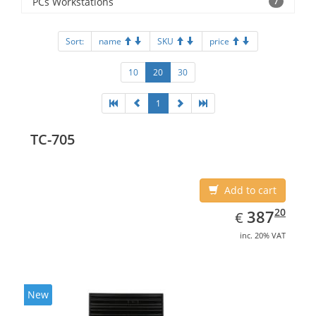
PCs Workstations
7
Sort:
name
SKU
price
10
20
30
1
TC-705
Add to cart
EUR
387.20
20
387
€
inc. 20% VAT
New