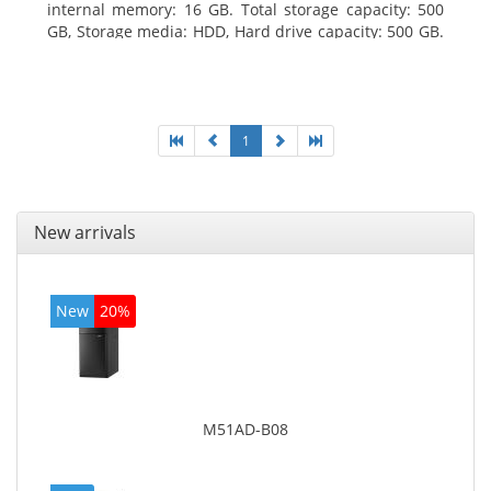
internal memory: 16 GB. Total storage capacity: 500
GB, Storage media: HDD, Hard drive capacity: 500 GB.
Optical drive type: DVD Super Multi. On-board
graphics adapter model: Intel HD Graphics 4600
1
New arrivals
New
20%
M51AD-B08