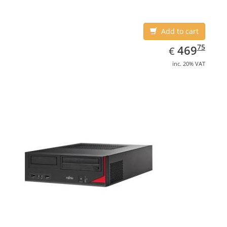
4600
Add to cart
EUR
469.75
75
469
€
inc. 20% VAT