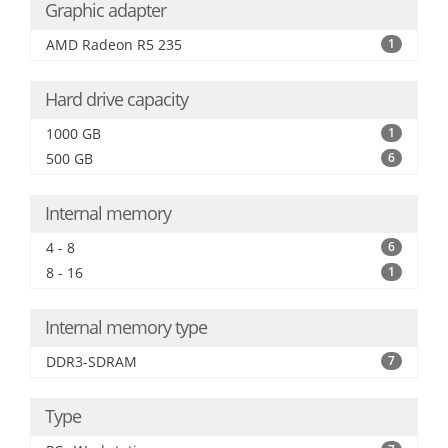
Graphic adapter
AMD Radeon R5 235
1
Hard drive capacity
1000 GB
1
500 GB
6
Internal memory
4 - 8
6
8 - 16
1
Internal memory type
DDR3-SDRAM
7
Type