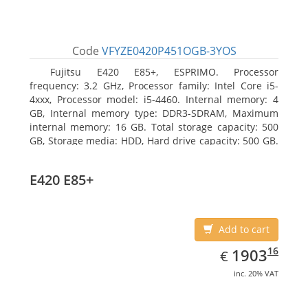
Code
VFYZE0420P451OGB-3YOS
Fujitsu E420 E85+, ESPRIMO. Processor
frequency: 3.2 GHz, Processor family: Intel Core i5-
4xxx, Processor model: i5-4460. Internal memory: 4
GB, Internal memory type: DDR3-SDRAM, Maximum
internal memory: 16 GB. Total storage capacity: 500
GB, Storage media: HDD, Hard drive capacity: 500 GB.
Optical drive type: DVD Super Multi. On-board
graphics adapter model: Intel HD Graphics 4600
E420 E85+
Add to cart
EUR
1903.16
16
1903
€
inc. 20% VAT