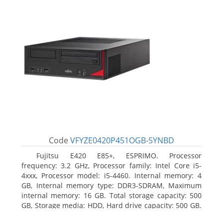
Code
VFYZE0420P451OGB-5YNBD
Fujitsu E420 E85+, ESPRIMO. Processor
frequency: 3.2 GHz, Processor family: Intel Core i5-
4xxx, Processor model: i5-4460. Internal memory: 4
GB, Internal memory type: DDR3-SDRAM, Maximum
internal memory: 16 GB. Total storage capacity: 500
GB, Storage media: HDD, Hard drive capacity: 500 GB.
Optical drive type: DVD Super Multi. On-board