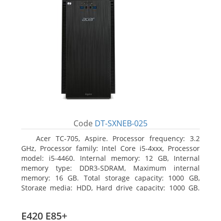
Code
DT-SXNEB-025
Acer TC-705, Aspire. Processor frequency: 3.2
GHz, Processor family: Intel Core i5-4xxx, Processor
model: i5-4460. Internal memory: 12 GB, Internal
memory type: DDR3-SDRAM, Maximum internal
memory: 16 GB. Total storage capacity: 1000 GB,
Storage media: HDD, Hard drive capacity: 1000 GB.
Optical drive type: DVD Super Multi. Discrete
graphics adapter model: AMD Radeon R5 235, On-
E420 E85+
board graphics adapter model: Intel HD Graphics