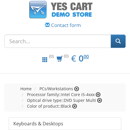
Contact form
EUR
0.00
€
0
(0)
00
(0)
Home
PCs/Workstations
Processor family::Intel Core i5-4xxx
Optical drive type::DVD Super Multi
Color of product::Black
Keyboards & Desktops