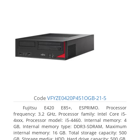
Code
VFYZE0420P451OGB-21-5
Fujitsu E420 E85+, ESPRIMO. Processor
frequency: 3.2 GHz, Processor family: Intel Core i5-
4xxx, Processor model: i5-4460. Internal memory: 4
GB, Internal memory type: DDR3-SDRAM, Maximum
internal memory: 16 GB. Total storage capacity: 500
GB, Storage media: HDD, Hard drive capacity: 500 GB.