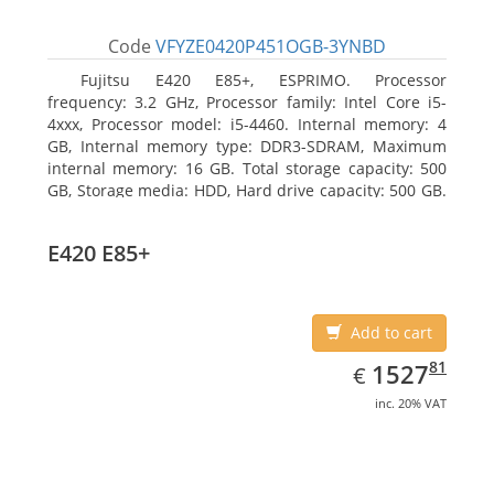
Code
VFYZE0420P451OGB-3YNBD
Fujitsu E420 E85+, ESPRIMO. Processor
frequency: 3.2 GHz, Processor family: Intel Core i5-
4xxx, Processor model: i5-4460. Internal memory: 4
GB, Internal memory type: DDR3-SDRAM, Maximum
internal memory: 16 GB. Total storage capacity: 500
GB, Storage media: HDD, Hard drive capacity: 500 GB.
Optical drive type: DVD Super Multi. On-board
graphics adapter model: Intel HD Graphics 4600
E420 E85+
Add to cart
EUR
1527.81
81
1527
€
inc. 20% VAT