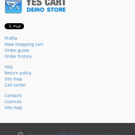
Profile
View shopping cart
Order guide
Order history
FAQ
Return policy
Site map
Call center
Contacts
Licences
Site map