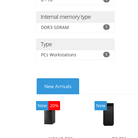
Inte
Internal memory type
DDR3-SDRAM
1
Type
PCs Workstations
1
New Arrivals
New
20%
New