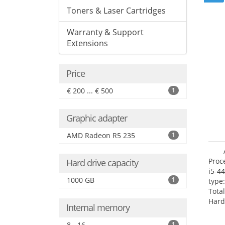
Toners & Laser Cartridges
Warranty & Support
Extensions
Price
€ 200 ... € 500
1
Graphic adapter
AMD Radeon R5 235
1
Proc
Hard drive capacity
i5-4
1000 GB
1
type
Tota
Hard
Internal memory
Supe
Rade
8 - 16
1