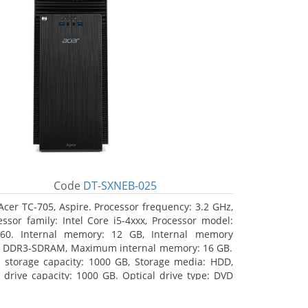
Code
DT-SXNEB-025
Acer TC-705, Aspire. Processor frequency: 3.2 GHz,
essor family: Intel Core i5-4xxx, Processor model:
460. Internal memory: 12 GB, Internal memory
: DDR3-SDRAM, Maximum internal memory: 16 GB.
l storage capacity: 1000 GB, Storage media: HDD,
 drive capacity: 1000 GB. Optical drive type: DVD
r Multi. Discrete graphics adapter model: AMD
on R5 235, On-board graphics adapter model: