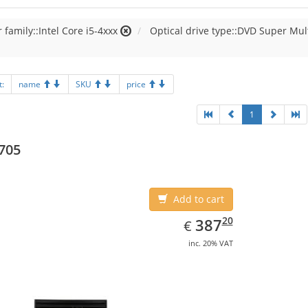
 family::Intel Core i5-4xxx
Optical drive type::DVD Super Mul
t:
name
SKU
price
1
705
Add to cart
EUR
387.20
20
387
€
inc. 20% VAT