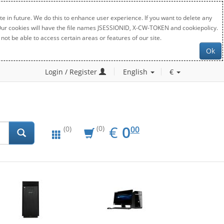
e in future. We do this to enhance user experience. If you want to delete any
. Our cookies will have the file names JSESSIONID, X-CW-TOKEN and cookiepolicy.
not be able to access certain areas or features of our site.
Ok
Login / Register
English
€
EUR
0.00
€
0
(0)
00
(0)