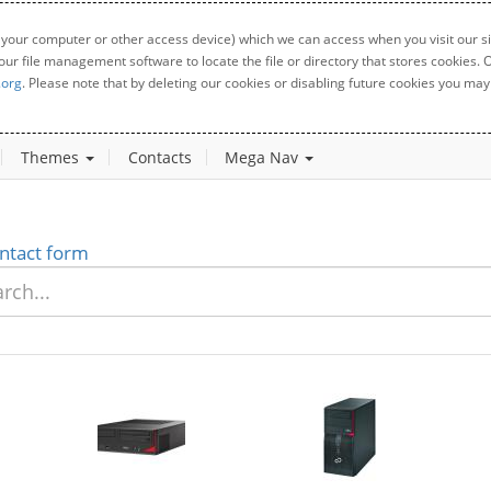
 your computer or other access device) which we can access when you visit our sit
your file management software to locate the file or directory that stores cookies
.org
. Please note that by deleting our cookies or disabling future cookies you may 
Themes
Contacts
Mega Nav
ntact form