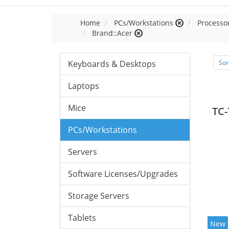
Home
PCs/Workstations
Processor
Brand::Acer
Keyboards & Desktops
Sor
Laptops
Mice
TC-
PCs/Workstations
Servers
Software Licenses/Upgrades
Storage Servers
Tablets
New