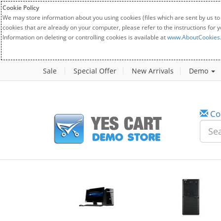
Cookie Policy
We may store information about you using cookies (files which are sent by us to
cookies that are already on your computer, please refer to the instructions for 
Information on deleting or controlling cookies is available at
www.AboutCookies
Sale
Special Offer
New Arrivals
Demo
Co