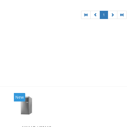
l HD Graphics 4600
1
New