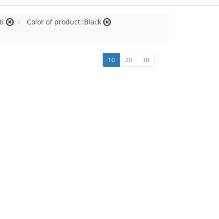
ti
Color of product::Black
10
20
30