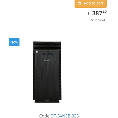
Add to cart
EUR
387.20
20
387
€
inc. 20% VAT
New
Code
DT-SXNEB-025