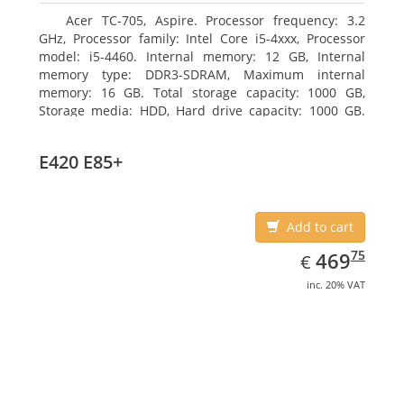
Acer TC-705, Aspire. Processor frequency: 3.2
GHz, Processor family: Intel Core i5-4xxx, Processor
model: i5-4460. Internal memory: 12 GB, Internal
memory type: DDR3-SDRAM, Maximum internal
memory: 16 GB. Total storage capacity: 1000 GB,
Storage media: HDD, Hard drive capacity: 1000 GB.
Optical drive type: DVD Super Multi. Discrete
graphics adapter model: AMD Radeon R5 235, On-
E420 E85+
board graphics adapter model: Intel HD Graphics
4600
Add to cart
EUR
469.75
75
469
€
inc. 20% VAT