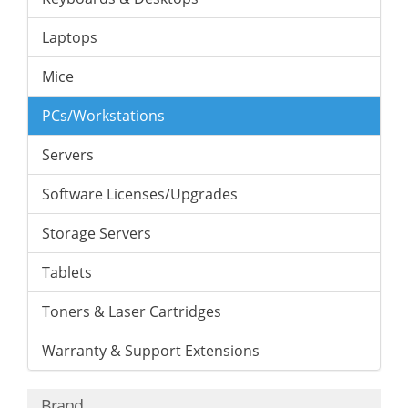
Laptops
Mice
PCs/Workstations
Servers
Software Licenses/Upgrades
Storage Servers
Tablets
Toners & Laser Cartridges
Warranty & Support Extensions
Brand