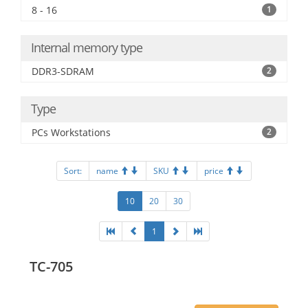
8 - 16
1
Internal memory type
DDR3-SDRAM
2
Type
PCs Workstations
2
Sort:
name
SKU
price
10
20
30
1
TC-705