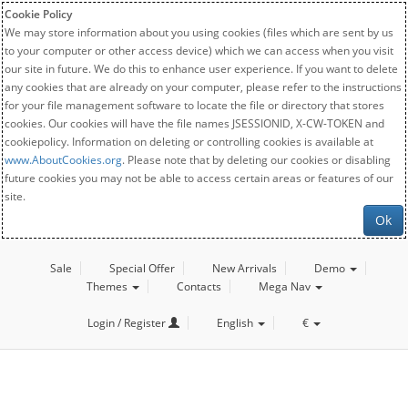
Cookie Policy
We may store information about you using cookies (files which are sent by us
to your computer or other access device) which we can access when you visit
our site in future. We do this to enhance user experience. If you want to delete
any cookies that are already on your computer, please refer to the instructions
for your file management software to locate the file or directory that stores
cookies. Our cookies will have the file names JSESSIONID, X-CW-TOKEN and
cookiepolicy. Information on deleting or controlling cookies is available at
www.AboutCookies.org
. Please note that by deleting our cookies or disabling
future cookies you may not be able to access certain areas or features of our
site.
Ok
Sale
Special Offer
New Arrivals
Demo
Themes
Contacts
Mega Nav
Login / Register
English
€