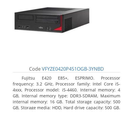
Code
VFYZE0420P451OGB-3YNBD
Fujitsu E420 E85+, ESPRIMO. Processor
frequency: 3.2 GHz, Processor family: Intel Core i5-
4xxx, Processor model: i5-4460. Internal memory: 4
GB, Internal memory type: DDR3-SDRAM, Maximum
internal memory: 16 GB. Total storage capacity: 500
GB, Storage media: HDD, Hard drive capacity: 500 GB.
Optical drive type: DVD Super Multi. On-board
graphics adapter model: Intel HD Graphics 4600