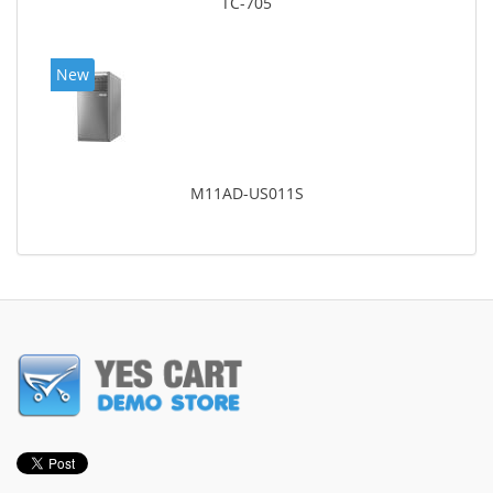
TC-705
New
M11AD-US011S