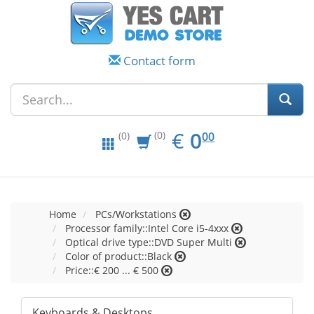
Contact form
EUR
0.00
€
0
(0)
00
(0)
Home
PCs/Workstations
Processor family::Intel Core i5-4xxx
Optical drive type::DVD Super Multi
Color of product::Black
Price::€ 200 ... € 500
Keyboards & Desktops