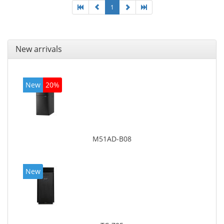
1
New arrivals
New
20%
M51AD-B08
New