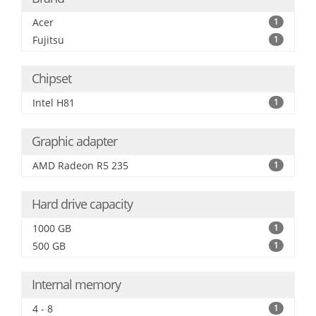
Acer
1
Fujitsu
1
Chipset
Intel H81
1
Graphic adapter
AMD Radeon R5 235
1
Hard drive capacity
1000 GB
1
500 GB
1
Internal memory
4 - 8
1