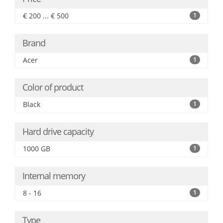
€ 200 ... € 500
1
Brand
Acer
1
Color of product
Black
1
Hard drive capacity
1000 GB
1
Internal memory
8 - 16
1
Type