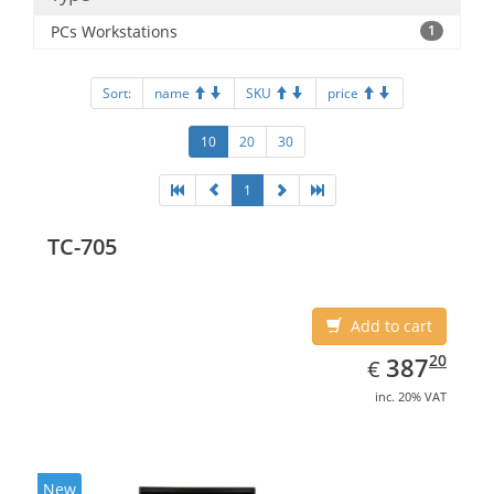
PCs Workstations
1
Sort:
name
SKU
price
10
20
30
1
TC-705
Add to cart
EUR
387.20
20
387
€
inc. 20% VAT
New