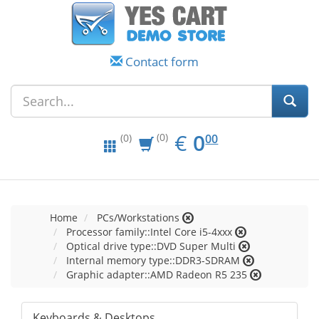
Contact form
EUR
0.00
€
0
(0)
00
(0)
Home
PCs/Workstations
Processor family::Intel Core i5-4xxx
Optical drive type::DVD Super Multi
Internal memory type::DDR3-SDRAM
Graphic adapter::AMD Radeon R5 235
Keyboards & Desktops