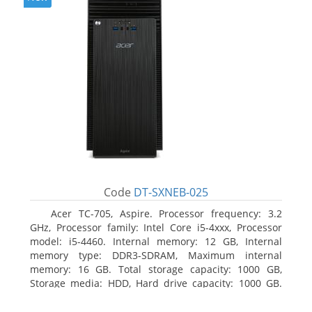
Code
DT-SXNEB-025
Acer TC-705, Aspire. Processor frequency: 3.2
GHz, Processor family: Intel Core i5-4xxx, Processor
model: i5-4460. Internal memory: 12 GB, Internal
memory type: DDR3-SDRAM, Maximum internal
memory: 16 GB. Total storage capacity: 1000 GB,
Storage media: HDD, Hard drive capacity: 1000 GB.
Optical drive type: DVD Super Multi. Discrete
graphics adapter model: AMD Radeon R5 235, On-