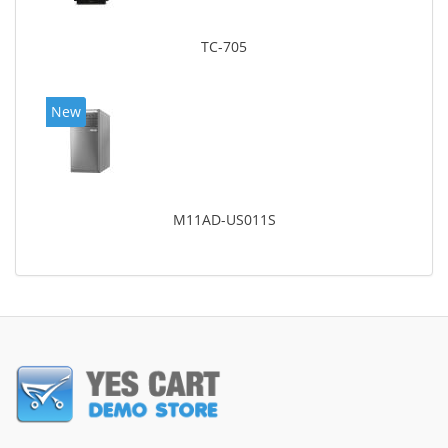
TC-705
New
M11AD-US011S