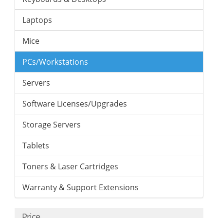
Laptops
Mice
PCs/Workstations
Servers
Software Licenses/Upgrades
Storage Servers
Tablets
Toners & Laser Cartridges
Warranty & Support Extensions
Price