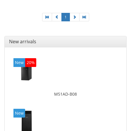
board graphics adapter model: Intel HD Graphics
4600
1
New arrivals
New
20%
M51AD-B08
New