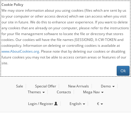
Cookie Policy
We may store information about you using cookies (files which are sent by us
to your computer or other access device) which we can access when you visit
our site in future. We do this to enhance user experience. If you want to delete
any cookies that are already on your computer, please refer to the instructions
for your file management software to locate the file or directory that stores
cookies. Our cookies will have the file names JSESSIONID, X-CW-TOKEN and
cookiepolicy. Information on deleting or controlling cookies is available at
www.AboutCookies.org
. Please note that by deleting our cookies or disabling
future cookies you may not be able to access certain areas or features of our
site.
Ok
Sale
Special Offer
New Arrivals
Demo
Themes
Contacts
Mega Nav
Login / Register
English
€