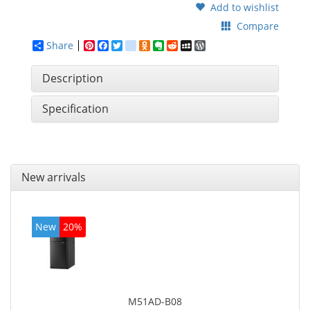
Add to wishlist
Compare
Share
Pinterest
Facebook
Twitter
google_bookmarks
Odnoklassniki
Evernote
Reddit
MySpace
WordPress
Description
Specification
New arrivals
New
20%
M51AD-B08