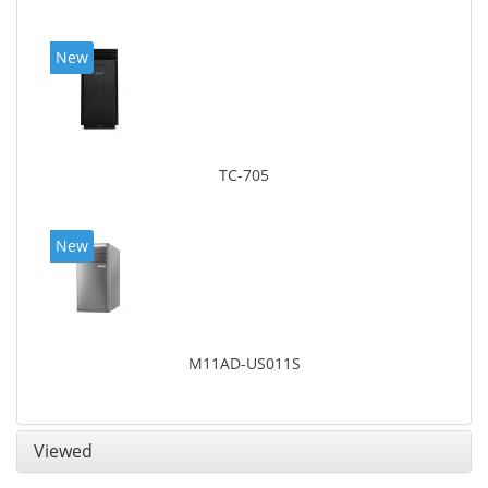
New
TC-705
New
M11AD-US011S
Viewed