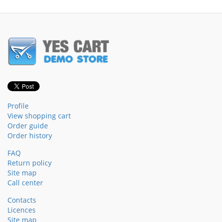
Profile
View shopping cart
Order guide
Order history
FAQ
Return policy
Site map
Call center
Contacts
Licences
Site map