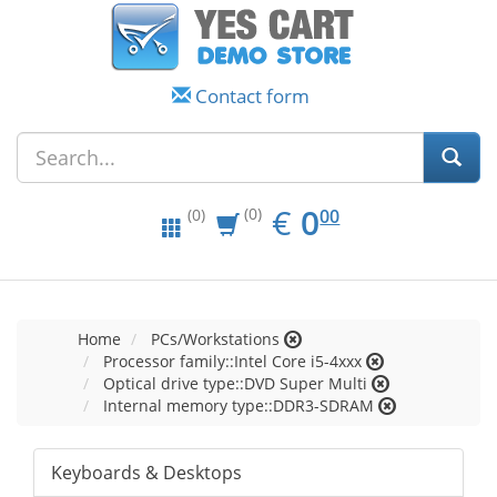
Contact form
EUR
0.00
€
0
(0)
00
(0)
Home
PCs/Workstations
Processor family::Intel Core i5-4xxx
Optical drive type::DVD Super Multi
Internal memory type::DDR3-SDRAM
Keyboards & Desktops