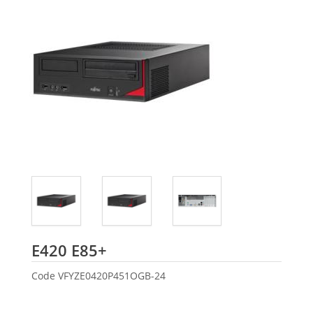
Fujitsu
E420 E85+
Code
VFYZE0420P451OGB-24