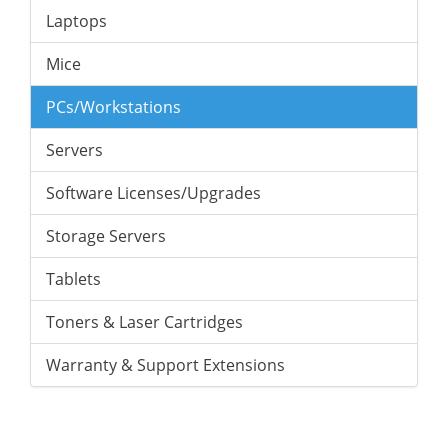
Laptops
Mice
PCs/Workstations
Servers
Software Licenses/Upgrades
Storage Servers
Tablets
Toners & Laser Cartridges
Warranty & Support Extensions