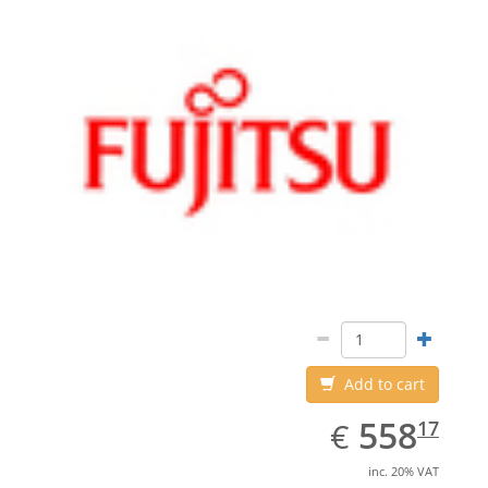
Add to cart
EUR
558.17
558
€
17
inc. 20% VAT