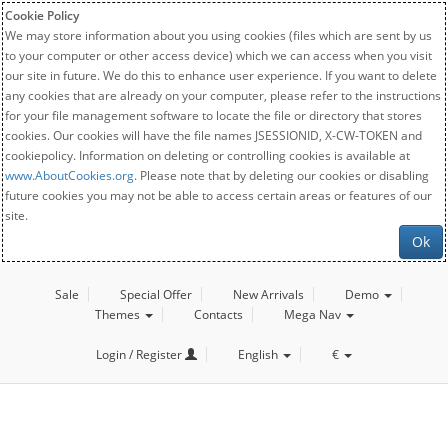
Cookie Policy
We may store information about you using cookies (files which are sent by us
to your computer or other access device) which we can access when you visit
our site in future. We do this to enhance user experience. If you want to delete
any cookies that are already on your computer, please refer to the instructions
for your file management software to locate the file or directory that stores
cookies. Our cookies will have the file names JSESSIONID, X-CW-TOKEN and
cookiepolicy. Information on deleting or controlling cookies is available at
www.AboutCookies.org
. Please note that by deleting our cookies or disabling
future cookies you may not be able to access certain areas or features of our
site.
Ok
Sale
Special Offer
New Arrivals
Demo
Themes
Contacts
Mega Nav
Login / Register
English
€