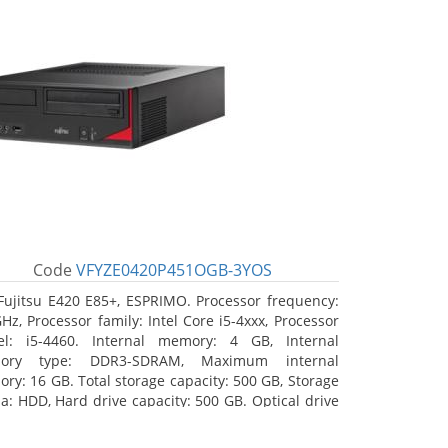
Code
VFYZE0420P451OGB-3YOS
Fujitsu E420 E85+, ESPRIMO. Processor frequency:
GHz, Processor family: Intel Core i5-4xxx, Processor
l: i5-4460. Internal memory: 4 GB, Internal
ory type: DDR3-SDRAM, Maximum internal
ry: 16 GB. Total storage capacity: 500 GB, Storage
a: HDD, Hard drive capacity: 500 GB. Optical drive
: DVD Super Multi. On-board graphics adapter
l: Intel HD Graphics 4600