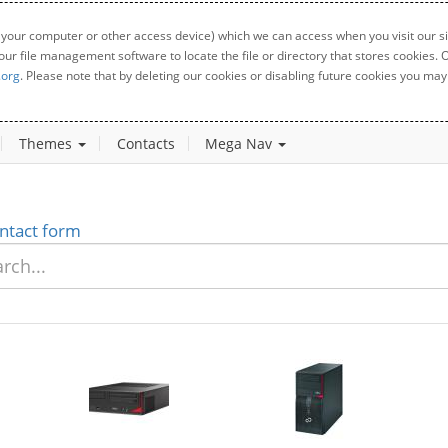
 your computer or other access device) which we can access when you visit our sit
your file management software to locate the file or directory that stores cookies
.org
. Please note that by deleting our cookies or disabling future cookies you may 
Themes
Contacts
Mega Nav
ntact form