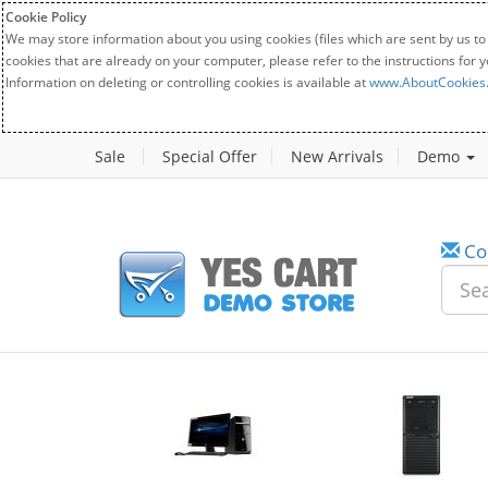
Cookie Policy
We may store information about you using cookies (files which are sent by us to
cookies that are already on your computer, please refer to the instructions for 
Information on deleting or controlling cookies is available at
www.AboutCookies
Sale
Special Offer
New Arrivals
Demo
Co