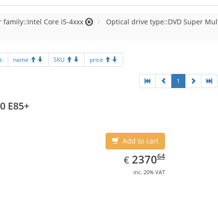
 family::Intel Core i5-4xxx
Optical drive type::DVD Super Mul
t:
name
SKU
price
1
0 E85+
Add to cart
EUR
2370.64
64
2370
€
inc. 20% VAT