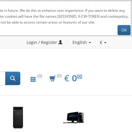
e in future. We do this to enhance user experience. If you want to delete any
. Our cookies will have the file names JSESSIONID, X-CW-TOKEN and cookiepolicy.
not be able to access certain areas or features of our site.
Ok
Login / Register
English
€
EUR
0.00
€
0
(0)
00
(0)