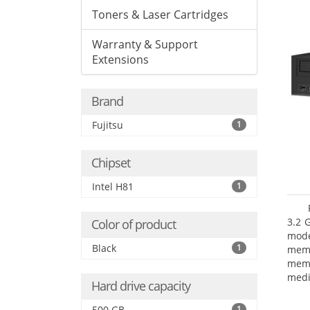
Toners & Laser Cartridges
Warranty & Support
Extensions
Brand
Fujitsu
1
Chipset
Intel H81
1
3.2 
Color of product
mode
Black
1
mem
memo
medi
Hard drive capacity
type
mode
500 GB
1