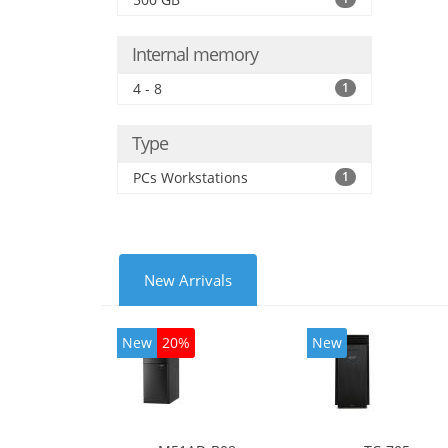
Internal memory
4 - 8
1
Type
PCs Workstations
1
New Arrivals
New
20%
New