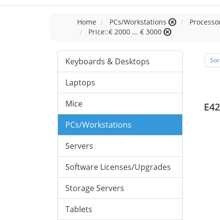
Home
PCs/Workstations
Processor
Price::€ 2000 ... € 3000
Keyboards & Desktops
Sor
Laptops
Mice
E42
PCs/Workstations
Servers
Software Licenses/Upgrades
Storage Servers
Tablets