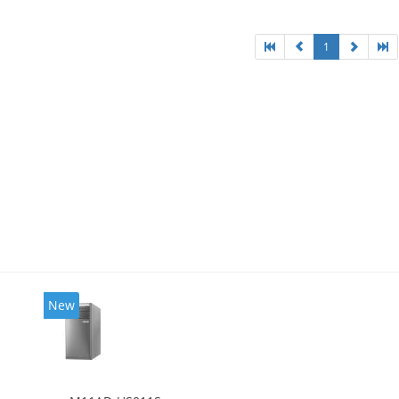
1
New