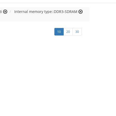
ti
Internal memory type::DDR3-SDRAM
10
20
30