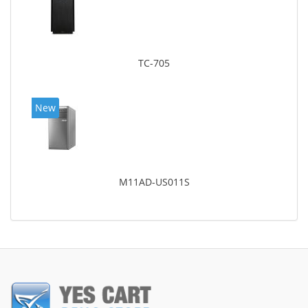
TC-705
New
M11AD-US011S