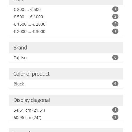
€ 200 ... € 500
1
€ 500 ... € 1000
2
€ 1500 ... € 2000
2
€ 2000 ... € 3000
1
Brand
Fujitsu
6
Color of product
Black
6
Display diagonal
54.61 cm (21.5")
1
60.96 cm (24")
1