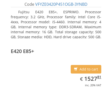
Code
VFYZE0420P451OGB-3YNBD
Fujitsu E420 E85+, ESPRIMO. Processor
frequency: 3.2 GHz, Processor family: Intel Core i5-
4xxx, Processor model: i5-4460. Internal memory: 4
GB, Internal memory type: DDR3-SDRAM, Maximum
internal memory: 16 GB. Total storage capacity: 500
GB, Storage media: HDD, Hard drive capacity: 500 GB.
Optical drive type: DVD Super Multi. On-board
graphics adapter model: Intel HD Graphics 4600
E420 E85+
Add to cart
EUR
1527.81
81
1527
€
inc. 20% VAT