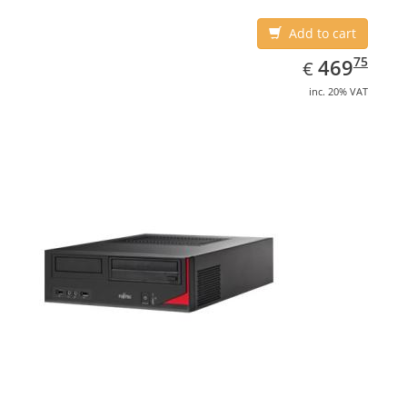
Add to cart
EUR
469.75
75
469
€
inc. 20% VAT