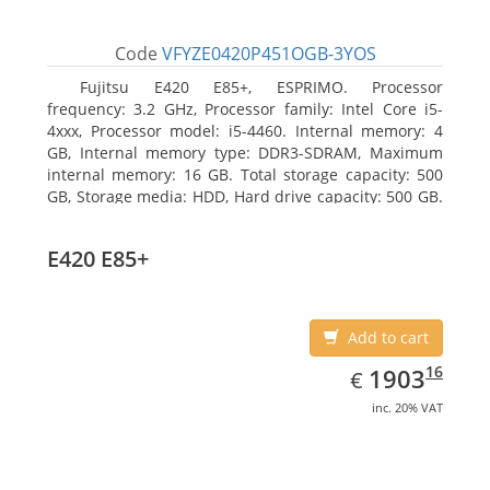
Code
VFYZE0420P451OGB-3YOS
Fujitsu E420 E85+, ESPRIMO. Processor
frequency: 3.2 GHz, Processor family: Intel Core i5-
4xxx, Processor model: i5-4460. Internal memory: 4
GB, Internal memory type: DDR3-SDRAM, Maximum
internal memory: 16 GB. Total storage capacity: 500
GB, Storage media: HDD, Hard drive capacity: 500 GB.
Optical drive type: DVD Super Multi. On-board
graphics adapter model: Intel HD Graphics 4600
E420 E85+
Add to cart
EUR
1903.16
16
1903
€
inc. 20% VAT