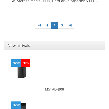
GB, Storage media: HDD, Hard drive capacity: 500 GB.
Optical drive type: DVD Super Multi. On-board
graphics adapter model: Intel HD Graphics 4600
1
New arrivals
New
20%
M51AD-B08
New