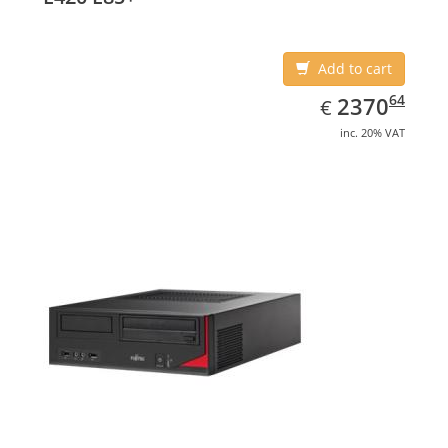
Add to cart
EUR
2370.64
64
2370
€
inc. 20% VAT