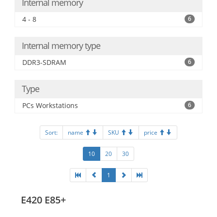
Internal memory
4 - 8
6
Internal memory type
DDR3-SDRAM
6
Type
PCs Workstations
6
Sort:
name
SKU
price
10
20
30
1
E420 E85+