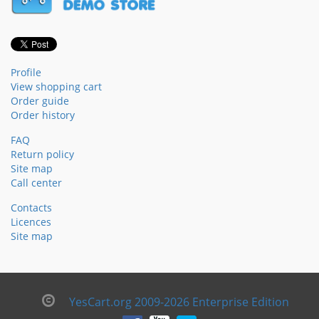
Profile
View shopping cart
Order guide
Order history
FAQ
Return policy
Site map
Call center
Contacts
Licences
Site map
YesCart.org 2009-2026 Enterprise Edition