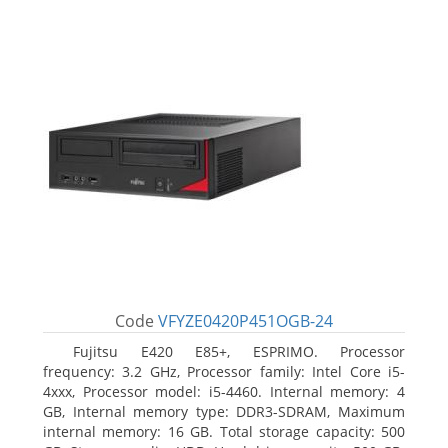
Code
VFYZE0420P451OGB-24
Fujitsu E420 E85+, ESPRIMO. Processor
frequency: 3.2 GHz, Processor family: Intel Core i5-
4xxx, Processor model: i5-4460. Internal memory: 4
GB, Internal memory type: DDR3-SDRAM, Maximum
internal memory: 16 GB. Total storage capacity: 500