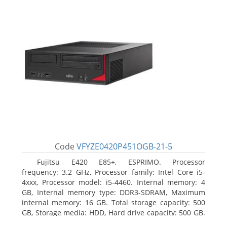
Code
VFYZE0420P451OGB-21-5
Fujitsu E420 E85+, ESPRIMO. Processor
frequency: 3.2 GHz, Processor family: Intel Core i5-
4xxx, Processor model: i5-4460. Internal memory: 4
GB, Internal memory type: DDR3-SDRAM, Maximum
internal memory: 16 GB. Total storage capacity: 500
GB, Storage media: HDD, Hard drive capacity: 500 GB.
Optical drive type: DVD Super Multi. On-board