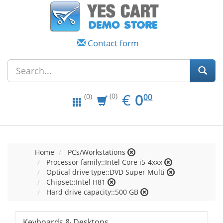
Contact form
EUR
0.00
€
0
(0)
00
(0)
Home
PCs/Workstations
Processor family::Intel Core i5-4xxx
Optical drive type::DVD Super Multi
Chipset::Intel H81
Hard drive capacity::500 GB
Keyboards & Desktops