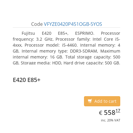
Code
VFYZE0420P451OGB-5YOS
Fujitsu E420 E85+, ESPRIMO. Processor
frequency: 3.2 GHz, Processor family: Intel Core i5-
4xxx, Processor model: i5-4460. Internal memory: 4
GB, Internal memory type: DDR3-SDRAM, Maximum
internal memory: 16 GB. Total storage capacity: 500
GB, Storage media: HDD, Hard drive capacity: 500 GB.
Optical drive type: DVD Super Multi. On-board
graphics adapter model: Intel HD Graphics 4600
E420 E85+
Add to cart
EUR
558.17
17
558
€
inc. 20% VAT