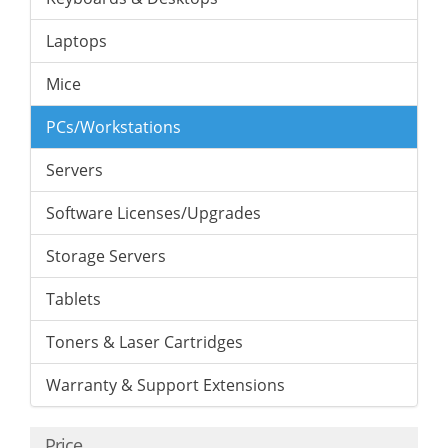
Laptops
Mice
PCs/Workstations
Servers
Software Licenses/Upgrades
Storage Servers
Tablets
Toners & Laser Cartridges
Warranty & Support Extensions
Price