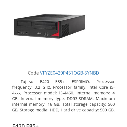
Code
VFYZE0420P451OGB-5YNBD
Fujitsu E420 E85+, ESPRIMO. Processor
frequency: 3.2 GHz, Processor family: Intel Core i5-
4xxx, Processor model: i5-4460. Internal memory: 4
GB, Internal memory type: DDR3-SDRAM, Maximum
internal memory: 16 GB. Total storage capacity: 500
GB, Storage media: HDD, Hard drive capacity: 500 GB.
Optical drive type: DVD Super Multi. On-board
graphics adapter model: Intel HD Graphics 4600
E420 E85+