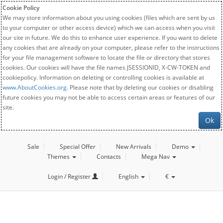
Cookie Policy
We may store information about you using cookies (files which are sent by us
to your computer or other access device) which we can access when you visit
our site in future. We do this to enhance user experience. If you want to delete
any cookies that are already on your computer, please refer to the instructions
for your file management software to locate the file or directory that stores
cookies. Our cookies will have the file names JSESSIONID, X-CW-TOKEN and
cookiepolicy. Information on deleting or controlling cookies is available at
www.AboutCookies.org
. Please note that by deleting our cookies or disabling
future cookies you may not be able to access certain areas or features of our
site.
Ok
Sale
Special Offer
New Arrivals
Demo
Themes
Contacts
Mega Nav
Login / Register
English
€