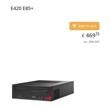
E420 E85+
Add to cart
EUR
469.75
75
469
€
inc. 20% VAT