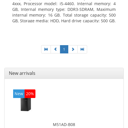
4xxx, Processor model: i5-4460. Internal memory: 4
GB, Internal memory type: DDR3-SDRAM, Maximum
internal memory: 16 GB. Total storage capacity: 500
GB, Storage media: HDD, Hard drive capacity: 500 GB.
Optical drive type: DVD Super Multi. On-board
graphics adapter model: Intel HD Graphics 4600
1
New arrivals
New
20%
M51AD-B08