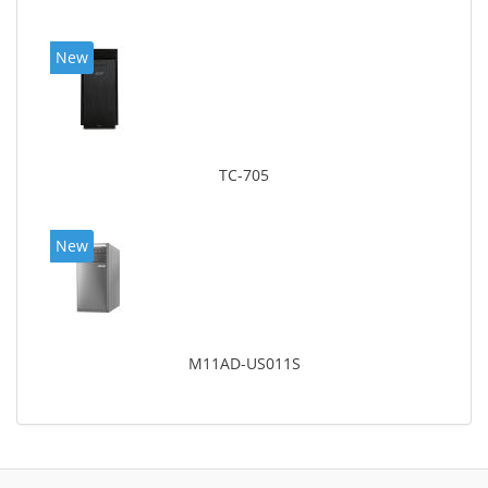
New
TC-705
New
M11AD-US011S