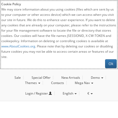
Cookie Policy
We may store information about you using cookies (files which are sent by us
to your computer or other access device) which we can access when you visit
our site in future. We do this to enhance user experience. If you want to delete
any cookies that are already on your computer, please refer to the instructions
for your file management software to locate the file or directory that stores
cookies. Our cookies will have the file names JSESSIONID, X-CW-TOKEN and
cookiepolicy. Information on deleting or controlling cookies is available at
www.AboutCookies.org
. Please note that by deleting our cookies or disabling
future cookies you may not be able to access certain areas or features of our
site.
Ok
Sale
Special Offer
New Arrivals
Demo
Themes
Contacts
Mega Nav
Login / Register
English
€