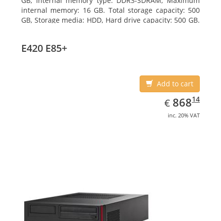
GB, Internal memory type: DDR3-SDRAM, Maximum
internal memory: 16 GB. Total storage capacity: 500
GB, Storage media: HDD, Hard drive capacity: 500 GB.
Optical drive type: DVD Super Multi. On-board
graphics adapter model: Intel HD Graphics 4600
E420 E85+
Add to cart
EUR
868.14
14
868
€
inc. 20% VAT