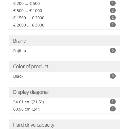
€ 200 ... € 500
1
€ 500 ... € 1000
2
€ 1500 ... € 2000
2
€ 2000 ... € 3000
1
Brand
Fujitsu
6
Color of product
Black
6
Display diagonal
54.61 cm (21.5")
1
60.96 cm (24")
1
Hard drive capacity