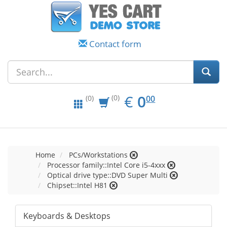
Contact form
EUR
0.00
€
0
(0)
00
(0)
Home
PCs/Workstations
Processor family::Intel Core i5-4xxx
Optical drive type::DVD Super Multi
Chipset::Intel H81
Keyboards & Desktops