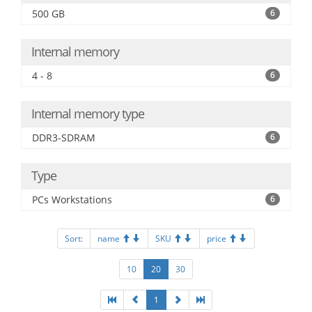
500 GB
6
Internal memory
4 - 8
6
Internal memory type
DDR3-SDRAM
6
Type
PCs Workstations
6
Sort:
name
SKU
price
10
20
30
1