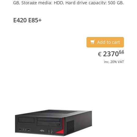
GB, Storage media: HDD, Hard drive capacity: 500 GB.
Optical drive type: DVD Super Multi. On-board
graphics adapter model: Intel HD Graphics 4600
E420 E85+
Add to cart
EUR
2370.64
64
2370
€
inc. 20% VAT