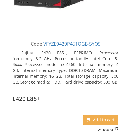
Code
VFYZE0420P451OGB-5YOS
Fujitsu E420 E85+, ESPRIMO. Processor
frequency: 3.2 GHz, Processor family: Intel Core i5-
4xxx, Processor model: i5-4460. Internal memory: 4
GB, Internal memory type: DDR3-SDRAM, Maximum
internal memory: 16 GB. Total storage capacity: 500
GB, Storage media: HDD, Hard drive capacity: 500 GB.
Optical drive type: DVD Super Multi. On-board
graphics adapter model: Intel HD Graphics 4600
E420 E85+
Add to cart
EUR
558.17
17
558