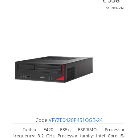
€
inc. 20% VAT
Code
VFYZE0420P451OGB-24
Fujitsu E420 E85+, ESPRIMO. Processor
frequency: 3.2 GHz, Processor family: Intel Core i5-