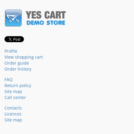
Profile
View shopping cart
Order guide
Order history
FAQ
Return policy
Site map
Call center
Contacts
Licences
Site map