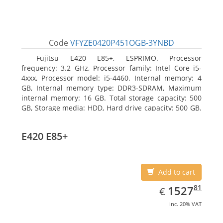
Code
VFYZE0420P451OGB-3YNBD
Fujitsu E420 E85+, ESPRIMO. Processor
frequency: 3.2 GHz, Processor family: Intel Core i5-
4xxx, Processor model: i5-4460. Internal memory: 4
GB, Internal memory type: DDR3-SDRAM, Maximum
internal memory: 16 GB. Total storage capacity: 500
GB, Storage media: HDD, Hard drive capacity: 500 GB.
Optical drive type: DVD Super Multi. On-board
graphics adapter model: Intel HD Graphics 4600
E420 E85+
Add to cart
EUR
1527.81
81
1527
€
inc. 20% VAT