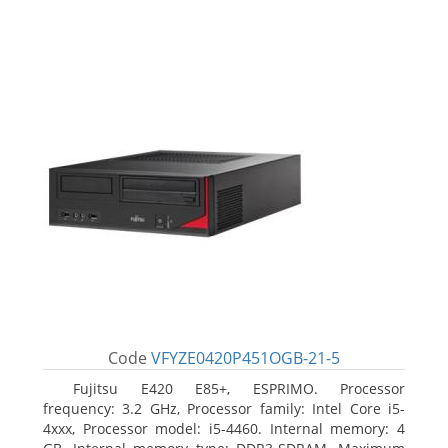
Code
VFYZE0420P451OGB-21-5
Fujitsu E420 E85+, ESPRIMO. Processor
frequency: 3.2 GHz, Processor family: Intel Core i5-
4xxx, Processor model: i5-4460. Internal memory: 4