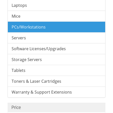
Laptops
Mice
PCs/Workstations
Servers
Software Licenses/Upgrades
Storage Servers
Tablets
Toners & Laser Cartridges
Warranty & Support Extensions
Price