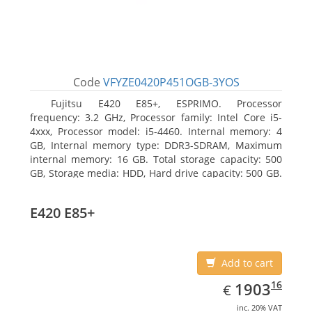
Code
VFYZE0420P451OGB-3YOS
Fujitsu E420 E85+, ESPRIMO. Processor
frequency: 3.2 GHz, Processor family: Intel Core i5-
4xxx, Processor model: i5-4460. Internal memory: 4
GB, Internal memory type: DDR3-SDRAM, Maximum
internal memory: 16 GB. Total storage capacity: 500
GB, Storage media: HDD, Hard drive capacity: 500 GB.
Optical drive type: DVD Super Multi. On-board
graphics adapter model: Intel HD Graphics 4600
E420 E85+
Add to cart
EUR
1903.16
16
1903
€
inc. 20% VAT