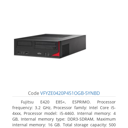
Code
VFYZE0420P451OGB-5YNBD
Fujitsu E420 E85+, ESPRIMO. Processor
frequency: 3.2 GHz, Processor family: Intel Core i5-
4xxx, Processor model: i5-4460. Internal memory: 4
GB, Internal memory type: DDR3-SDRAM, Maximum
internal memory: 16 GB. Total storage capacity: 500