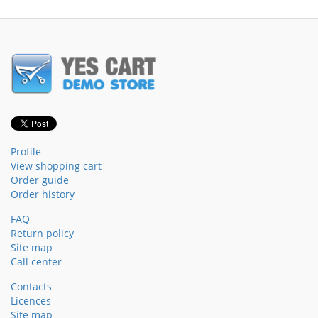
Profile
View shopping cart
Order guide
Order history
FAQ
Return policy
Site map
Call center
Contacts
Licences
Site map