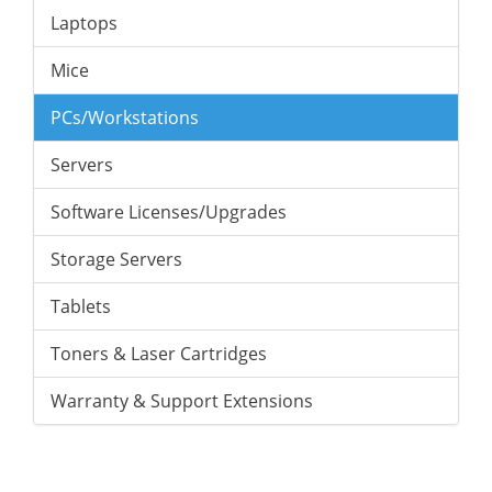
Laptops
Mice
PCs/Workstations
Servers
Software Licenses/Upgrades
Storage Servers
Tablets
Toners & Laser Cartridges
Warranty & Support Extensions