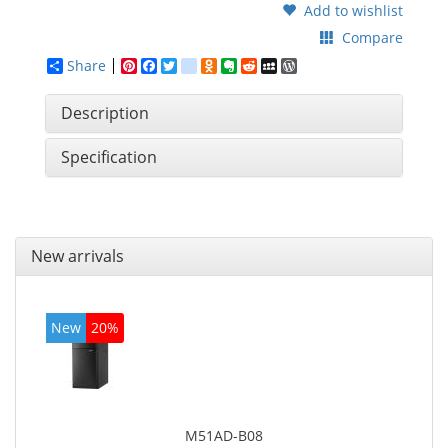
Add to wishlist
Compare
Share
Pinterest
Facebook
Twitter
google_bookmarks
Odnoklassniki
Evernote
Reddit
MySpace
WordPress
Description
Specification
New arrivals
New
20%
M51AD-B08