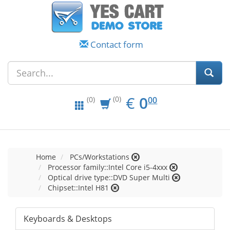
Contact form
EUR
0.00
€
0
(0)
00
(0)
Home
PCs/Workstations
Processor family::Intel Core i5-4xxx
Optical drive type::DVD Super Multi
Chipset::Intel H81
Keyboards & Desktops