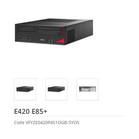
Fujitsu
E420 E85+
Code
VFYZE0420P451OGB-5YOS