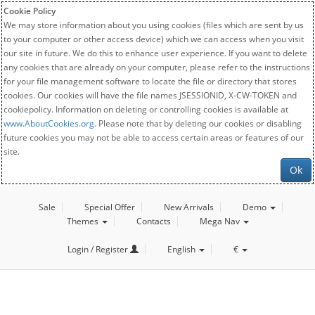
Cookie Policy
We may store information about you using cookies (files which are sent by us
to your computer or other access device) which we can access when you visit
our site in future. We do this to enhance user experience. If you want to delete
any cookies that are already on your computer, please refer to the instructions
for your file management software to locate the file or directory that stores
cookies. Our cookies will have the file names JSESSIONID, X-CW-TOKEN and
cookiepolicy. Information on deleting or controlling cookies is available at
www.AboutCookies.org
. Please note that by deleting our cookies or disabling
future cookies you may not be able to access certain areas or features of our
site.
Ok
Sale
Special Offer
New Arrivals
Demo
Themes
Contacts
Mega Nav
Login / Register
English
€