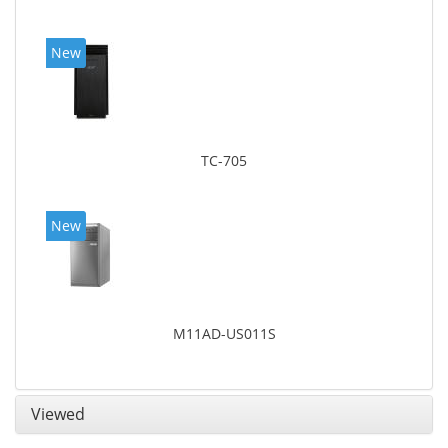
New
TC-705
New
M11AD-US011S
Viewed