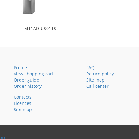
M11AD-US011S
Profile
FAQ
View shopping cart
Return policy
Order guide
Site map
Order history
Call center
Contacts
Licences
Site map
ion