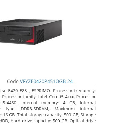
Code
VFYZE0420P451OGB-24
itsu E420 E85+, ESPRIMO. Processor frequency:
 Processor family: Intel Core i5-4xxx, Processor
 i5-4460. Internal memory: 4 GB, Internal
y type: DDR3-SDRAM, Maximum internal
 16 GB. Total storage capacity: 500 GB, Storage
HDD, Hard drive capacity: 500 GB. Optical drive
DVD Super Multi. On-board graphics adapter
Intel HD Graphics 4600