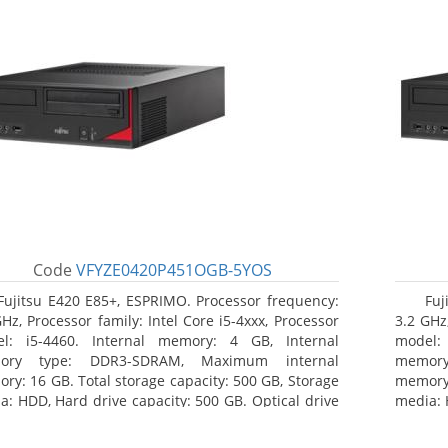
Code
VFYZE0420P451OGB-5YOS
Fujitsu E420 E85+, ESPRIMO. Processor frequency:
Fuj
GHz, Processor family: Intel Core i5-4xxx, Processor
3.2 GHz,
l: i5-4460. Internal memory: 4 GB, Internal
model:
ory type: DDR3-SDRAM, Maximum internal
memor
ry: 16 GB. Total storage capacity: 500 GB, Storage
memory:
a: HDD, Hard drive capacity: 500 GB. Optical drive
media: 
: DVD Super Multi. On-board graphics adapter
type: 
l: Intel HD Graphics 4600
model: 