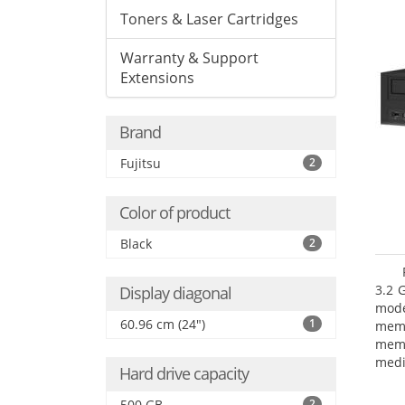
Toners & Laser Cartridges
Warranty & Support
Extensions
Brand
Fujitsu
2
Color of product
Black
2
3.2 
Display diagonal
mode
60.96 cm (24")
1
mem
memo
medi
Hard drive capacity
type
mode
500 GB
2