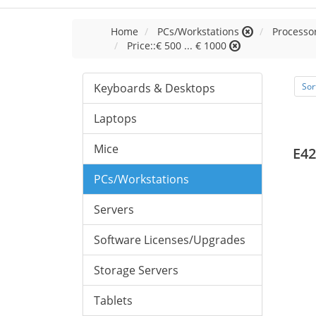
Home
PCs/Workstations
Processor
Price::€ 500 ... € 1000
Keyboards & Desktops
Sor
Laptops
Mice
E42
PCs/Workstations
Servers
Software Licenses/Upgrades
Storage Servers
Tablets