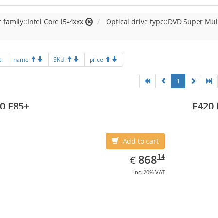
 family::Intel Core i5-4xxx
Optical drive type::DVD Super Mul
t:
name
SKU
price
1
0 E85+
E420 
Add to cart
EUR
868.14
14
868
€
inc. 20% VAT