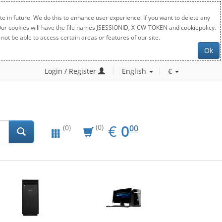
e in future. We do this to enhance user experience. If you want to delete any
. Our cookies will have the file names JSESSIONID, X-CW-TOKEN and cookiepolicy.
not be able to access certain areas or features of our site.
Ok
Login / Register
English
€
EUR
0.00
€
0
(0)
00
(0)