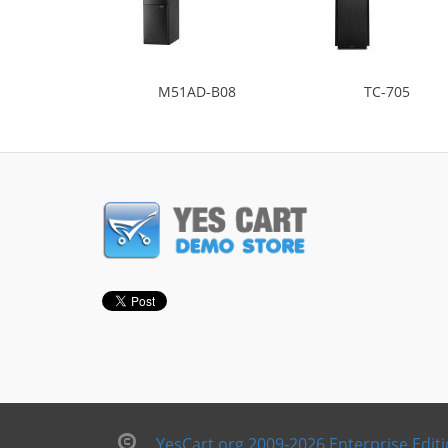
M51AD-B08
TC-705
YesCart.org 2009-2026 Enterprise Edit