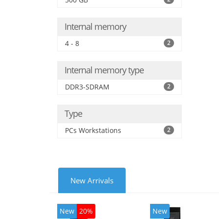
Internal memory
4 - 8
2
Internal memory type
DDR3-SDRAM
2
Type
PCs Workstations
2
New Arrivals
New
20%
New