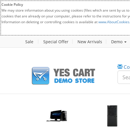
Cookie Policy
We may store information about you using cookies (files which are sent by us to
cookies that are already on your computer, please refer to the instructions for 
Information on deleting or controlling cookies is available at
www.AboutCookies
Sale
Special Offer
New Arrivals
Demo
Co