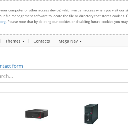
 your computer or other access device) which we can access when you visit our sit
your file management software to locate the file or directory that stores cookies
.org
. Please note that by deleting our cookies or disabling future cookies you may 
Themes
Contacts
Mega Nav
ntact form