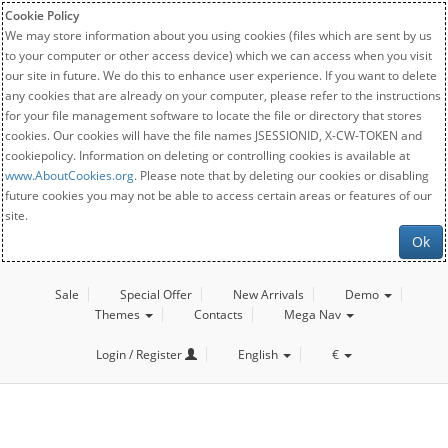
Cookie Policy
We may store information about you using cookies (files which are sent by us
to your computer or other access device) which we can access when you visit
our site in future. We do this to enhance user experience. If you want to delete
any cookies that are already on your computer, please refer to the instructions
for your file management software to locate the file or directory that stores
cookies. Our cookies will have the file names JSESSIONID, X-CW-TOKEN and
cookiepolicy. Information on deleting or controlling cookies is available at
www.AboutCookies.org
. Please note that by deleting our cookies or disabling
future cookies you may not be able to access certain areas or features of our
site.
Ok
Sale
Special Offer
New Arrivals
Demo
Themes
Contacts
Mega Nav
Login / Register
English
€