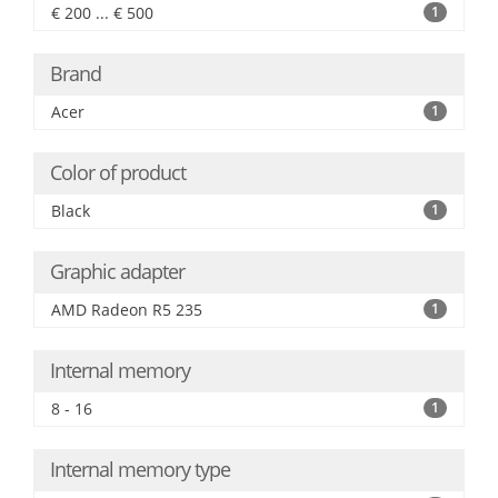
€ 200 ... € 500
1
Brand
Acer
1
Color of product
Black
1
Graphic adapter
AMD Radeon R5 235
1
Internal memory
8 - 16
1
Internal memory type