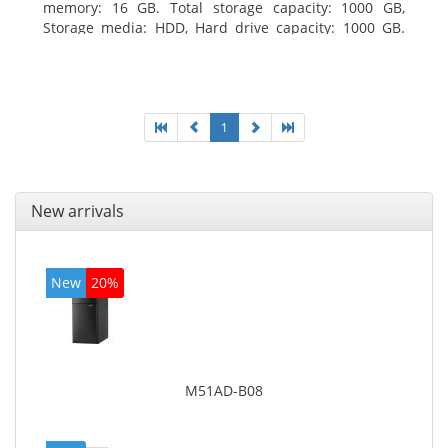
memory: 16 GB. Total storage capacity: 1000 GB,
Storage media: HDD, Hard drive capacity: 1000 GB.
Optical drive type: DVD Super Multi. Discrete
graphics adapter model: AMD Radeon R5 235, On-
board graphics adapter model: Intel HD Graphics
4600
1
New arrivals
New
20%
M51AD-B08