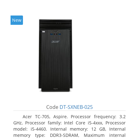
New
Code
DT-SXNEB-025
Acer TC-705, Aspire. Processor frequency: 3.2
GHz, Processor family: Intel Core i5-4xxx, Processor
model: i5-4460. Internal memory: 12 GB, Internal
memory type: DDR3-SDRAM, Maximum internal