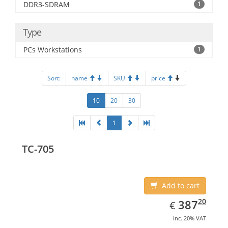
DDR3-SDRAM
1
Type
PCs Workstations
1
Sort:
name
SKU
price
10
20
30
1
TC-705
Add to cart
EUR
387.20
20
387
€
inc. 20% VAT