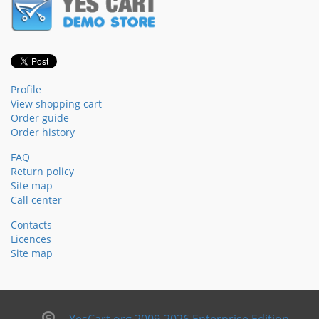
Profile
View shopping cart
Order guide
Order history
FAQ
Return policy
Site map
Call center
Contacts
Licences
Site map
YesCart.org 2009-2026 Enterprise Edition