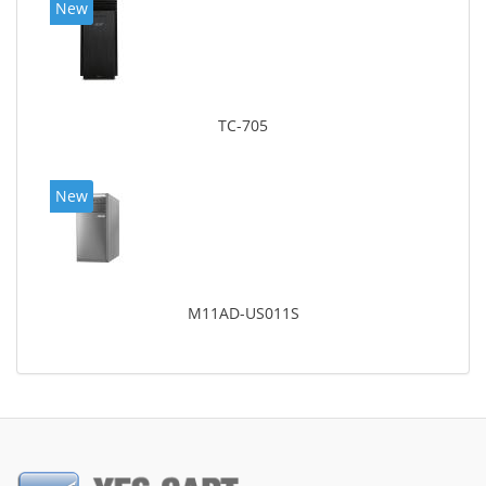
New
TC-705
New
M11AD-US011S