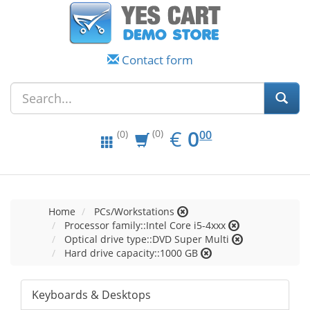
Contact form
EUR
0.00
€
0
(0)
00
(0)
Home
PCs/Workstations
Processor family::Intel Core i5-4xxx
Optical drive type::DVD Super Multi
Hard drive capacity::1000 GB
Keyboards & Desktops