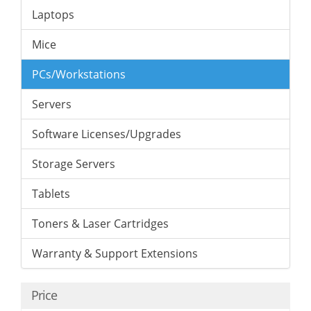
Laptops
Mice
PCs/Workstations
Servers
Software Licenses/Upgrades
Storage Servers
Tablets
Toners & Laser Cartridges
Warranty & Support Extensions
Price