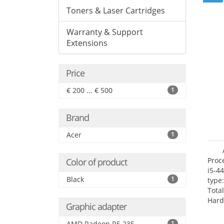
Toners & Laser Cartridges
Warranty & Support
Extensions
Price
€ 200 ... € 500
1
Brand
Acer
1
Proc
Color of product
i5-4
Black
1
type
Tota
Hard
Graphic adapter
Supe
Rade
AMD Radeon R5 235
1