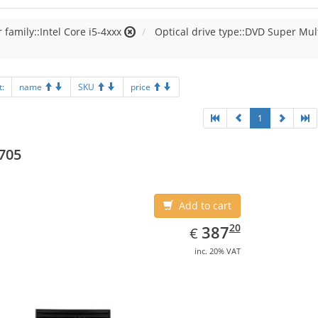
 family::Intel Core i5-4xxx
Optical drive type::DVD Super Mul
t:
name
SKU
price
1
705
Add to cart
EUR
387.20
20
387
€
inc. 20% VAT