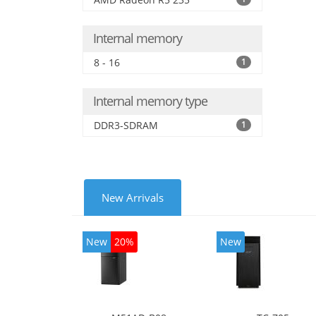
Inte
Internal memory
8 - 16
1
Internal memory type
DDR3-SDRAM
1
New Arrivals
New
20%
New