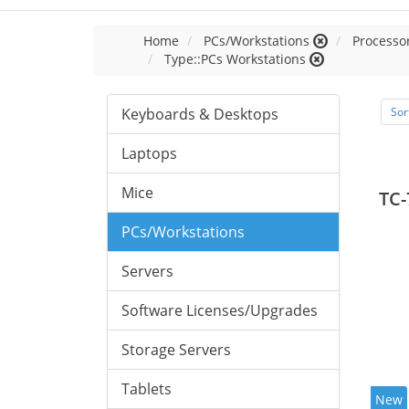
Home
PCs/Workstations
Processor
Type::PCs Workstations
Keyboards & Desktops
Sor
Laptops
Mice
TC-
PCs/Workstations
Servers
Software Licenses/Upgrades
Storage Servers
Tablets
New