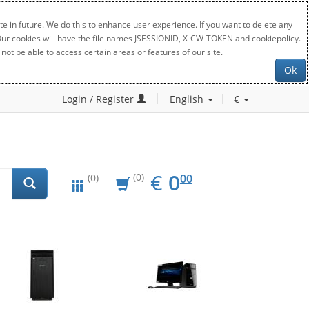
e in future. We do this to enhance user experience. If you want to delete any
. Our cookies will have the file names JSESSIONID, X-CW-TOKEN and cookiepolicy.
not be able to access certain areas or features of our site.
Ok
Login / Register
English
€
EUR
0.00
€
0
(0)
00
(0)