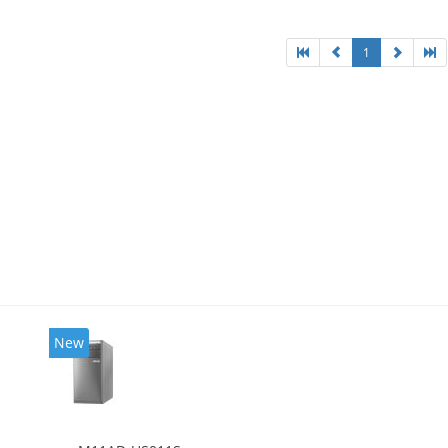
l HD Graphics 4600
1
New