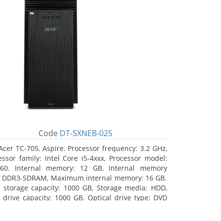
Code
DT-SXNEB-025
Acer TC-705, Aspire. Processor frequency: 3.2 GHz,
essor family: Intel Core i5-4xxx, Processor model:
460. Internal memory: 12 GB, Internal memory
: DDR3-SDRAM, Maximum internal memory: 16 GB.
l storage capacity: 1000 GB, Storage media: HDD,
 drive capacity: 1000 GB. Optical drive type: DVD
r Multi. Discrete graphics adapter model: AMD
on R5 235, On-board graphics adapter model: