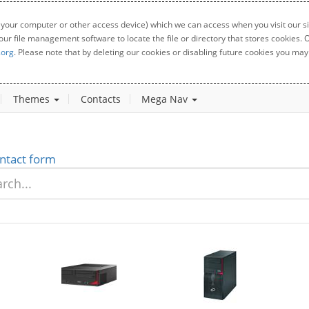
 your computer or other access device) which we can access when you visit our sit
your file management software to locate the file or directory that stores cookies
.org
. Please note that by deleting our cookies or disabling future cookies you may 
Themes
Contacts
Mega Nav
ntact form