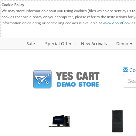
Cookie Policy
We may store information about you using cookies (files which are sent by us to
cookies that are already on your computer, please refer to the instructions for 
Information on deleting or controlling cookies is available at
www.AboutCookies
Sale
Special Offer
New Arrivals
Demo
Co