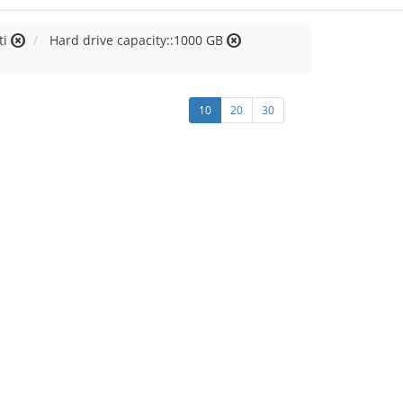
ti
Hard drive capacity::1000 GB
10
20
30