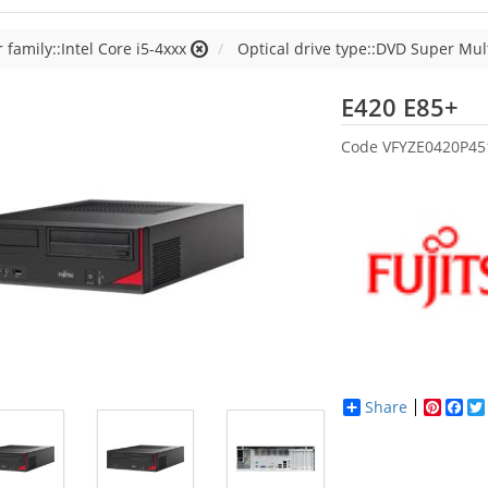
 family::Intel Core i5-4xxx
Optical drive type::DVD Super Mul
Fu
E420 E85+
Code
VFYZE0420P45
Share
Pinter
Fac