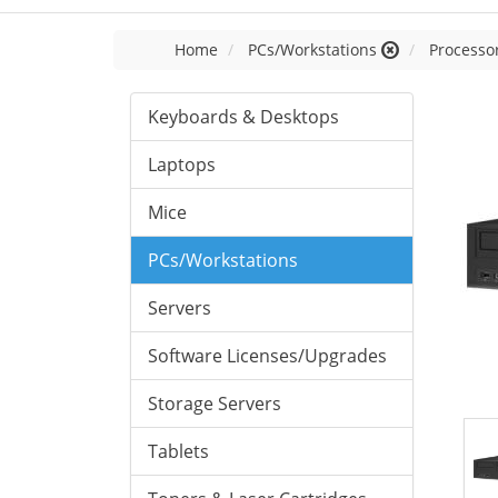
Home
PCs/Workstations
Processor
Keyboards & Desktops
Laptops
Mice
PCs/Workstations
Servers
Software Licenses/Upgrades
Storage Servers
Tablets