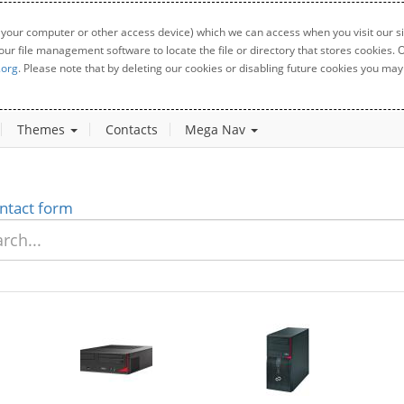
 your computer or other access device) which we can access when you visit our sit
your file management software to locate the file or directory that stores cookies
.org
. Please note that by deleting our cookies or disabling future cookies you may 
Themes
Contacts
Mega Nav
ntact form