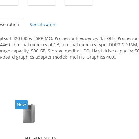
scription
Specification
jitsu E420 E85+, ESPRIMO. Processor frequency: 3.2 GHz, Processor f
-4460. Internal memory: 4 GB, Internal memory type: DDR3-SDRAM
orage capacity: 500 GB, Storage media: HDD, Hard drive capacity: 50
-board graphics adapter model: Intel HD Graphics 4600
New
M11AD-US011S