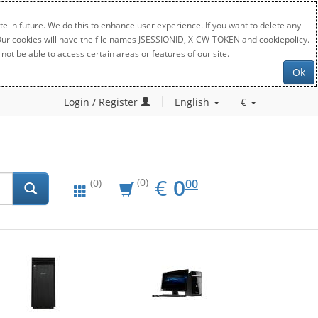
e in future. We do this to enhance user experience. If you want to delete any
. Our cookies will have the file names JSESSIONID, X-CW-TOKEN and cookiepolicy.
not be able to access certain areas or features of our site.
Ok
Login / Register
English
€
EUR
0.00
€
0
(0)
00
(0)