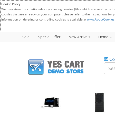
Cookie Policy
We may store information about you using cookies (files which are sent by us to
cookies that are already on your computer, please refer to the instructions for 
Information on deleting or controlling cookies is available at
www.AboutCookies
Sale
Special Offer
New Arrivals
Demo
Co