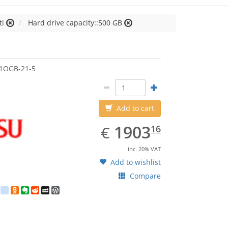
ti
Hard drive capacity::500 GB
jitsu
1OGB-21-5
Add to cart
EUR
1903.16
1903
€
16
inc. 20% VAT
Add to wishlist
Compare
est
ebook
Twitter
google_bookmarks
Odnoklassniki
Evernote
Reddit
MySpace
WordPress