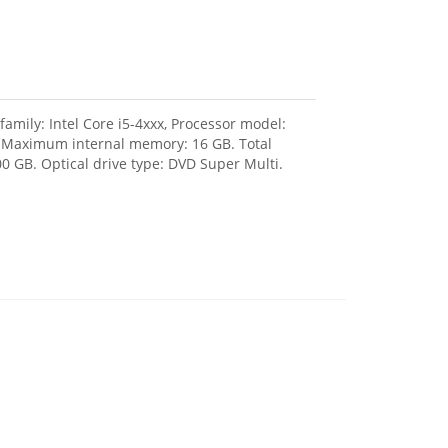
amily: Intel Core i5-4xxx, Processor model:
, Maximum internal memory: 16 GB. Total
0 GB. Optical drive type: DVD Super Multi.