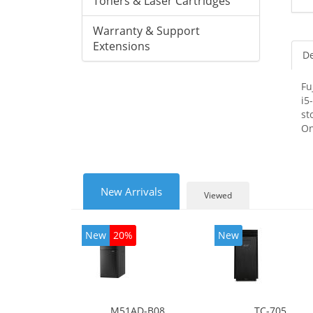
Toners & Laser Cartridges
Warranty & Support
Extensions
De
Fu
i5
st
On
New Arrivals
Viewed
New
20%
New
M51AD-B08
TC-705