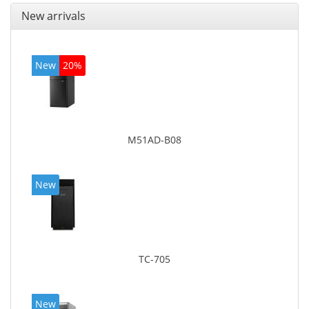
New arrivals
New
20%
M51AD-B08
New
TC-705
New