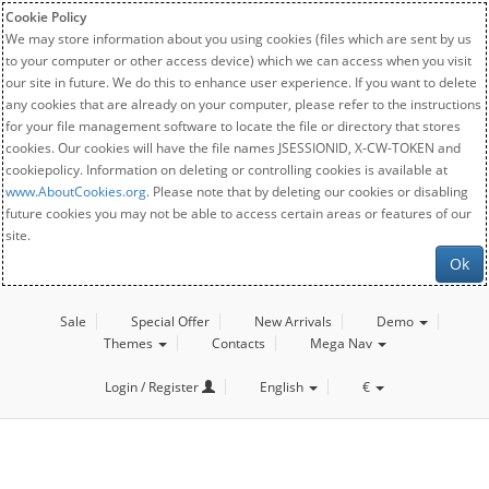
Cookie Policy
We may store information about you using cookies (files which are sent by us
to your computer or other access device) which we can access when you visit
our site in future. We do this to enhance user experience. If you want to delete
any cookies that are already on your computer, please refer to the instructions
for your file management software to locate the file or directory that stores
cookies. Our cookies will have the file names JSESSIONID, X-CW-TOKEN and
cookiepolicy. Information on deleting or controlling cookies is available at
www.AboutCookies.org
. Please note that by deleting our cookies or disabling
future cookies you may not be able to access certain areas or features of our
site.
Ok
Sale
Special Offer
New Arrivals
Demo
Themes
Contacts
Mega Nav
Login / Register
English
€