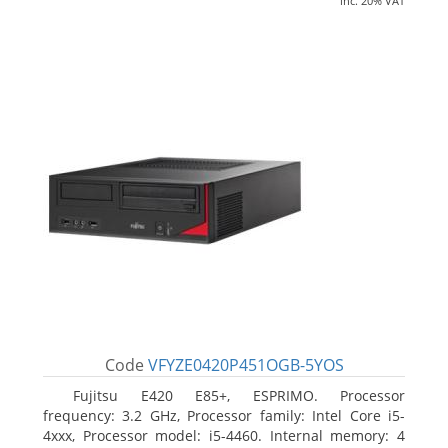
inc. 20% VAT
Code
VFYZE0420P451OGB-5YOS
Fujitsu E420 E85+, ESPRIMO. Processor
frequency: 3.2 GHz, Processor family: Intel Core i5-
4xxx, Processor model: i5-4460. Internal memory: 4