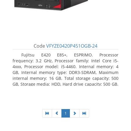
Code
VFYZE0420P451OGB-24
Fujitsu E420 E85+, ESPRIMO. Processor
frequency: 3.2 GHz, Processor family: Intel Core i5-
4xxx, Processor model: i5-4460. Internal memory: 4
GB, Internal memory type: DDR3-SDRAM, Maximum
internal memory: 16 GB. Total storage capacity: 500
GB, Storage media: HDD, Hard drive capacity: 500 GB.
Optical drive type: DVD Super Multi. On-board
graphics adapter model: Intel HD Graphics 4600
1