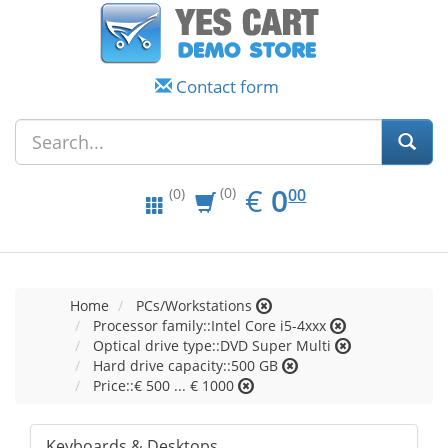
Contact form
EUR
0.00
€
0
(0)
00
(0)
Home
PCs/Workstations
Processor family::Intel Core i5-4xxx
Optical drive type::DVD Super Multi
Hard drive capacity::500 GB
Price::€ 500 ... € 1000
Keyboards & Desktops