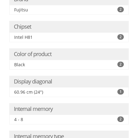
Fujitsu
2
Chipset
Intel H81
2
Color of product
Black
2
Display diagonal
60.96 cm (24")
1
Internal memory
4 - 8
2
Internal memory type