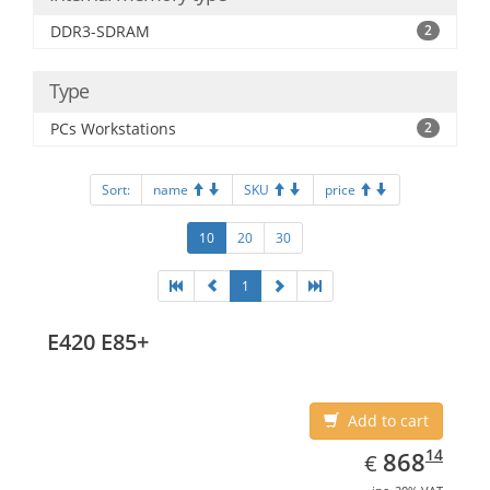
DDR3-SDRAM
2
Type
PCs Workstations
2
Sort:
name
SKU
price
10
20
30
1
E420 E85+
Add to cart
EUR
868.14
14
868
€