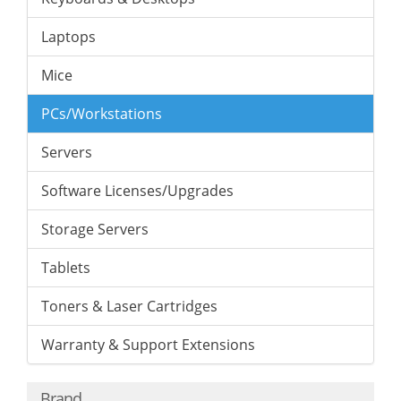
Laptops
Mice
PCs/Workstations
Servers
Software Licenses/Upgrades
Storage Servers
Tablets
Toners & Laser Cartridges
Warranty & Support Extensions
Brand