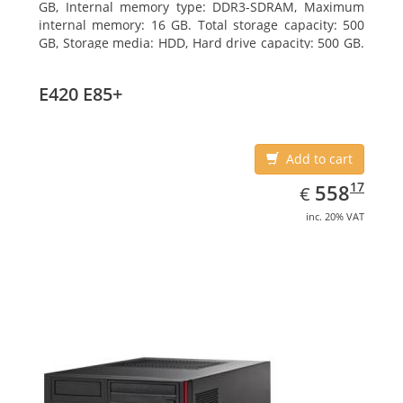
GB, Internal memory type: DDR3-SDRAM, Maximum
internal memory: 16 GB. Total storage capacity: 500
GB, Storage media: HDD, Hard drive capacity: 500 GB.
Optical drive type: DVD Super Multi. On-board
graphics adapter model: Intel HD Graphics 4600
E420 E85+
Add to cart
EUR
558.17
17
558
€
inc. 20% VAT