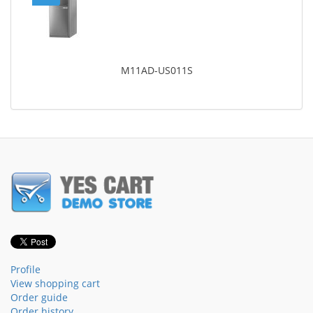
M11AD-US011S
Profile
View shopping cart
Order guide
Order history