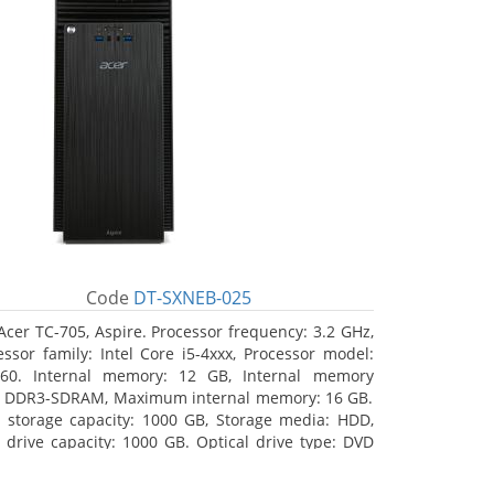
Code
DT-SXNEB-025
Acer TC-705, Aspire. Processor frequency: 3.2 GHz,
essor family: Intel Core i5-4xxx, Processor model:
460. Internal memory: 12 GB, Internal memory
: DDR3-SDRAM, Maximum internal memory: 16 GB.
l storage capacity: 1000 GB, Storage media: HDD,
 drive capacity: 1000 GB. Optical drive type: DVD
r Multi. Discrete graphics adapter model: AMD
on R5 235, On-board graphics adapter model: