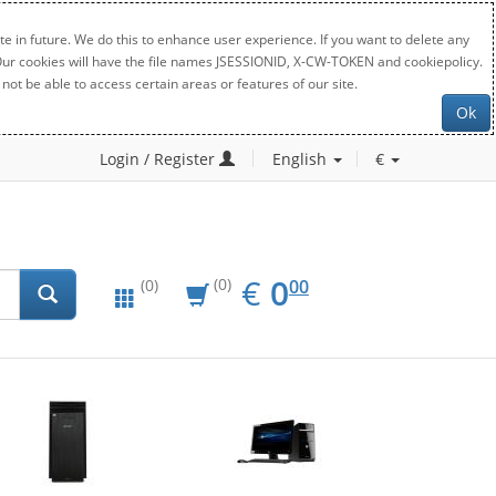
e in future. We do this to enhance user experience. If you want to delete any
. Our cookies will have the file names JSESSIONID, X-CW-TOKEN and cookiepolicy.
not be able to access certain areas or features of our site.
Ok
Login / Register
English
€
EUR
0.00
€
0
(0)
00
(0)