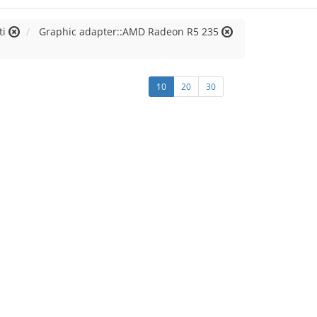
ti
Graphic adapter::AMD Radeon R5 235
10
20
30