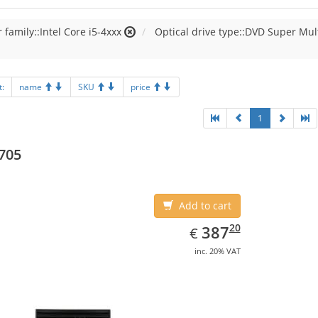
 family::Intel Core i5-4xxx
Optical drive type::DVD Super Mul
t:
name
SKU
price
1
705
Add to cart
EUR
387.20
20
387
€
inc. 20% VAT