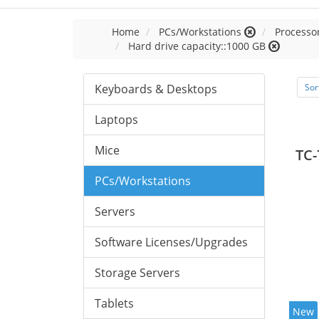
Home
PCs/Workstations
Processor
Hard drive capacity::1000 GB
Keyboards & Desktops
Sor
Laptops
Mice
TC-
PCs/Workstations
Servers
Software Licenses/Upgrades
Storage Servers
Tablets
New