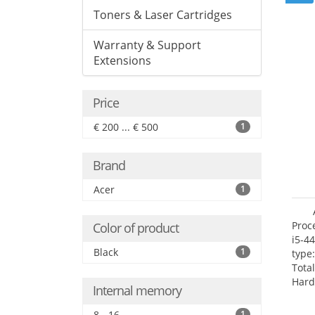
Toners & Laser Cartridges
Warranty & Support
Extensions
Price
€ 200 ... € 500
1
Brand
Acer
1
Proc
Color of product
i5-4
Black
1
type
Tota
Hard
Internal memory
Supe
Rade
8 - 16
1