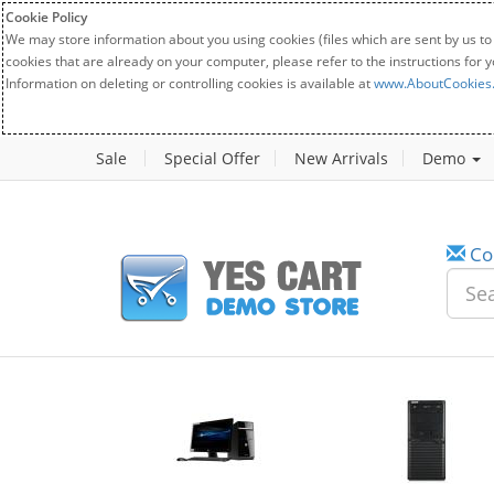
Cookie Policy
We may store information about you using cookies (files which are sent by us to
cookies that are already on your computer, please refer to the instructions for 
Information on deleting or controlling cookies is available at
www.AboutCookies
Sale
Special Offer
New Arrivals
Demo
Co