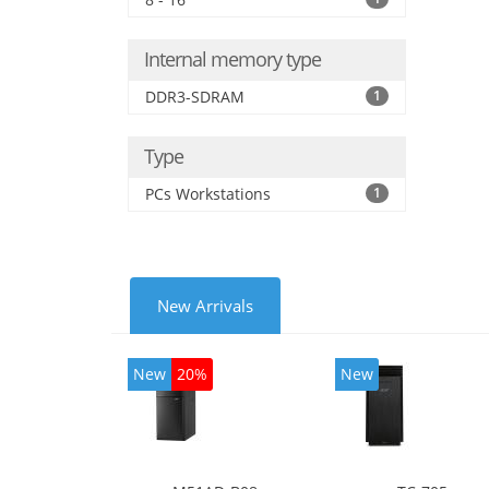
Inte
Internal memory type
DDR3-SDRAM
1
Type
PCs Workstations
1
New Arrivals
New
20%
New