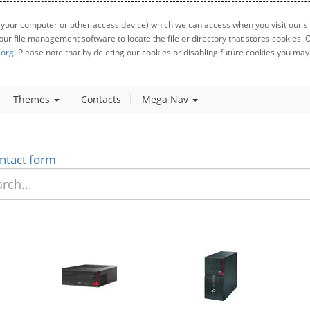
 your computer or other access device) which we can access when you visit our sit
your file management software to locate the file or directory that stores cookies
.org
. Please note that by deleting our cookies or disabling future cookies you may 
Themes
Contacts
Mega Nav
ntact form