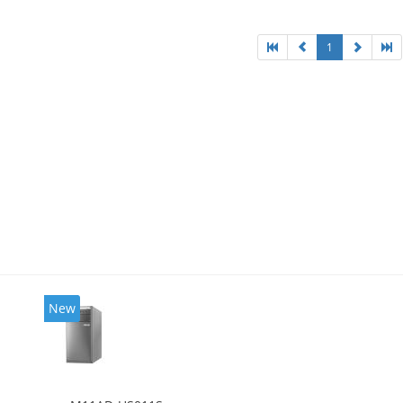
l HD Graphics 4600
1
New