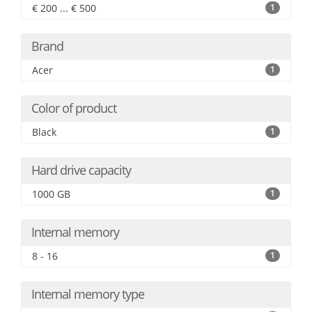
€ 200 ... € 500
1
Brand
Acer
1
Color of product
Black
1
Hard drive capacity
1000 GB
1
Internal memory
8 - 16
1
Internal memory type