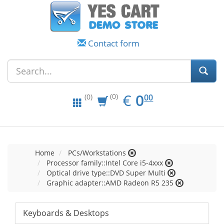
Contact form
EUR
0.00
€
0
(0)
00
(0)
Home
PCs/Workstations
Processor family::Intel Core i5-4xxx
Optical drive type::DVD Super Multi
Graphic adapter::AMD Radeon R5 235
Keyboards & Desktops