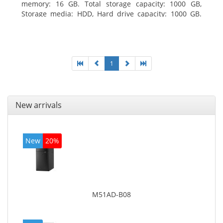
memory: 16 GB. Total storage capacity: 1000 GB,
Storage media: HDD, Hard drive capacity: 1000 GB.
Optical drive type: DVD Super Multi. Discrete
graphics adapter model: AMD Radeon R5 235, On-
board graphics adapter model: Intel HD Graphics
4600
1
New arrivals
New
20%
M51AD-B08