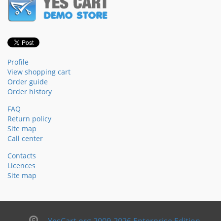
Profile
View shopping cart
Order guide
Order history
FAQ
Return policy
Site map
Call center
Contacts
Licences
Site map
YesCart.org 2009-2026 Enterprise Edition