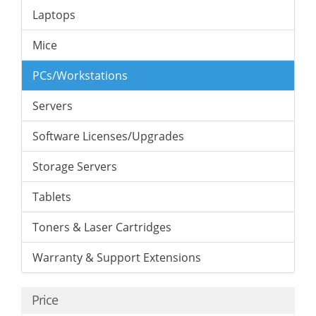
Laptops
Mice
PCs/Workstations
Servers
Software Licenses/Upgrades
Storage Servers
Tablets
Toners & Laser Cartridges
Warranty & Support Extensions
Price