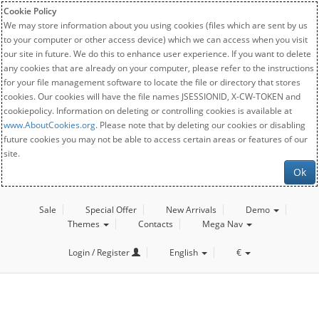
Cookie Policy
We may store information about you using cookies (files which are sent by us
to your computer or other access device) which we can access when you visit
our site in future. We do this to enhance user experience. If you want to delete
any cookies that are already on your computer, please refer to the instructions
for your file management software to locate the file or directory that stores
cookies. Our cookies will have the file names JSESSIONID, X-CW-TOKEN and
cookiepolicy. Information on deleting or controlling cookies is available at
www.AboutCookies.org
. Please note that by deleting our cookies or disabling
future cookies you may not be able to access certain areas or features of our
site.
Ok
Sale
Special Offer
New Arrivals
Demo
Themes
Contacts
Mega Nav
Login / Register
English
€