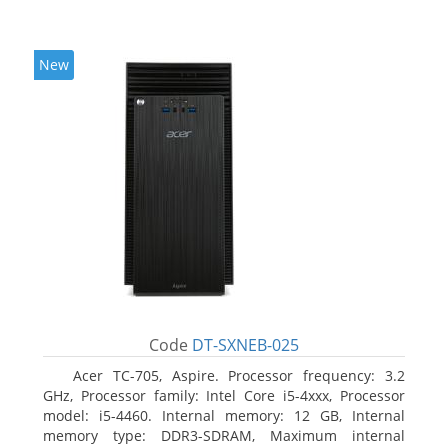
New
Code
DT-SXNEB-025
Acer TC-705, Aspire. Processor frequency: 3.2
GHz, Processor family: Intel Core i5-4xxx, Processor
model: i5-4460. Internal memory: 12 GB, Internal
memory type: DDR3-SDRAM, Maximum internal