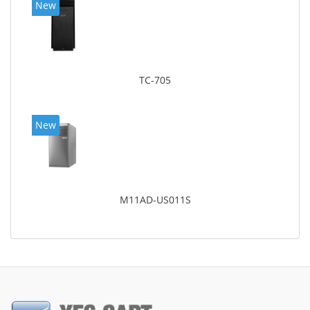
New
TC-705
New
M11AD-US011S