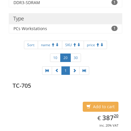
DDR3-SDRAM
1
Type
PCs Workstations
1
Sort:
name
SKU
price
10
20
30
1
TC-705
Add to cart
EUR
387.20
20
387
€
inc. 20% VAT