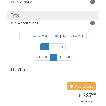
DDR3-SDRAM
1
Type
PCs Workstations
1
Sort:
name
SKU
price
10
20
30
1
TC-705
Add to cart
EUR
387.20
20
387
€
inc. 20% VAT