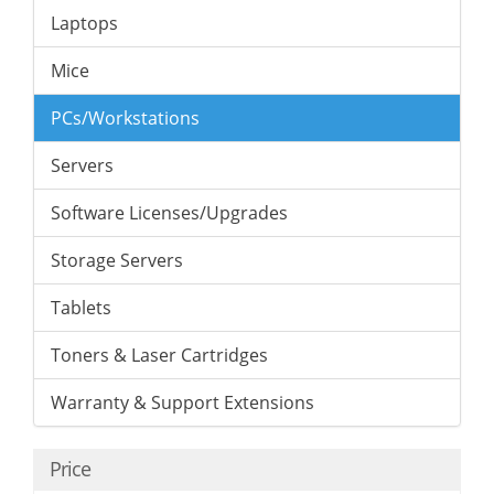
Laptops
Mice
PCs/Workstations
Servers
Software Licenses/Upgrades
Storage Servers
Tablets
Toners & Laser Cartridges
Warranty & Support Extensions
Price