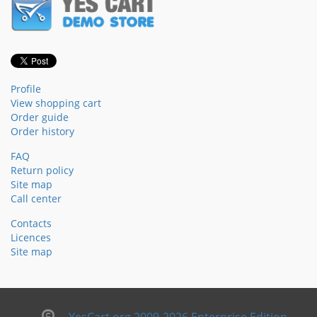
Profile
View shopping cart
Order guide
Order history
FAQ
Return policy
Site map
Call center
Contacts
Licences
Site map
YesCart.org 2009-2026 Enterprise Edition