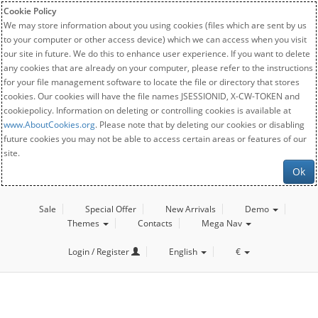
Cookie Policy
We may store information about you using cookies (files which are sent by us
to your computer or other access device) which we can access when you visit
our site in future. We do this to enhance user experience. If you want to delete
any cookies that are already on your computer, please refer to the instructions
for your file management software to locate the file or directory that stores
cookies. Our cookies will have the file names JSESSIONID, X-CW-TOKEN and
cookiepolicy. Information on deleting or controlling cookies is available at
www.AboutCookies.org
. Please note that by deleting our cookies or disabling
future cookies you may not be able to access certain areas or features of our
site.
Ok
Sale
Special Offer
New Arrivals
Demo
Themes
Contacts
Mega Nav
Login / Register
English
€