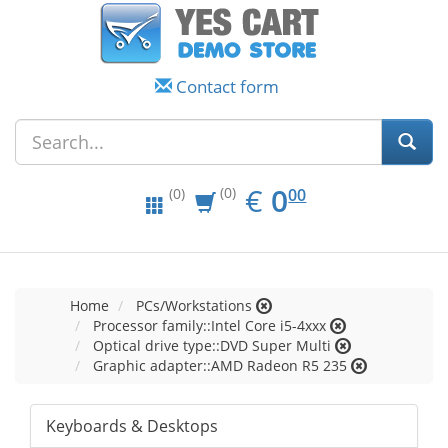
Contact form
EUR
0.00
€
0
(0)
00
(0)
Home
PCs/Workstations
Processor family::Intel Core i5-4xxx
Optical drive type::DVD Super Multi
Graphic adapter::AMD Radeon R5 235
Keyboards & Desktops