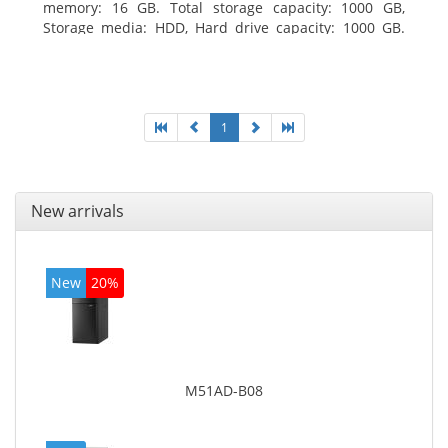
memory: 16 GB. Total storage capacity: 1000 GB,
Storage media: HDD, Hard drive capacity: 1000 GB.
Optical drive type: DVD Super Multi. Discrete
graphics adapter model: AMD Radeon R5 235, On-
board graphics adapter model: Intel HD Graphics
4600
1
New arrivals
New
20%
M51AD-B08