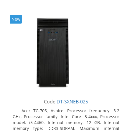
New
Code
DT-SXNEB-025
Acer TC-705, Aspire. Processor frequency: 3.2
GHz, Processor family: Intel Core i5-4xxx, Processor
model: i5-4460. Internal memory: 12 GB, Internal
memory type: DDR3-SDRAM, Maximum internal