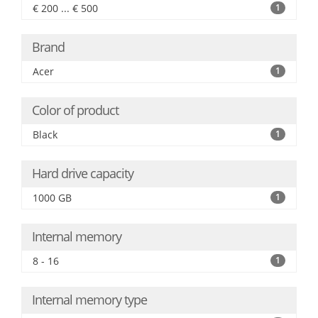
€ 200 ... € 500
1
Brand
Acer
1
Color of product
Black
1
Hard drive capacity
1000 GB
1
Internal memory
8 - 16
1
Internal memory type