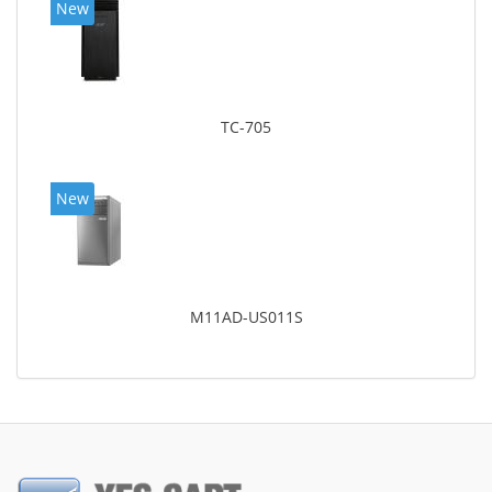
New
TC-705
New
M11AD-US011S