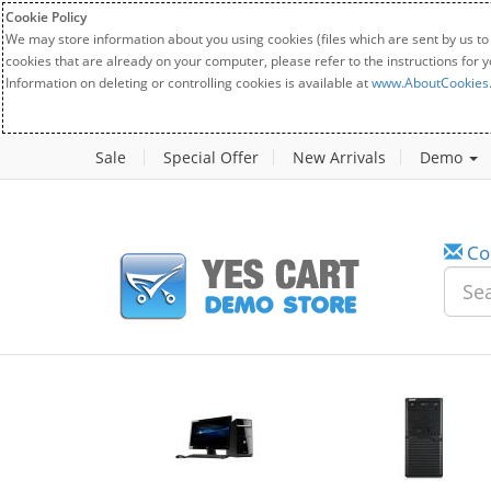
Cookie Policy
We may store information about you using cookies (files which are sent by us to
cookies that are already on your computer, please refer to the instructions for 
Information on deleting or controlling cookies is available at
www.AboutCookies
Sale
Special Offer
New Arrivals
Demo
Co