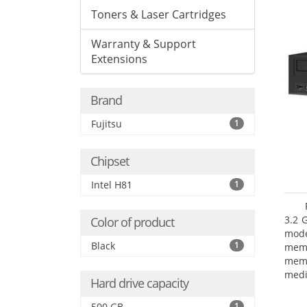
Toners & Laser Cartridges
Warranty & Support
Extensions
Brand
Fujitsu
1
Chipset
Intel H81
1
3.2 
Color of product
mode
Black
1
mem
memo
medi
Hard drive capacity
type
mode
500 GB
1