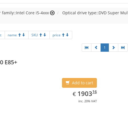
 family::Intel Core i5-4xxx
Optical drive type::DVD Super Mul
t:
name
SKU
price
1
0 E85+
Add to cart
EUR
1903.16
16
1903
€
inc. 20% VAT