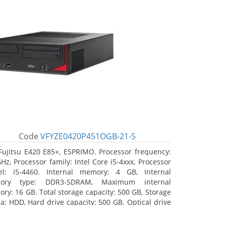
Code
VFYZE0420P451OGB-21-5
Fujitsu E420 E85+, ESPRIMO. Processor frequency:
GHz, Processor family: Intel Core i5-4xxx, Processor
l: i5-4460. Internal memory: 4 GB, Internal
ory type: DDR3-SDRAM, Maximum internal
ry: 16 GB. Total storage capacity: 500 GB, Storage
a: HDD, Hard drive capacity: 500 GB. Optical drive
: DVD Super Multi. On-board graphics adapter
l: Intel HD Graphics 4600