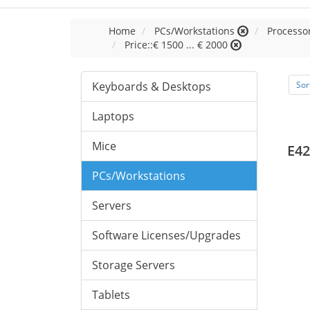
Home
PCs/Workstations
Processor
Price::€ 1500 ... € 2000
Keyboards & Desktops
Sor
Laptops
Mice
E42
PCs/Workstations
Servers
Software Licenses/Upgrades
Storage Servers
Tablets