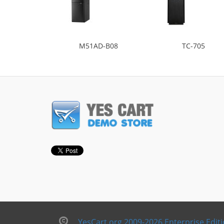
M51AD-B08
TC-705
YesCart.org 2009-2026 Enterprise Edit