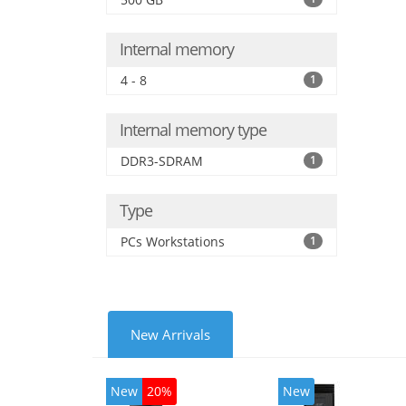
Internal memory
4 - 8
1
Internal memory type
DDR3-SDRAM
1
Type
PCs Workstations
1
New Arrivals
New
20%
New