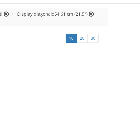
ti
Display diagonal::54.61 cm (21.5")
10
20
30