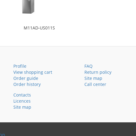
M11AD-US011S
Profile
FAQ
View shopping cart
Return policy
Order guide
Site map
Order history
Call center
Contacts
Licences
Site map
ion