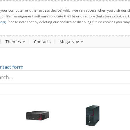
 your computer or other access device) which we can access when you visit our sit
your file management software to locate the file or directory that stores cookies
.org
. Please note that by deleting our cookies or disabling future cookies you may 
Themes
Contacts
Mega Nav
ntact form