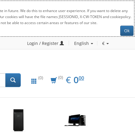
e in future. We do this to enhance user experience. If you want to delete any
. Our cookies will have the file names JSESSIONID, X-CW-TOKEN and cookiepolicy.
not be able to access certain areas or features of our site.
Ok
Login / Register
English
€
EUR
0.00
€
0
(0)
00
(0)