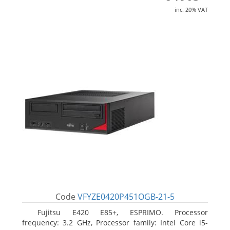
inc. 20% VAT
Code
VFYZE0420P451OGB-21-5
Fujitsu E420 E85+, ESPRIMO. Processor
frequency: 3.2 GHz, Processor family: Intel Core i5-