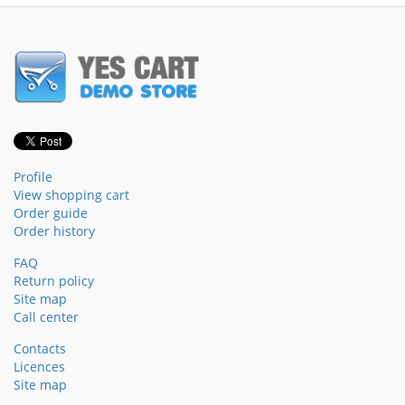
Profile
View shopping cart
Order guide
Order history
FAQ
Return policy
Site map
Call center
Contacts
Licences
Site map