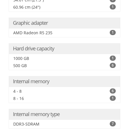
60.96 cm (24")
1
Graphic adapter
AMD Radeon R5 235
1
Hard drive capacity
1000 GB
1
500 GB
6
Internal memory
4 - 8
6
8 - 16
1
Internal memory type
DDR3-SDRAM
7