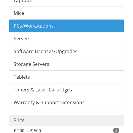
Laptops
Mice
PCs/Workstations
Servers
Software Licenses/Upgrades
Storage Servers
Tablets
Toners & Laser Cartridges
Warranty & Support Extensions
Price
€ 200 ... € 500
2