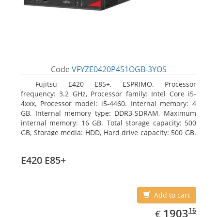
Code
VFYZE0420P451OGB-3YOS
Fujitsu E420 E85+, ESPRIMO. Processor
frequency: 3.2 GHz, Processor family: Intel Core i5-
4xxx, Processor model: i5-4460. Internal memory: 4
GB, Internal memory type: DDR3-SDRAM, Maximum
internal memory: 16 GB. Total storage capacity: 500
GB, Storage media: HDD, Hard drive capacity: 500 GB.
Optical drive type: DVD Super Multi. On-board
graphics adapter model: Intel HD Graphics 4600
E420 E85+
Add to cart
EUR
1903.16
16
1903
€