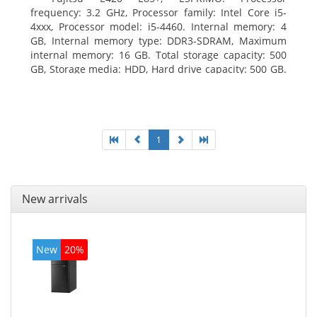
frequency: 3.2 GHz, Processor family: Intel Core i5-
4xxx, Processor model: i5-4460. Internal memory: 4
GB, Internal memory type: DDR3-SDRAM, Maximum
internal memory: 16 GB. Total storage capacity: 500
GB, Storage media: HDD, Hard drive capacity: 500 GB.
Optical drive type: DVD Super Multi. On-board
graphics adapter model: Intel HD Graphics 4600
1
New arrivals
New
20%