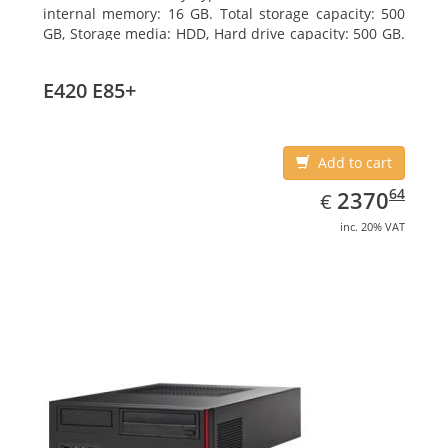
internal memory: 16 GB. Total storage capacity: 500
GB, Storage media: HDD, Hard drive capacity: 500 GB.
Optical drive type: DVD Super Multi. On-board
graphics adapter model: Intel HD Graphics 4600
E420 E85+
Add to cart
EUR
2370.64
64
2370
€
inc. 20% VAT