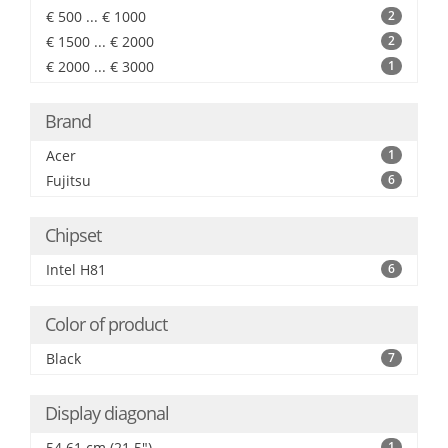
€ 500 ... € 1000
2
€ 1500 ... € 2000
2
€ 2000 ... € 3000
1
Brand
Acer
1
Fujitsu
6
Chipset
Intel H81
6
Color of product
Black
7
Display diagonal
54.61 cm (21.5")
1