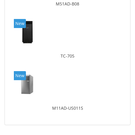
M51AD-B08
New
TC-705
New
M11AD-US011S