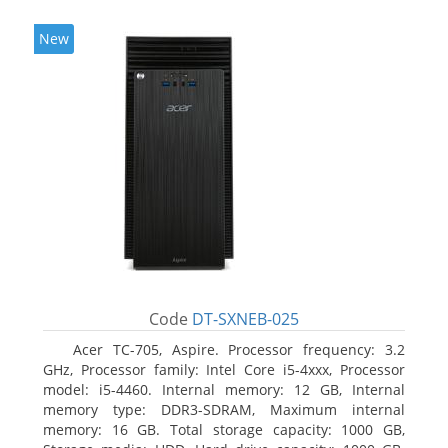
New
Code
DT-SXNEB-025
Acer TC-705, Aspire. Processor frequency: 3.2
GHz, Processor family: Intel Core i5-4xxx, Processor
model: i5-4460. Internal memory: 12 GB, Internal
memory type: DDR3-SDRAM, Maximum internal
memory: 16 GB. Total storage capacity: 1000 GB,