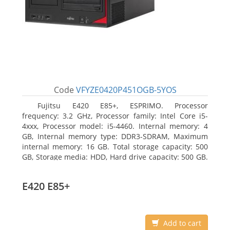
Code
VFYZE0420P451OGB-5YOS
Fujitsu E420 E85+, ESPRIMO. Processor
frequency: 3.2 GHz, Processor family: Intel Core i5-
4xxx, Processor model: i5-4460. Internal memory: 4
GB, Internal memory type: DDR3-SDRAM, Maximum
internal memory: 16 GB. Total storage capacity: 500
GB, Storage media: HDD, Hard drive capacity: 500 GB.
Optical drive type: DVD Super Multi. On-board
graphics adapter model: Intel HD Graphics 4600
E420 E85+
Add to cart