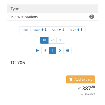
Type
PCs Workstations
7
Sort:
name
SKU
price
10
20
30
1
TC-705
Add to cart
EUR
387.20
20
387
€
inc. 20% VAT