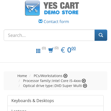
Contact form
EUR
0.00
€
0
(0)
00
(0)
Home
PCs/Workstations
Processor family::Intel Core i5-4xxx
Optical drive type::DVD Super Multi
Keyboards & Desktops