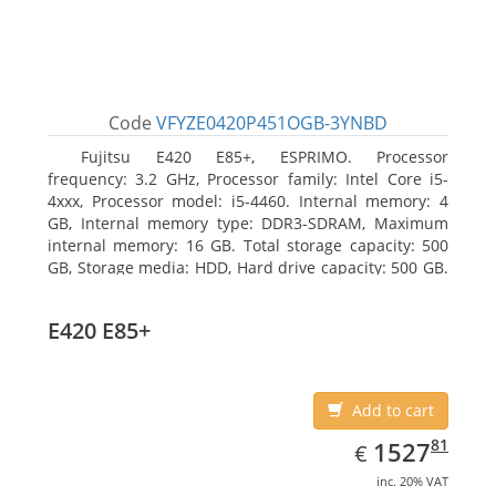
Code
VFYZE0420P451OGB-3YNBD
Fujitsu E420 E85+, ESPRIMO. Processor
frequency: 3.2 GHz, Processor family: Intel Core i5-
4xxx, Processor model: i5-4460. Internal memory: 4
GB, Internal memory type: DDR3-SDRAM, Maximum
internal memory: 16 GB. Total storage capacity: 500
GB, Storage media: HDD, Hard drive capacity: 500 GB.
Optical drive type: DVD Super Multi. On-board
graphics adapter model: Intel HD Graphics 4600
E420 E85+
Add to cart
EUR
1527.81
81
1527
€
inc. 20% VAT