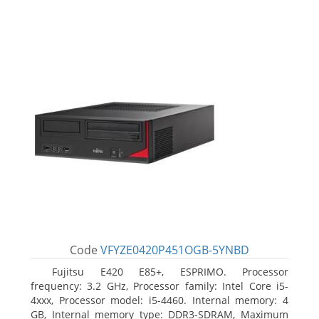
Code
VFYZE0420P451OGB-5YNBD
Fujitsu E420 E85+, ESPRIMO. Processor
frequency: 3.2 GHz, Processor family: Intel Core i5-
4xxx, Processor model: i5-4460. Internal memory: 4
GB, Internal memory type: DDR3-SDRAM, Maximum