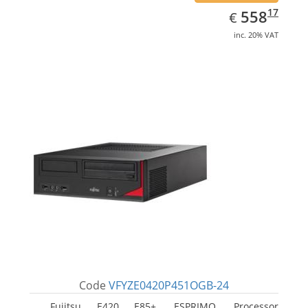
EUR
558.17
17
558
€
inc. 20% VAT
Code
VFYZE0420P451OGB-24
Fujitsu E420 E85+, ESPRIMO. Processor