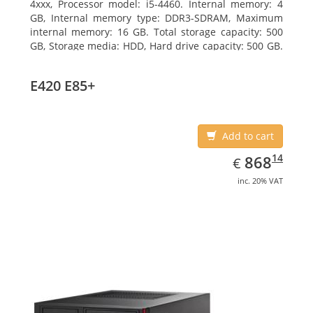
4xxx, Processor model: i5-4460. Internal memory: 4
GB, Internal memory type: DDR3-SDRAM, Maximum
internal memory: 16 GB. Total storage capacity: 500
GB, Storage media: HDD, Hard drive capacity: 500 GB.
Optical drive type: DVD Super Multi. On-board
graphics adapter model: Intel HD Graphics 4600
E420 E85+
Add to cart
EUR
868.14
14
868
€
inc. 20% VAT