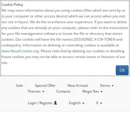
Cookie Policy
We may store information about you using cookies (files which are sent by us
to your computer or other access device) which we can access when you visit
our site in future. We do this to enhance user experience. If you want to delete
any cookies that are already on your computer, please refer to the instructions
for your file management software to locate the file or directory that stores
cookies. Our cookies will have the file names JSESSIONID, X-CW-TOKEN and
cookiepolicy. Information on deleting or controlling cookies is available at
www.AboutCookies.org
. Please note that by deleting our cookies or disabling
future cookies you may not be able to access certain areas or features of our
site.
Ok
Sale
Special Offer
New Arrivals
Demo
Themes
Contacts
Mega Nav
Login / Register
English
€