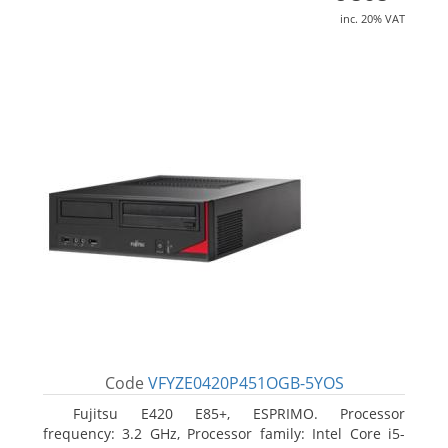
inc. 20% VAT
Code
VFYZE0420P451OGB-5YOS
Fujitsu E420 E85+, ESPRIMO. Processor
frequency: 3.2 GHz, Processor family: Intel Core i5-