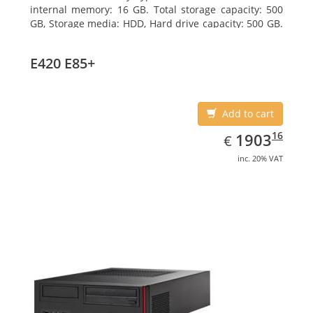
internal memory: 16 GB. Total storage capacity: 500
GB, Storage media: HDD, Hard drive capacity: 500 GB.
Optical drive type: DVD Super Multi. On-board
graphics adapter model: Intel HD Graphics 4600
E420 E85+
Add to cart
EUR
1903.16
16
1903
€
inc. 20% VAT