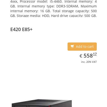
4xxx, Processor model: i5-4460. Internal memory: 4
GB, Internal memory type: DDR3-SDRAM, Maximum
internal memory: 16 GB. Total storage capacity: 500
GB, Storage media: HDD, Hard drive capacity: 500 GB.
Optical drive type: DVD Super Multi. On-board
graphics adapter model: Intel HD Graphics 4600
E420 E85+
Add to cart
EUR
558.17
17
558
€
inc. 20% VAT