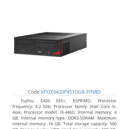
Code
VFYZE0420P451OGB-3YNBD
Fujitsu E420 E85+, ESPRIMO. Processor
frequency: 3.2 GHz, Processor family: Intel Core i5-
4xxx, Processor model: i5-4460. Internal memory: 4
GB, Internal memory type: DDR3-SDRAM, Maximum
internal memory: 16 GB. Total storage capacity: 500