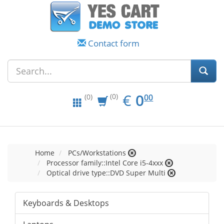
Contact form
EUR
0.00
€
0
(0)
00
(0)
Home
PCs/Workstations
Processor family::Intel Core i5-4xxx
Optical drive type::DVD Super Multi
Keyboards & Desktops