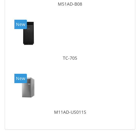
M51AD-B08
New
TC-705
New
M11AD-US011S