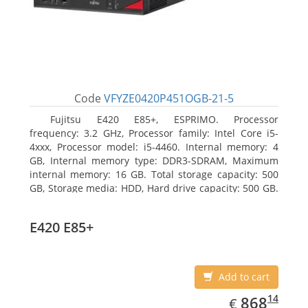
Code
VFYZE0420P451OGB-21-5
Fujitsu E420 E85+, ESPRIMO. Processor
frequency: 3.2 GHz, Processor family: Intel Core i5-
4xxx, Processor model: i5-4460. Internal memory: 4
GB, Internal memory type: DDR3-SDRAM, Maximum
internal memory: 16 GB. Total storage capacity: 500
GB, Storage media: HDD, Hard drive capacity: 500 GB.
Optical drive type: DVD Super Multi. On-board
graphics adapter model: Intel HD Graphics 4600
E420 E85+
Add to cart
EUR
868.14
14
868
€