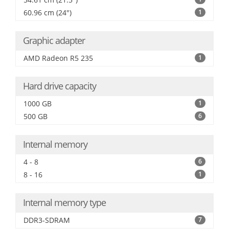
60.96 cm (24")
1
Graphic adapter
AMD Radeon R5 235
1
Hard drive capacity
1000 GB
1
500 GB
6
Internal memory
4 - 8
6
8 - 16
1
Internal memory type
DDR3-SDRAM
7