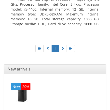
GHz, Processor family: Intel Core i5-4xxx, Processor
model: i5-4460. Internal memory: 12 GB, Internal
memory type: DDR3-SDRAM, Maximum internal
memory: 16 GB. Total storage capacity: 1000 GB,
Storage media: HDD, Hard drive capacity: 1000 GB.
Optical drive type: DVD Super Multi. Discrete
graphics adapter model: AMD Radeon R5 235, On-
board graphics adapter model: Intel HD Graphics
4600
1
New arrivals
New
20%