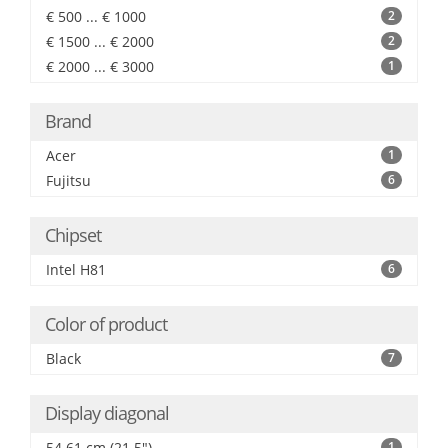
€ 500 ... € 1000
2
€ 1500 ... € 2000
2
€ 2000 ... € 3000
1
Brand
Acer
1
Fujitsu
6
Chipset
Intel H81
6
Color of product
Black
7
Display diagonal
54.61 cm (21.5")
1