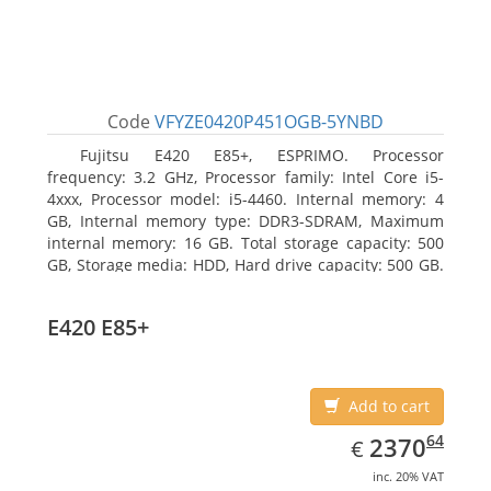
Code
VFYZE0420P451OGB-5YNBD
Fujitsu E420 E85+, ESPRIMO. Processor
frequency: 3.2 GHz, Processor family: Intel Core i5-
4xxx, Processor model: i5-4460. Internal memory: 4
GB, Internal memory type: DDR3-SDRAM, Maximum
internal memory: 16 GB. Total storage capacity: 500
GB, Storage media: HDD, Hard drive capacity: 500 GB.
Optical drive type: DVD Super Multi. On-board
graphics adapter model: Intel HD Graphics 4600
E420 E85+
Add to cart
EUR
2370.64
64
2370
€
inc. 20% VAT