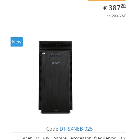
EUR
387.20
20
387
€
inc. 20% VAT
New
Code
DT-SXNEB-025
Acer TC-705, Aspire. Processor frequency: 3.2