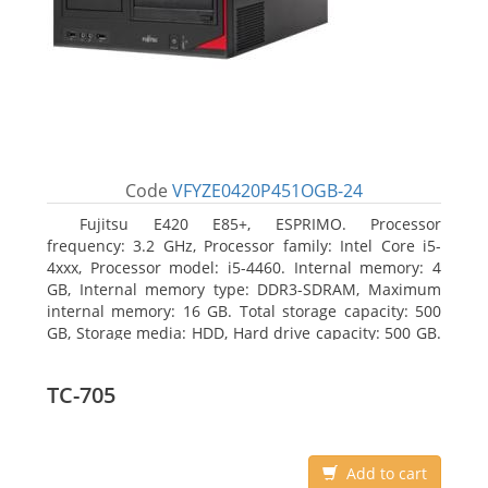
Code
VFYZE0420P451OGB-24
Fujitsu E420 E85+, ESPRIMO. Processor
frequency: 3.2 GHz, Processor family: Intel Core i5-
4xxx, Processor model: i5-4460. Internal memory: 4
GB, Internal memory type: DDR3-SDRAM, Maximum
internal memory: 16 GB. Total storage capacity: 500
GB, Storage media: HDD, Hard drive capacity: 500 GB.
Optical drive type: DVD Super Multi. On-board
graphics adapter model: Intel HD Graphics 4600
TC-705
Add to cart