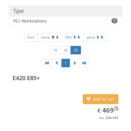
Type
PCs Workstations
7
Sort:
name
SKU
price
10
20
30
1
E420 E85+
Add to cart
EUR
469.75
75
469
€
inc. 20% VAT