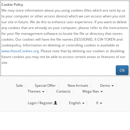
Cookie Policy
We may store information about you using cookies (files which are sent by us
to your computer or other access device) which we can access when you visit
our site in future. We do this to enhance user experience. If you want to delete
any cookies that are already on your computer, please refer to the instructions
for your file management software to locate the file or directory that stores
cookies. Our cookies will have the file names JSESSIONID, X-CW-TOKEN and
cookiepolicy. Information on deleting or controlling cookies is available at
www.AboutCookies.org
. Please note that by deleting our cookies or disabling
future cookies you may not be able to access certain areas or features of our
site.
Ok
Sale
Special Offer
New Arrivals
Demo
Themes
Contacts
Mega Nav
Login / Register
English
€