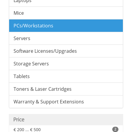
Laptops
Mice
PCs/Workstations
Servers
Software Licenses/Upgrades
Storage Servers
Tablets
Toners & Laser Cartridges
Warranty & Support Extensions
Price
€ 200 ... € 500
2