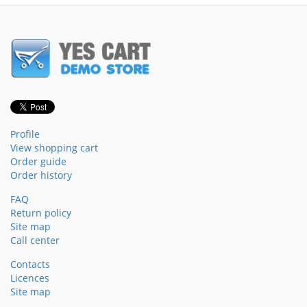
Profile
View shopping cart
Order guide
Order history
FAQ
Return policy
Site map
Call center
Contacts
Licences
Site map