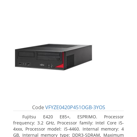
Code
VFYZE0420P451OGB-3YOS
Fujitsu E420 E85+, ESPRIMO. Processor
frequency: 3.2 GHz, Processor family: Intel Core i5-
4xxx, Processor model: i5-4460. Internal memory: 4
GB, Internal memory type: DDR3-SDRAM, Maximum