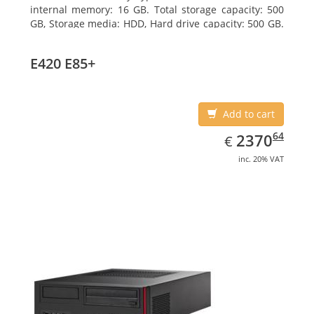
internal memory: 16 GB. Total storage capacity: 500
GB, Storage media: HDD, Hard drive capacity: 500 GB.
Optical drive type: DVD Super Multi. On-board
graphics adapter model: Intel HD Graphics 4600
E420 E85+
Add to cart
EUR
2370.64
64
2370
€
inc. 20% VAT