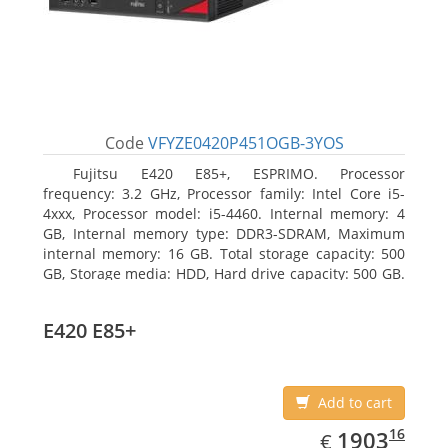
Code
VFYZE0420P451OGB-3YOS
Fujitsu E420 E85+, ESPRIMO. Processor
frequency: 3.2 GHz, Processor family: Intel Core i5-
4xxx, Processor model: i5-4460. Internal memory: 4
GB, Internal memory type: DDR3-SDRAM, Maximum
internal memory: 16 GB. Total storage capacity: 500
GB, Storage media: HDD, Hard drive capacity: 500 GB.
Optical drive type: DVD Super Multi. On-board
graphics adapter model: Intel HD Graphics 4600
E420 E85+
Add to cart
EUR
1903.16
16
1903
€