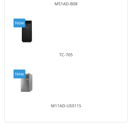
M51AD-B08
New
TC-705
New
M11AD-US011S