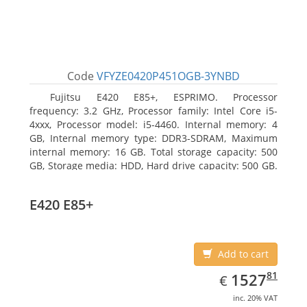
Code
VFYZE0420P451OGB-3YNBD
Fujitsu E420 E85+, ESPRIMO. Processor
frequency: 3.2 GHz, Processor family: Intel Core i5-
4xxx, Processor model: i5-4460. Internal memory: 4
GB, Internal memory type: DDR3-SDRAM, Maximum
internal memory: 16 GB. Total storage capacity: 500
GB, Storage media: HDD, Hard drive capacity: 500 GB.
Optical drive type: DVD Super Multi. On-board
graphics adapter model: Intel HD Graphics 4600
E420 E85+
Add to cart
EUR
1527.81
81
1527
€
inc. 20% VAT