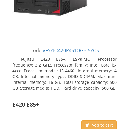
Code
VFYZE0420P451OGB-5YOS
Fujitsu E420 E85+, ESPRIMO. Processor
frequency: 3.2 GHz, Processor family: Intel Core i5-
4xxx, Processor model: i5-4460. Internal memory: 4
GB, Internal memory type: DDR3-SDRAM, Maximum
internal memory: 16 GB. Total storage capacity: 500
GB, Storage media: HDD, Hard drive capacity: 500 GB.
Optical drive type: DVD Super Multi. On-board
graphics adapter model: Intel HD Graphics 4600
E420 E85+
Add to cart