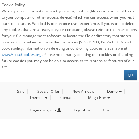
Cookie Policy
We may store information about you using cookies (files which are sent by us
to your computer or other access device) which we can access when you visit
our site in future. We do this to enhance user experience. If you want to delete
any cookies that are already on your computer, please refer to the instructions
for your file management software to locate the file or directory that stores
cookies. Our cookies will have the file names JSESSIONID, X-CW-TOKEN and
cookiepolicy. Information on deleting or controlling cookies is available at
www.AboutCookies.org
. Please note that by deleting our cookies or disabling
future cookies you may not be able to access certain areas or features of our
site.
Ok
Sale
Special Offer
New Arrivals
Demo
Themes
Contacts
Mega Nav
Login / Register
English
€