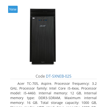
New
Code
DT-SXNEB-025
Acer TC-705, Aspire. Processor frequency: 3.2
GHz, Processor family: Intel Core i5-4xxx, Processor
model: i5-4460. Internal memory: 12 GB, Internal
memory type: DDR3-SDRAM, Maximum internal
memory: 16 GB. Total storage capacity: 1000 GB,