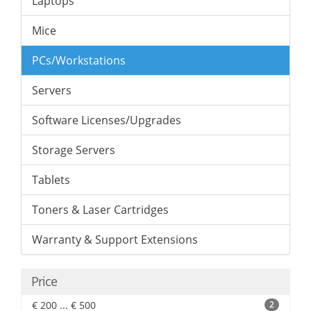
Laptops
Mice
PCs/Workstations
Servers
Software Licenses/Upgrades
Storage Servers
Tablets
Toners & Laser Cartridges
Warranty & Support Extensions
Price
€ 200 ... € 500
2