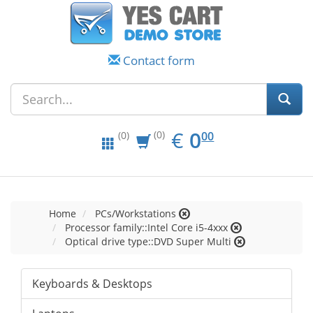
Contact form
EUR
0.00
€
0
(0)
00
(0)
Home
PCs/Workstations
Processor family::Intel Core i5-4xxx
Optical drive type::DVD Super Multi
Keyboards & Desktops