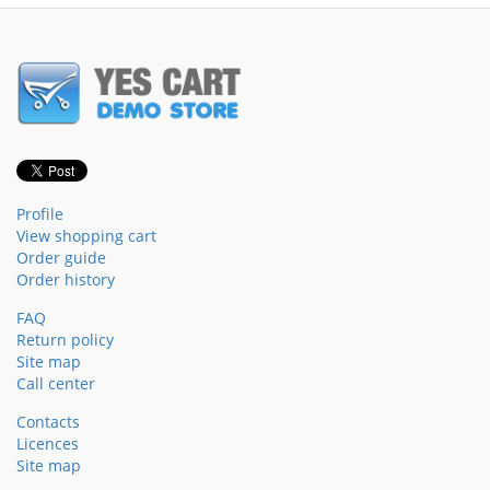
Profile
View shopping cart
Order guide
Order history
FAQ
Return policy
Site map
Call center
Contacts
Licences
Site map