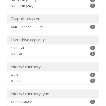
60.96 cm (24")
1
Graphic adapter
AMD Radeon R5 235
1
Hard drive capacity
1000 GB
1
500 GB
6
Internal memory
4 - 8
6
8 - 16
1
Internal memory type
DDR3-SDRAM
7