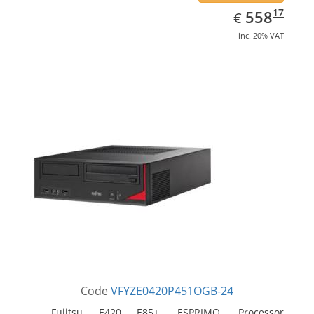
EUR
558.17
17
558
€
inc. 20% VAT
Code
VFYZE0420P451OGB-24
Fujitsu E420 E85+, ESPRIMO. Processor