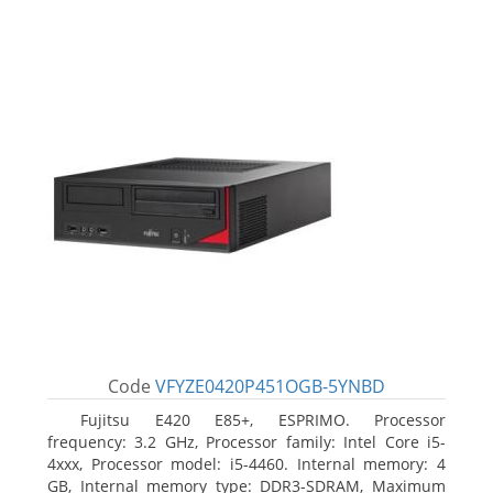
Code
VFYZE0420P451OGB-5YNBD
Fujitsu E420 E85+, ESPRIMO. Processor
frequency: 3.2 GHz, Processor family: Intel Core i5-
4xxx, Processor model: i5-4460. Internal memory: 4
GB, Internal memory type: DDR3-SDRAM, Maximum