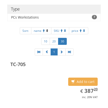
Type
PCs Workstations
7
Sort:
name
SKU
price
10
20
30
1
TC-705
Add to cart
EUR
387.20
20
387
€
inc. 20% VAT