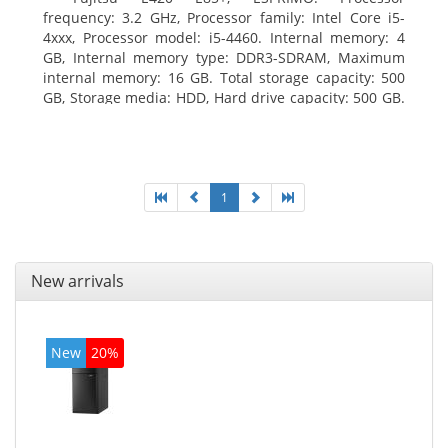
frequency: 3.2 GHz, Processor family: Intel Core i5-
4xxx, Processor model: i5-4460. Internal memory: 4
GB, Internal memory type: DDR3-SDRAM, Maximum
internal memory: 16 GB. Total storage capacity: 500
GB, Storage media: HDD, Hard drive capacity: 500 GB.
Optical drive type: DVD Super Multi. On-board
graphics adapter model: Intel HD Graphics 4600
1
New arrivals
New
20%