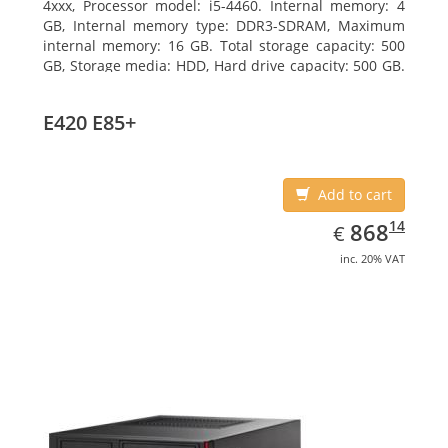
4xxx, Processor model: i5-4460. Internal memory: 4
GB, Internal memory type: DDR3-SDRAM, Maximum
internal memory: 16 GB. Total storage capacity: 500
GB, Storage media: HDD, Hard drive capacity: 500 GB.
Optical drive type: DVD Super Multi. On-board
graphics adapter model: Intel HD Graphics 4600
E420 E85+
Add to cart
EUR
868.14
14
868
€
inc. 20% VAT