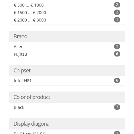
€ 500 ... € 1000
2
€ 1500 ... € 2000
2
€ 2000 ... € 3000
1
Brand
Acer
1
Fujitsu
6
Chipset
Intel H81
6
Color of product
Black
7
Display diagonal
54.61 cm (21.5")
1