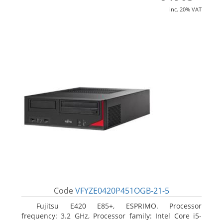
inc. 20% VAT
Code
VFYZE0420P451OGB-21-5
Fujitsu E420 E85+, ESPRIMO. Processor
frequency: 3.2 GHz, Processor family: Intel Core i5-