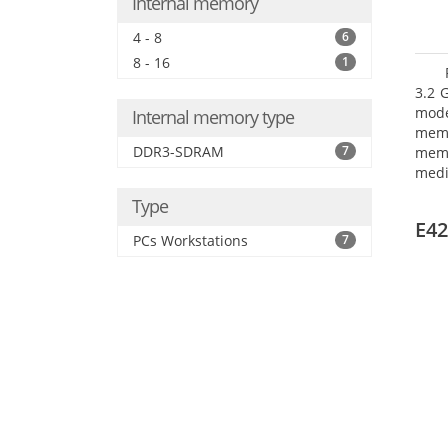
Internal memory
4 - 8
6
8 - 16
1
3.2 
mode
Internal memory type
mem
DDR3-SDRAM
7
memo
medi
type
Type
mode
E42
PCs Workstations
7