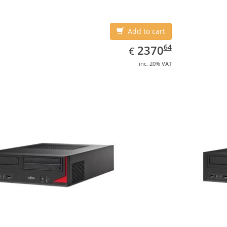
Add to cart
EUR
2370.64
64
2370
€
inc. 20% VAT