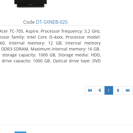
Code
DT-SXNEB-025
Acer TC-705, Aspire. Processor frequency: 3.2 GHz,
essor family: Intel Core i5-4xxx, Processor model:
460. Internal memory: 12 GB, Internal memory
: DDR3-SDRAM, Maximum internal memory: 16 GB.
l storage capacity: 1000 GB, Storage media: HDD,
 drive capacity: 1000 GB. Optical drive type: DVD
r Multi. Discrete graphics adapter model: AMD
on R5 235, On-board graphics adapter model:
l HD Graphics 4600
1