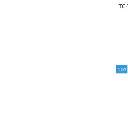
mode
TC-
New