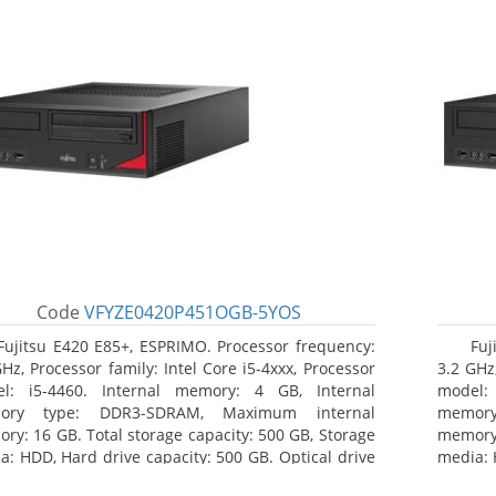
Code
VFYZE0420P451OGB-5YOS
Fujitsu E420 E85+, ESPRIMO. Processor frequency:
Fuj
GHz, Processor family: Intel Core i5-4xxx, Processor
3.2 GHz,
l: i5-4460. Internal memory: 4 GB, Internal
model:
ory type: DDR3-SDRAM, Maximum internal
memor
ry: 16 GB. Total storage capacity: 500 GB, Storage
memory:
a: HDD, Hard drive capacity: 500 GB. Optical drive
media: 
: DVD Super Multi. On-board graphics adapter
type: 