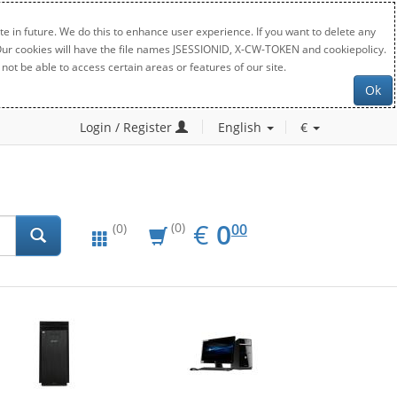
e in future. We do this to enhance user experience. If you want to delete any
. Our cookies will have the file names JSESSIONID, X-CW-TOKEN and cookiepolicy.
not be able to access certain areas or features of our site.
Ok
Login / Register
English
€
EUR
0.00
€
0
(0)
00
(0)