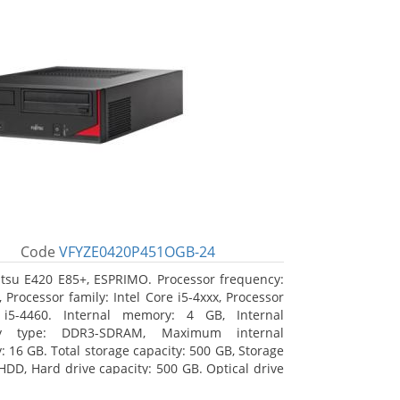
Code
VFYZE0420P451OGB-24
itsu E420 E85+, ESPRIMO. Processor frequency:
 Processor family: Intel Core i5-4xxx, Processor
 i5-4460. Internal memory: 4 GB, Internal
y type: DDR3-SDRAM, Maximum internal
 16 GB. Total storage capacity: 500 GB, Storage
HDD, Hard drive capacity: 500 GB. Optical drive
DVD Super Multi. On-board graphics adapter