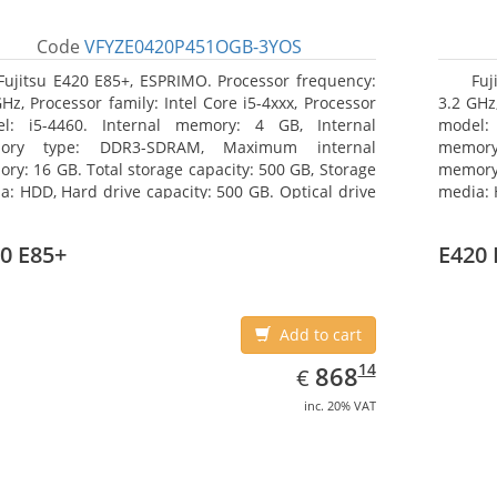
Code
VFYZE0420P451OGB-3YOS
Fujitsu E420 E85+, ESPRIMO. Processor frequency:
Fuj
GHz, Processor family: Intel Core i5-4xxx, Processor
3.2 GHz,
l: i5-4460. Internal memory: 4 GB, Internal
model:
ory type: DDR3-SDRAM, Maximum internal
memor
ry: 16 GB. Total storage capacity: 500 GB, Storage
memory:
a: HDD, Hard drive capacity: 500 GB. Optical drive
media: 
: DVD Super Multi. On-board graphics adapter
type: 
l: Intel HD Graphics 4600
model: 
0 E85+
E420 
Add to cart
EUR
868.14
14
868
€
inc. 20% VAT