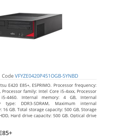
Code
VFYZE0420P451OGB-5YNBD
itsu E420 E85+, ESPRIMO. Processor frequency:
 Processor family: Intel Core i5-4xxx, Processor
 i5-4460. Internal memory: 4 GB, Internal
y type: DDR3-SDRAM, Maximum internal
 16 GB. Total storage capacity: 500 GB, Storage
HDD, Hard drive capacity: 500 GB. Optical drive
DVD Super Multi. On-board graphics adapter
Intel HD Graphics 4600
E85+