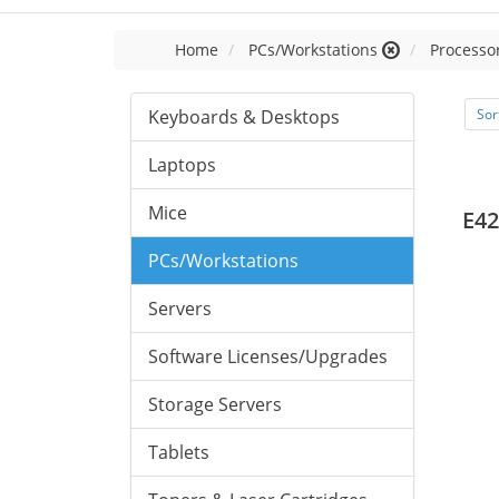
Home
PCs/Workstations
Processor
Keyboards & Desktops
Sor
Laptops
Mice
E42
PCs/Workstations
Servers
Software Licenses/Upgrades
Storage Servers
Tablets