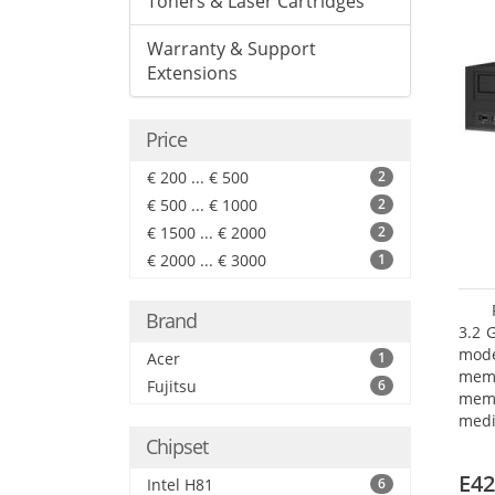
Toners & Laser Cartridges
Warranty & Support
Extensions
Price
€ 200 ... € 500
2
€ 500 ... € 1000
2
€ 1500 ... € 2000
2
€ 2000 ... € 3000
1
Brand
3.2 
mode
Acer
1
mem
Fujitsu
6
memo
medi
type
Chipset
mode
E42
Intel H81
6