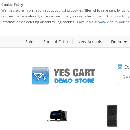
Cookie Policy
We may store information about you using cookies (files which are sent by us to
cookies that are already on your computer, please refer to the instructions for 
Information on deleting or controlling cookies is available at
www.AboutCookies
Sale
Special Offer
New Arrivals
Demo
Co