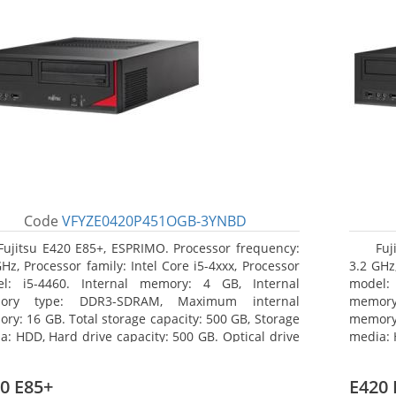
Code
VFYZE0420P451OGB-3YNBD
Fujitsu E420 E85+, ESPRIMO. Processor frequency:
Fuj
GHz, Processor family: Intel Core i5-4xxx, Processor
3.2 GHz,
l: i5-4460. Internal memory: 4 GB, Internal
model:
ory type: DDR3-SDRAM, Maximum internal
memor
ry: 16 GB. Total storage capacity: 500 GB, Storage
memory:
a: HDD, Hard drive capacity: 500 GB. Optical drive
media: 
: DVD Super Multi. On-board graphics adapter
type: 
l: Intel HD Graphics 4600
model: 
0 E85+
E420 