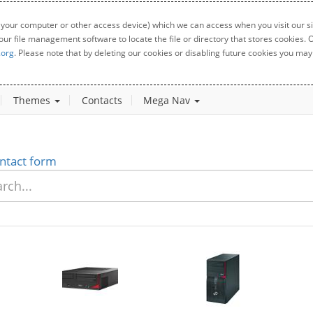
 your computer or other access device) which we can access when you visit our sit
your file management software to locate the file or directory that stores cookies
.org
. Please note that by deleting our cookies or disabling future cookies you may 
Themes
Contacts
Mega Nav
ntact form