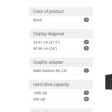
Color of product
Black
7
Display diagonal
54.61 cm (21.5")
1
60.96 cm (24")
1
Graphic adapter
AMD Radeon R5 235
1
Hard drive capacity
1000 GB
1
500 GB
6