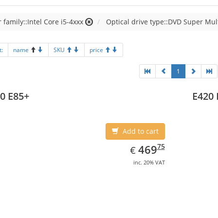
 family::Intel Core i5-4xxx
Optical drive type::DVD Super Mul
t:
name
SKU
price
1
0 E85+
E420 
Add to cart
EUR
469.75
75
469
€
inc. 20% VAT