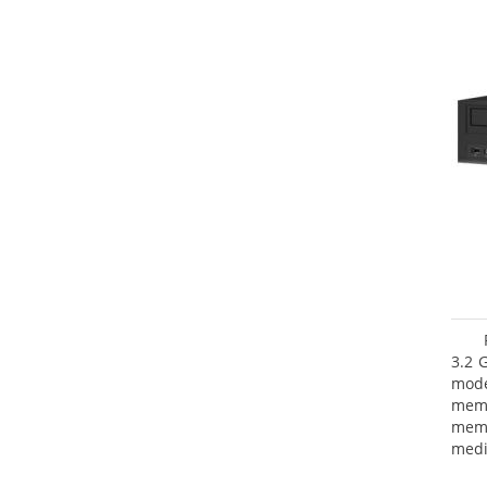
3.2 
mode
mem
memo
medi
type