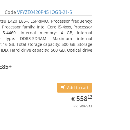
Code
VFYZE0420P451OGB-21-5
itsu E420 E85+, ESPRIMO. Processor frequency:
 Processor family: Intel Core i5-4xxx, Processor
 i5-4460. Internal memory: 4 GB, Internal
y type: DDR3-SDRAM, Maximum internal
 16 GB. Total storage capacity: 500 GB, Storage
HDD, Hard drive capacity: 500 GB. Optical drive
DVD Super Multi. On-board graphics adapter
Intel HD Graphics 4600
E85+
Add to cart
EUR
558.17
17
558
€
inc. 20% VAT