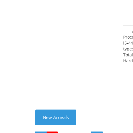
Proc
i5-4
type
Tota
Hard
Supe
Rade
Inte
New Arrivals