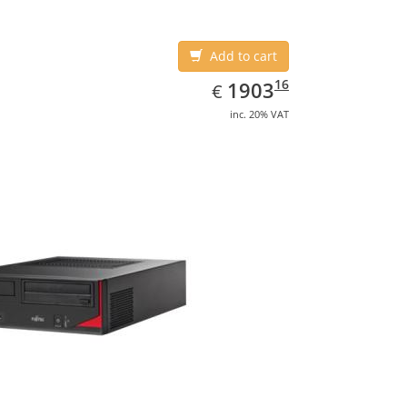
Add to cart
EUR
1903.16
16
1903
€
inc. 20% VAT