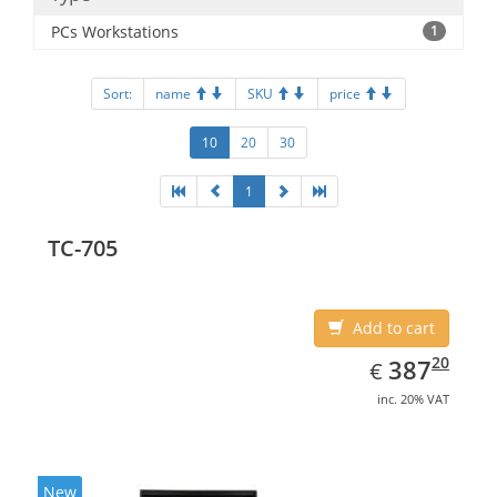
PCs Workstations
1
Sort:
name
SKU
price
10
20
30
1
TC-705
Add to cart
EUR
387.20
20
387
€
inc. 20% VAT
New