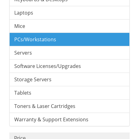
Laptops
Mice
PCs/Workstations
Servers
Software Licenses/Upgrades
Storage Servers
Tablets
Toners & Laser Cartridges
Warranty & Support Extensions
Price