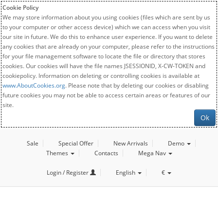
Cookie Policy
We may store information about you using cookies (files which are sent by us
to your computer or other access device) which we can access when you visit
our site in future. We do this to enhance user experience. If you want to delete
any cookies that are already on your computer, please refer to the instructions
for your file management software to locate the file or directory that stores
cookies. Our cookies will have the file names JSESSIONID, X-CW-TOKEN and
cookiepolicy. Information on deleting or controlling cookies is available at
www.AboutCookies.org
. Please note that by deleting our cookies or disabling
future cookies you may not be able to access certain areas or features of our
site.
Ok
Sale
Special Offer
New Arrivals
Demo
Themes
Contacts
Mega Nav
Login / Register
English
€