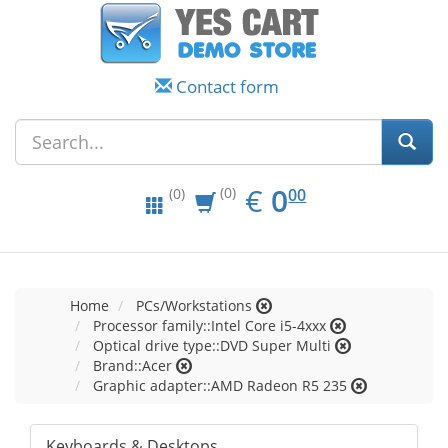
Contact form
EUR
0.00
€
0
(0)
00
(0)
Home
PCs/Workstations
Processor family::Intel Core i5-4xxx
Optical drive type::DVD Super Multi
Brand::Acer
Graphic adapter::AMD Radeon R5 235
Keyboards & Desktops