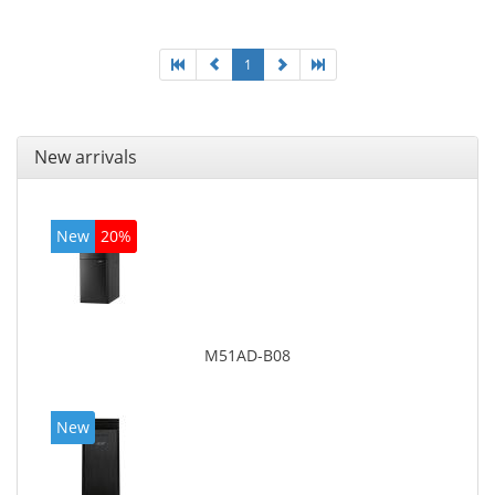
board graphics adapter model: Intel HD Graphics
4600
1
New arrivals
New
20%
M51AD-B08
New