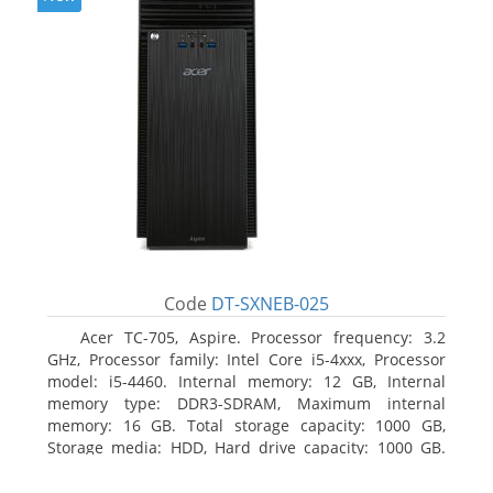
Code
DT-SXNEB-025
Acer TC-705, Aspire. Processor frequency: 3.2
GHz, Processor family: Intel Core i5-4xxx, Processor
model: i5-4460. Internal memory: 12 GB, Internal
memory type: DDR3-SDRAM, Maximum internal
memory: 16 GB. Total storage capacity: 1000 GB,
Storage media: HDD, Hard drive capacity: 1000 GB.
Optical drive type: DVD Super Multi. Discrete
graphics adapter model: AMD Radeon R5 235, On-