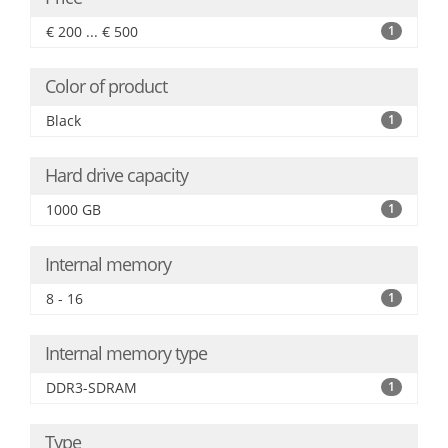
€ 200 ... € 500
1
Color of product
Black
1
Hard drive capacity
1000 GB
1
Internal memory
8 - 16
1
Internal memory type
DDR3-SDRAM
1
Type