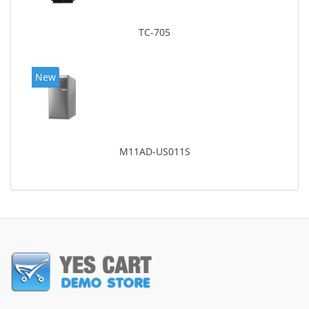
TC-705
New
M11AD-US011S