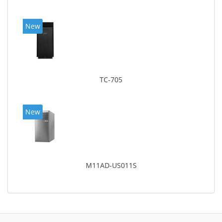
New
TC-705
New
M11AD-US011S