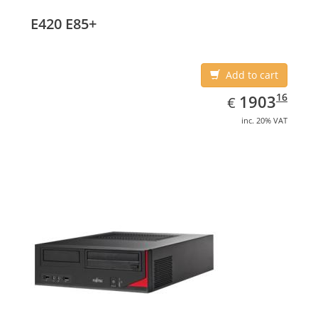
E420 E85+
Add to cart
EUR
1903.16
16
1903
€
inc. 20% VAT