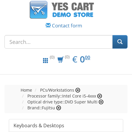
Contact form
EUR
0.00
€
0
(0)
00
(0)
Home
PCs/Workstations
Processor family::Intel Core i5-4xxx
Optical drive type::DVD Super Multi
Brand::Fujitsu
Keyboards & Desktops