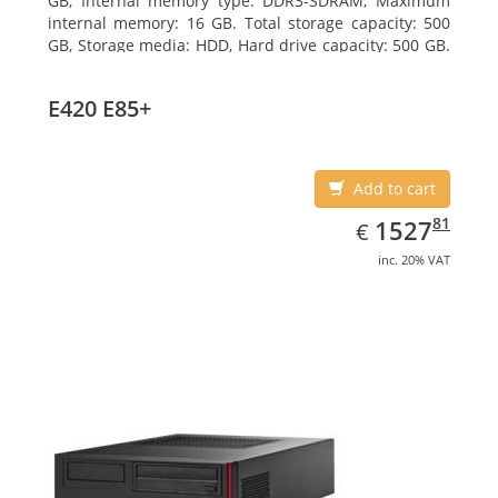
GB, Internal memory type: DDR3-SDRAM, Maximum
internal memory: 16 GB. Total storage capacity: 500
GB, Storage media: HDD, Hard drive capacity: 500 GB.
Optical drive type: DVD Super Multi. On-board
graphics adapter model: Intel HD Graphics 4600
E420 E85+
Add to cart
EUR
1527.81
81
1527
€
inc. 20% VAT