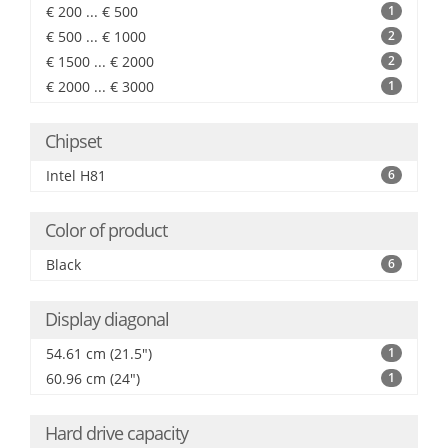
€ 200 ... € 500
1
€ 500 ... € 1000
2
€ 1500 ... € 2000
2
€ 2000 ... € 3000
1
Chipset
Intel H81
6
Color of product
Black
6
Display diagonal
54.61 cm (21.5")
1
60.96 cm (24")
1
Hard drive capacity