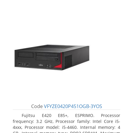
Code
VFYZE0420P451OGB-3YOS
Fujitsu E420 E85+, ESPRIMO. Processor
frequency: 3.2 GHz, Processor family: Intel Core i5-
4xxx, Processor model: i5-4460. Internal memory: 4