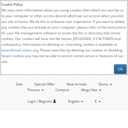
Cookie Policy
We may store information about you using cookies (files which are sent by us
to your computer or other access device) which we can access when you visit
our site in future. We do this to enhance user experience. If you want to delete
any cookies that are already on your computer, please refer to the instructions
for your file management software to locate the file or directory that stores
cookies. Our cookies will have the file names JSESSIONID, X-CW-TOKEN and
cookiepolicy. Information on deleting or controlling cookies is available at
www.AboutCookies.org
. Please note that by deleting our cookies or disabling
future cookies you may not be able to access certain areas or features of our
site.
Ok
Sale
Special Offer
New Arrivals
Demo
Themes
Contacts
Mega Nav
Login / Register
English
€