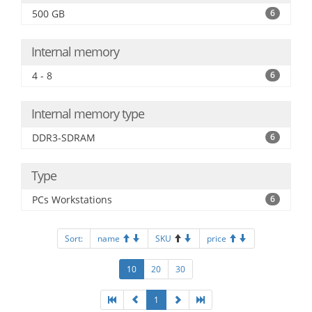
500 GB
6
Internal memory
4 - 8
6
Internal memory type
DDR3-SDRAM
6
Type
PCs Workstations
6
Sort:
name
SKU
price
10
20
30
1