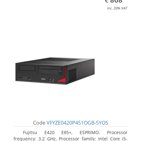
€
inc. 20% VAT
Code
VFYZE0420P451OGB-5YOS
Fujitsu E420 E85+, ESPRIMO. Processor
frequency: 3.2 GHz, Processor family: Intel Core i5-