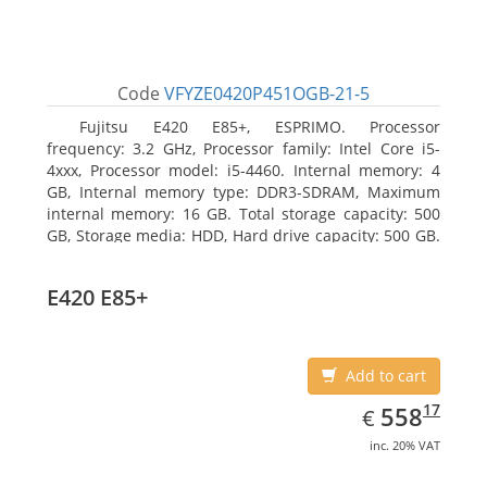
Code
VFYZE0420P451OGB-21-5
Fujitsu E420 E85+, ESPRIMO. Processor
frequency: 3.2 GHz, Processor family: Intel Core i5-
4xxx, Processor model: i5-4460. Internal memory: 4
GB, Internal memory type: DDR3-SDRAM, Maximum
internal memory: 16 GB. Total storage capacity: 500
GB, Storage media: HDD, Hard drive capacity: 500 GB.
Optical drive type: DVD Super Multi. On-board
graphics adapter model: Intel HD Graphics 4600
E420 E85+
Add to cart
EUR
558.17
17
558
€
inc. 20% VAT