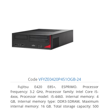
Code
VFYZE0420P451OGB-24
Fujitsu E420 E85+, ESPRIMO. Processor
frequency: 3.2 GHz, Processor family: Intel Core i5-
4xxx, Processor model: i5-4460. Internal memory: 4
GB, Internal memory type: DDR3-SDRAM, Maximum
internal memory: 16 GB. Total storage capacity: 500