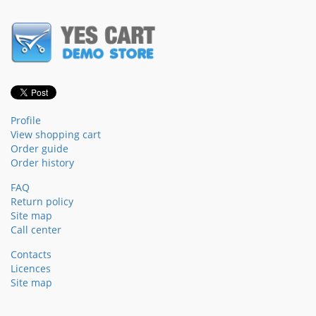
Profile
View shopping cart
Order guide
Order history
FAQ
Return policy
Site map
Call center
Contacts
Licences
Site map