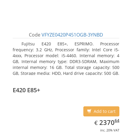
Code
VFYZE0420P451OGB-3YNBD
Fujitsu E420 E85+, ESPRIMO. Processor
frequency: 3.2 GHz, Processor family: Intel Core i5-
4xxx, Processor model: i5-4460. Internal memory: 4
GB, Internal memory type: DDR3-SDRAM, Maximum
internal memory: 16 GB. Total storage capacity: 500
GB, Storage media: HDD, Hard drive capacity: 500 GB.
Optical drive type: DVD Super Multi. On-board
graphics adapter model: Intel HD Graphics 4600
E420 E85+
Add to cart
EUR
2370.64
64
2370
€
inc. 20% VAT