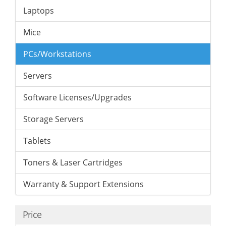
Laptops
Mice
PCs/Workstations
Servers
Software Licenses/Upgrades
Storage Servers
Tablets
Toners & Laser Cartridges
Warranty & Support Extensions
Price