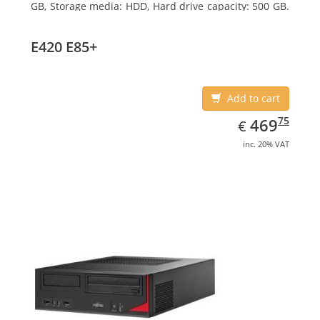
GB, Storage media: HDD, Hard drive capacity: 500 GB.
Optical drive type: DVD Super Multi. On-board
graphics adapter model: Intel HD Graphics 4600
E420 E85+
Add to cart
EUR
469.75
75
469
€
inc. 20% VAT