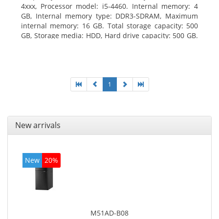
4xxx, Processor model: i5-4460. Internal memory: 4
GB, Internal memory type: DDR3-SDRAM, Maximum
internal memory: 16 GB. Total storage capacity: 500
GB, Storage media: HDD, Hard drive capacity: 500 GB.
Optical drive type: DVD Super Multi. On-board
graphics adapter model: Intel HD Graphics 4600
1
New arrivals
New
20%
M51AD-B08