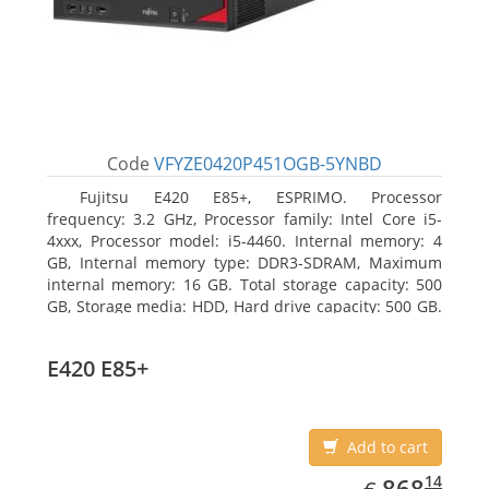
Code
VFYZE0420P451OGB-5YNBD
Fujitsu E420 E85+, ESPRIMO. Processor
frequency: 3.2 GHz, Processor family: Intel Core i5-
4xxx, Processor model: i5-4460. Internal memory: 4
GB, Internal memory type: DDR3-SDRAM, Maximum
internal memory: 16 GB. Total storage capacity: 500
GB, Storage media: HDD, Hard drive capacity: 500 GB.
Optical drive type: DVD Super Multi. On-board
graphics adapter model: Intel HD Graphics 4600
E420 E85+
Add to cart
EUR
868.14
14
868