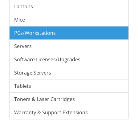
Laptops
Mice
PCs/Workstations
Servers
Software Licenses/Upgrades
Storage Servers
Tablets
Toners & Laser Cartridges
Warranty & Support Extensions