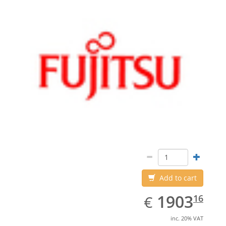
Add to cart
EUR
1903.16
1903
€
16
inc. 20% VAT