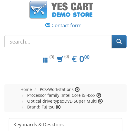
Contact form
EUR
0.00
€
0
(0)
00
(0)
Home
PCs/Workstations
Processor family::Intel Core i5-4xxx
Optical drive type::DVD Super Multi
Brand::Fujitsu
Keyboards & Desktops