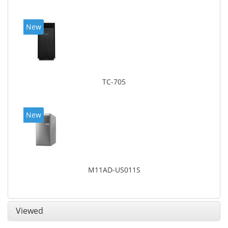
New
TC-705
New
M11AD-US011S
Viewed