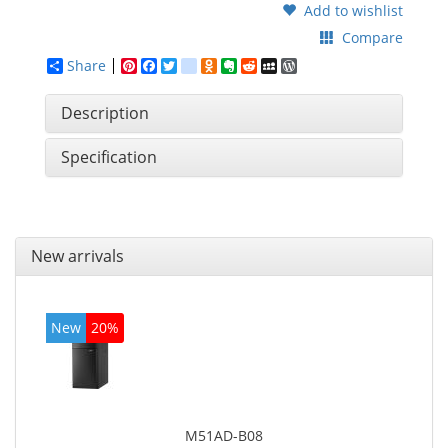
Add to wishlist
Compare
Share
Pinterest
Facebook
Twitter
google_bookmarks
Odnoklassniki
Evernote
Reddit
MySpace
WordPress
Description
Specification
New arrivals
New
20%
M51AD-B08