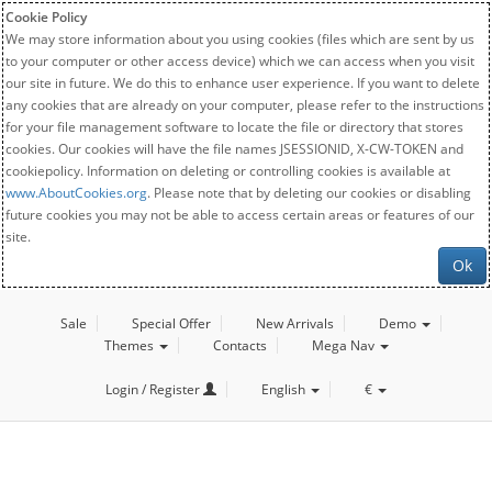
Cookie Policy
We may store information about you using cookies (files which are sent by us
to your computer or other access device) which we can access when you visit
our site in future. We do this to enhance user experience. If you want to delete
any cookies that are already on your computer, please refer to the instructions
for your file management software to locate the file or directory that stores
cookies. Our cookies will have the file names JSESSIONID, X-CW-TOKEN and
cookiepolicy. Information on deleting or controlling cookies is available at
www.AboutCookies.org
. Please note that by deleting our cookies or disabling
future cookies you may not be able to access certain areas or features of our
site.
Ok
Sale
Special Offer
New Arrivals
Demo
Themes
Contacts
Mega Nav
Login / Register
English
€