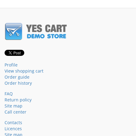
Profile
View shopping cart
Order guide
Order history
FAQ
Return policy
Site map
Call center
Contacts
Licences
Site map