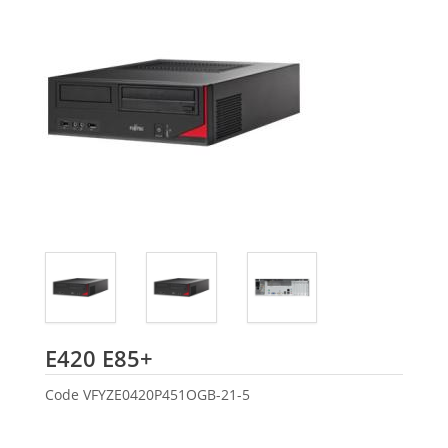
Fujitsu
E420 E85+
Code
VFYZE0420P451OGB-21-5