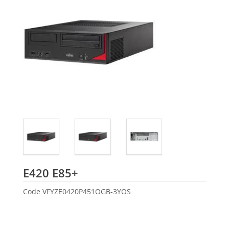
Fujitsu
E420 E85+
Code
VFYZE0420P451OGB-3YOS