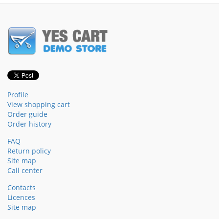
Profile
View shopping cart
Order guide
Order history
FAQ
Return policy
Site map
Call center
Contacts
Licences
Site map