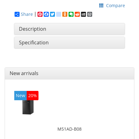
Compare
Share
Pinterest
Facebook
Twitter
google_bookmarks
Odnoklassniki
Evernote
Reddit
MySpace
WordPress
Description
Specification
New arrivals
New
20%
M51AD-B08