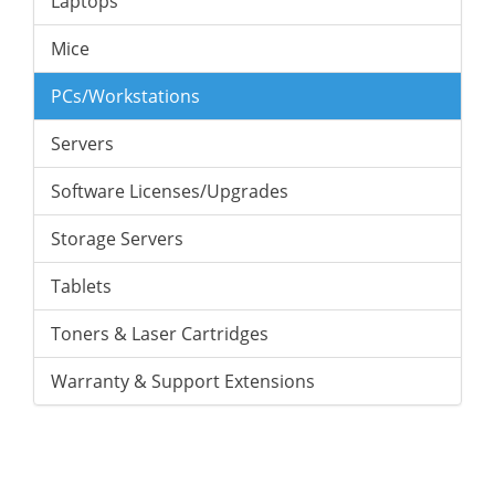
Laptops
Mice
PCs/Workstations
Servers
Software Licenses/Upgrades
Storage Servers
Tablets
Toners & Laser Cartridges
Warranty & Support Extensions