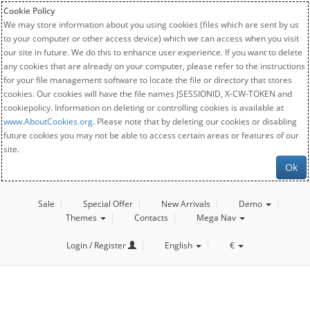
Cookie Policy
We may store information about you using cookies (files which are sent by us
to your computer or other access device) which we can access when you visit
our site in future. We do this to enhance user experience. If you want to delete
any cookies that are already on your computer, please refer to the instructions
for your file management software to locate the file or directory that stores
cookies. Our cookies will have the file names JSESSIONID, X-CW-TOKEN and
cookiepolicy. Information on deleting or controlling cookies is available at
www.AboutCookies.org
. Please note that by deleting our cookies or disabling
future cookies you may not be able to access certain areas or features of our
site.
Ok
Sale
Special Offer
New Arrivals
Demo
Themes
Contacts
Mega Nav
Login / Register
English
€