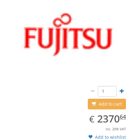
Add to cart
EUR
2370.64
2370
€
64
inc. 20% VAT
Add to wishlist