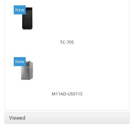
New
TC-705
New
M11AD-US011S
Viewed