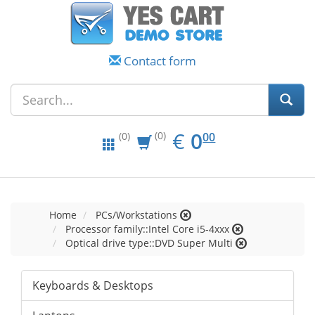
Contact form
EUR
0.00
€
0
(0)
00
(0)
Home
PCs/Workstations
Processor family::Intel Core i5-4xxx
Optical drive type::DVD Super Multi
Keyboards & Desktops