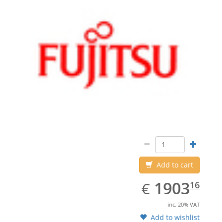
Add to cart
EUR
1903.16
1903
€
16
inc. 20% VAT
Add to wishlist