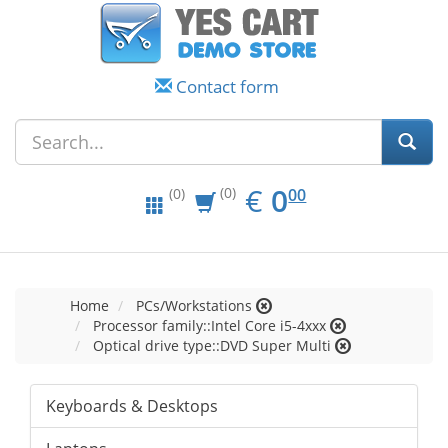
Contact form
EUR
0.00
€
0
(0)
00
(0)
Home
PCs/Workstations
Processor family::Intel Core i5-4xxx
Optical drive type::DVD Super Multi
Keyboards & Desktops