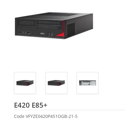
Fujitsu
E420 E85+
Code
VFYZE0420P451OGB-21-5