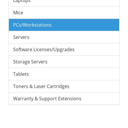
Laptops
Mice
PCs/Workstations
Servers
Software Licenses/Upgrades
Storage Servers
Tablets
Toners & Laser Cartridges
Warranty & Support Extensions