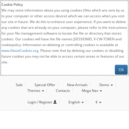
Cookie Policy
We may store information about you using cookies (files which are sent by us
to your computer or other access device) which we can access when you visit
our site in future. We do this to enhance user experience. If you want to delete
any cookies that are already on your computer, please refer to the instructions
for your file management software to locate the file or directory that stores
cookies. Our cookies will have the file names JSESSIONID, X-CW-TOKEN and
cookiepolicy. Information on deleting or controlling cookies is available at
www.AboutCookies.org
. Please note that by deleting our cookies or disabling
future cookies you may not be able to access certain areas or features of our
site.
Ok
Sale
Special Offer
New Arrivals
Demo
Themes
Contacts
Mega Nav
Login / Register
English
€