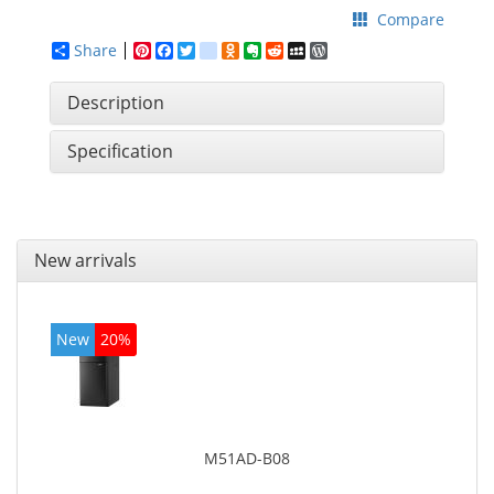
Compare
Share
Pinterest
Facebook
Twitter
google_bookmarks
Odnoklassniki
Evernote
Reddit
MySpace
WordPress
Description
Specification
New arrivals
New
20%
M51AD-B08