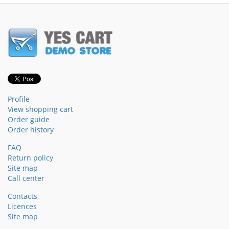
Profile
View shopping cart
Order guide
Order history
FAQ
Return policy
Site map
Call center
Contacts
Licences
Site map