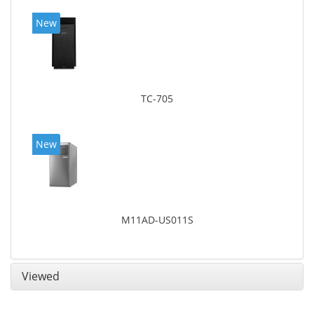
New
TC-705
New
M11AD-US011S
Viewed