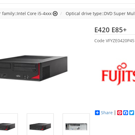
 family::Intel Core i5-4xxx
Optical drive type::DVD Super Mul
Fu
E420 E85+
Code
VFYZE0420P4
Share
Pinter
Fac