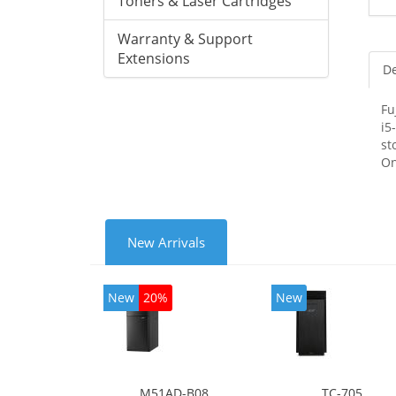
Toners & Laser Cartridges
Warranty & Support
Extensions
De
Fu
i5
st
On
New Arrivals
New
20%
New
M51AD-B08
TC-705