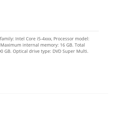
amily: Intel Core i5-4xxx, Processor model:
, Maximum internal memory: 16 GB. Total
0 GB. Optical drive type: DVD Super Multi.