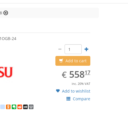
ti
jitsu
51OGB-24
Add to cart
EUR
558.17
558
€
17
inc. 20% VAT
Add to wishlist
Compare
est
ebook
Twitter
google_bookmarks
Odnoklassniki
Evernote
Reddit
MySpace
WordPress