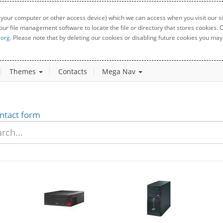
 your computer or other access device) which we can access when you visit our sit
your file management software to locate the file or directory that stores cookies
.org
. Please note that by deleting our cookies or disabling future cookies you may 
Themes
Contacts
Mega Nav
ntact form