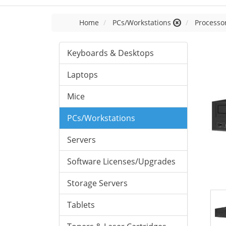
Home
PCs/Workstations
Processor
Keyboards & Desktops
Laptops
Mice
PCs/Workstations
Servers
Software Licenses/Upgrades
Storage Servers
Tablets