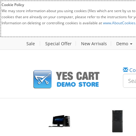
Cookie Policy
We may store information about you using cookies (files which are sent by us to
cookies that are already on your computer, please refer to the instructions for 
Information on deleting or controlling cookies is available at
www.AboutCookies
Sale
Special Offer
New Arrivals
Demo
Co