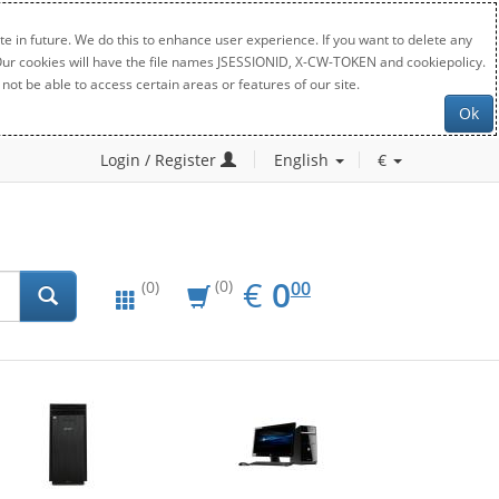
e in future. We do this to enhance user experience. If you want to delete any
. Our cookies will have the file names JSESSIONID, X-CW-TOKEN and cookiepolicy.
not be able to access certain areas or features of our site.
Ok
Login / Register
English
€
EUR
0.00
€
0
(0)
00
(0)