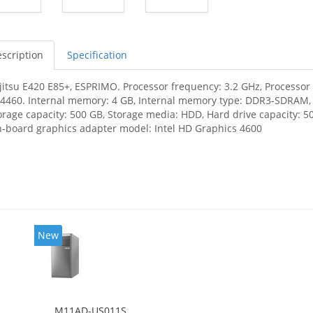
scription
Specification
jitsu E420 E85+, ESPRIMO. Processor frequency: 3.2 GHz, Processor f
-4460. Internal memory: 4 GB, Internal memory type: DDR3-SDRAM
orage capacity: 500 GB, Storage media: HDD, Hard drive capacity: 50
-board graphics adapter model: Intel HD Graphics 4600
New
M11AD-US011S