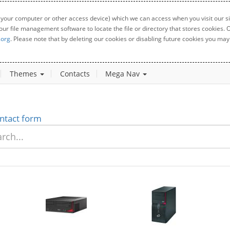
 your computer or other access device) which we can access when you visit our sit
your file management software to locate the file or directory that stores cookies
.org
. Please note that by deleting our cookies or disabling future cookies you may 
Themes
Contacts
Mega Nav
ntact form