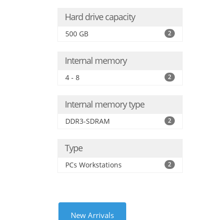
Hard drive capacity
500 GB
2
Internal memory
4 - 8
2
Internal memory type
DDR3-SDRAM
2
Type
PCs Workstations
2
New Arrivals