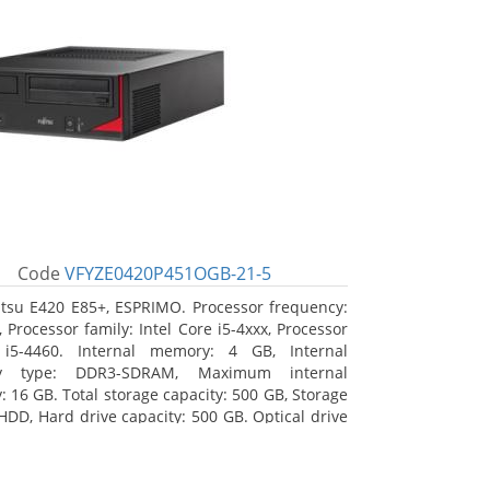
Code
VFYZE0420P451OGB-21-5
itsu E420 E85+, ESPRIMO. Processor frequency:
 Processor family: Intel Core i5-4xxx, Processor
 i5-4460. Internal memory: 4 GB, Internal
y type: DDR3-SDRAM, Maximum internal
 16 GB. Total storage capacity: 500 GB, Storage
HDD, Hard drive capacity: 500 GB. Optical drive
DVD Super Multi. On-board graphics adapter
Intel HD Graphics 4600