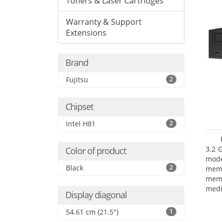
Toners & Laser Cartridges
Warranty & Support
Extensions
Brand
Fujitsu
2
Chipset
Intel H81
2
3.2 
Color of product
mode
Black
2
mem
memo
medi
Display diagonal
type
mode
54.61 cm (21.5")
1