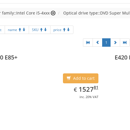
 family::Intel Core i5-4xxx
Optical drive type::DVD Super Mul
t:
name
SKU
price
1
0 E85+
E420 
Add to cart
EUR
1527.81
81
1527
€
inc. 20% VAT