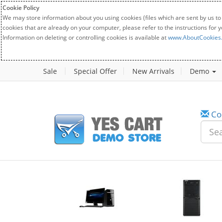
Cookie Policy
We may store information about you using cookies (files which are sent by us to
cookies that are already on your computer, please refer to the instructions for 
Information on deleting or controlling cookies is available at
www.AboutCookies
Sale
Special Offer
New Arrivals
Demo
Co