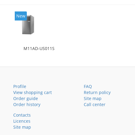
New
M11AD-US011S
Profile
FAQ
View shopping cart
Return policy
Order guide
Site map
Order history
Call center
Contacts
Licences
Site map