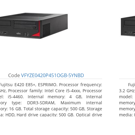
Code
VFYZE0420P451OGB-5YNBD
Fujitsu E420 E85+, ESPRIMO. Processor frequency:
Fuj
GHz, Processor family: Intel Core i5-4xxx, Processor
3.2 GHz,
l: i5-4460. Internal memory: 4 GB, Internal
model:
ory type: DDR3-SDRAM, Maximum internal
memor
ry: 16 GB. Total storage capacity: 500 GB, Storage
memory:
a: HDD, Hard drive capacity: 500 GB. Optical drive
media: 
: DVD Super Multi. On-board graphics adapter
type: 
l: Intel HD Graphics 4600
model: 