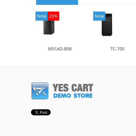
New
20%
New
M51AD-B08
TC-705