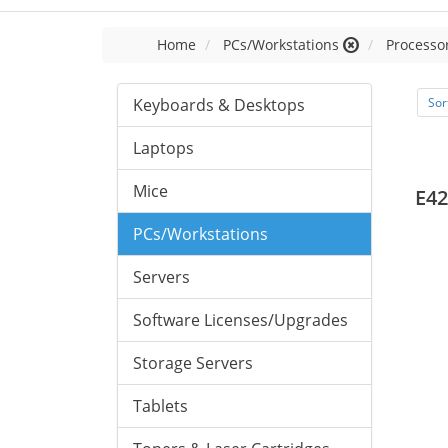
Home
PCs/Workstations
Processor
Keyboards & Desktops
Sor
Laptops
Mice
E42
PCs/Workstations
Servers
Software Licenses/Upgrades
Storage Servers
Tablets