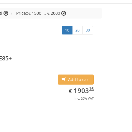
ti
Price::€ 1500 ... € 2000
10
20
30
E85+
Add to cart
EUR
1903.16
16
1903
€
inc. 20% VAT