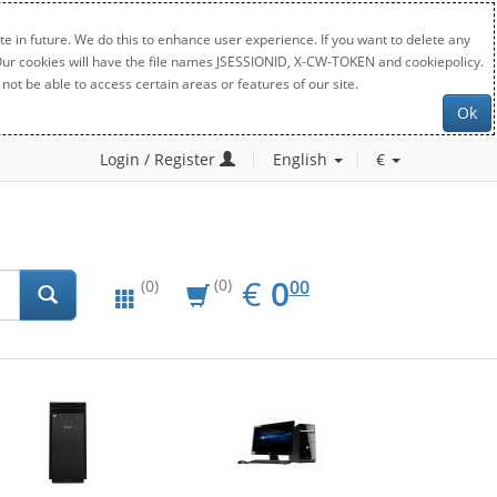
e in future. We do this to enhance user experience. If you want to delete any
. Our cookies will have the file names JSESSIONID, X-CW-TOKEN and cookiepolicy.
not be able to access certain areas or features of our site.
Ok
Login / Register
English
€
EUR
0.00
€
0
(0)
00
(0)