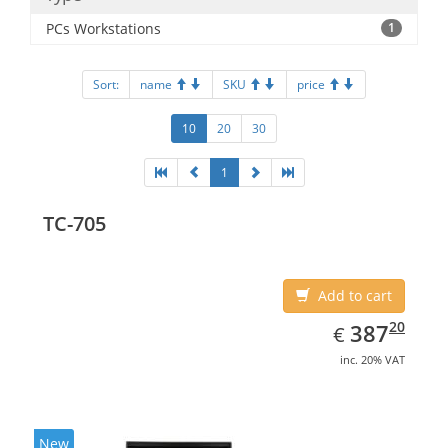
PCs Workstations
1
Sort:
name
SKU
price
10
20
30
1
TC-705
Add to cart
EUR
387.20
20
387
€
inc. 20% VAT
New