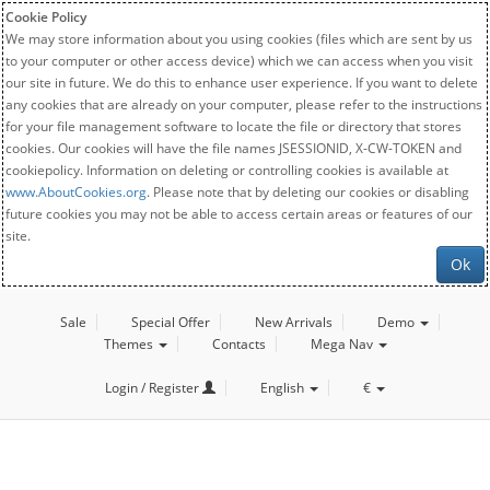
Cookie Policy
We may store information about you using cookies (files which are sent by us
to your computer or other access device) which we can access when you visit
our site in future. We do this to enhance user experience. If you want to delete
any cookies that are already on your computer, please refer to the instructions
for your file management software to locate the file or directory that stores
cookies. Our cookies will have the file names JSESSIONID, X-CW-TOKEN and
cookiepolicy. Information on deleting or controlling cookies is available at
www.AboutCookies.org
. Please note that by deleting our cookies or disabling
future cookies you may not be able to access certain areas or features of our
site.
Ok
Sale
Special Offer
New Arrivals
Demo
Themes
Contacts
Mega Nav
Login / Register
English
€