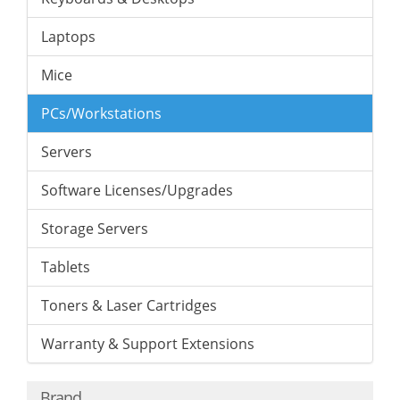
Laptops
Mice
PCs/Workstations
Servers
Software Licenses/Upgrades
Storage Servers
Tablets
Toners & Laser Cartridges
Warranty & Support Extensions
Brand