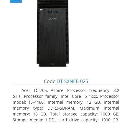
Code
DT-SXNEB-025
Acer TC-705, Aspire. Processor frequency: 3.2
GHz, Processor family: Intel Core i5-4xxx, Processor
model: i5-4460. Internal memory: 12 GB, Internal
memory type: DDR3-SDRAM, Maximum internal
memory: 16 GB. Total storage capacity: 1000 GB,
Storage media: HDD, Hard drive capacity: 1000 GB.
Optical drive type: DVD Super Multi. Discrete
graphics adapter model: AMD Radeon R5 235, On-