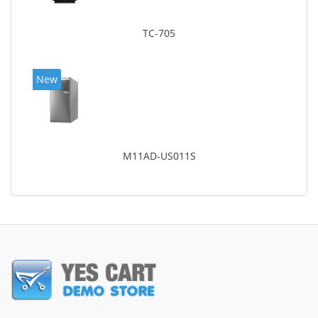
TC-705
New
M11AD-US011S