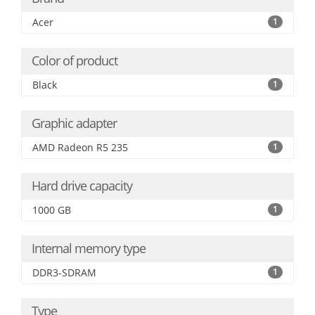
Acer
1
Color of product
Black
1
Graphic adapter
AMD Radeon R5 235
1
Hard drive capacity
1000 GB
1
Internal memory type
DDR3-SDRAM
1
Type