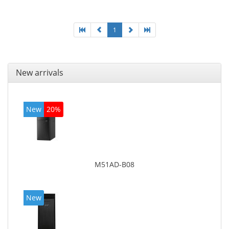
board graphics adapter model: Intel HD Graphics
4600
1
New arrivals
New
20%
M51AD-B08
New