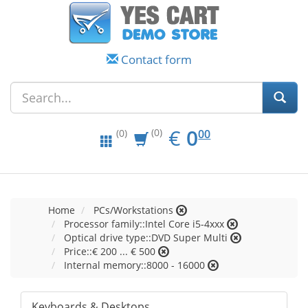
Contact form
EUR
0.00
€
0
(0)
00
(0)
Home
PCs/Workstations
Processor family::Intel Core i5-4xxx
Optical drive type::DVD Super Multi
Price::€ 200 ... € 500
Internal memory::8000 - 16000
Keyboards & Desktops