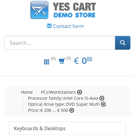
Contact form
EUR
0.00
€
0
(0)
00
(0)
Home
PCs/Workstations
Processor family::Intel Core i5-4xxx
Optical drive type::DVD Super Multi
Price::€ 200 ... € 500
Keyboards & Desktops