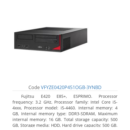
Code
VFYZE0420P451OGB-3YNBD
Fujitsu E420 E85+, ESPRIMO. Processor
frequency: 3.2 GHz, Processor family: Intel Core i5-
4xxx, Processor model: i5-4460. Internal memory: 4
GB, Internal memory type: DDR3-SDRAM, Maximum
internal memory: 16 GB. Total storage capacity: 500
GB, Storage media: HDD, Hard drive capacity: 500 GB.