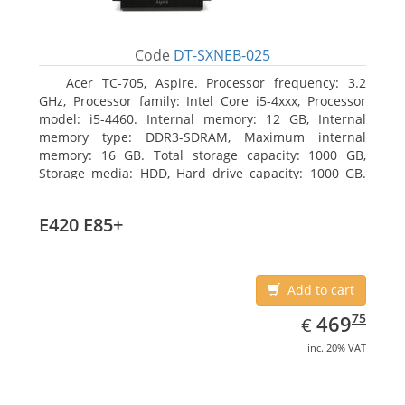
Code
DT-SXNEB-025
Acer TC-705, Aspire. Processor frequency: 3.2
GHz, Processor family: Intel Core i5-4xxx, Processor
model: i5-4460. Internal memory: 12 GB, Internal
memory type: DDR3-SDRAM, Maximum internal
memory: 16 GB. Total storage capacity: 1000 GB,
Storage media: HDD, Hard drive capacity: 1000 GB.
Optical drive type: DVD Super Multi. Discrete
graphics adapter model: AMD Radeon R5 235, On-
E420 E85+
board graphics adapter model: Intel HD Graphics
4600
Add to cart
EUR
469.75
75
469
€
inc. 20% VAT