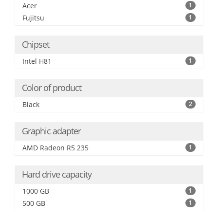
Acer
1
Fujitsu
1
Chipset
Intel H81
1
Color of product
Black
2
Graphic adapter
AMD Radeon R5 235
1
Hard drive capacity
1000 GB
1
500 GB
1