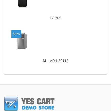
TC-705
New
M11AD-US011S