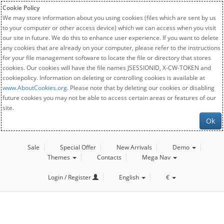
Cookie Policy
We may store information about you using cookies (files which are sent by us
to your computer or other access device) which we can access when you visit
our site in future. We do this to enhance user experience. If you want to delete
any cookies that are already on your computer, please refer to the instructions
for your file management software to locate the file or directory that stores
cookies. Our cookies will have the file names JSESSIONID, X-CW-TOKEN and
cookiepolicy. Information on deleting or controlling cookies is available at
www.AboutCookies.org
. Please note that by deleting our cookies or disabling
future cookies you may not be able to access certain areas or features of our
site.
Ok
Sale
Special Offer
New Arrivals
Demo
Themes
Contacts
Mega Nav
Login / Register
English
€