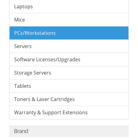
Laptops
Mice
PCs/Workstations
Servers
Software Licenses/Upgrades
Storage Servers
Tablets
Toners & Laser Cartridges
Warranty & Support Extensions
Brand