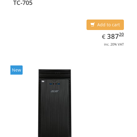
TC-705
Add to cart
EUR
387.20
20
387
€
inc. 20% VAT
New