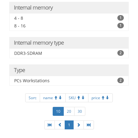
Internal memory
4 - 8
1
8 - 16
1
Internal memory type
DDR3-SDRAM
2
Type
PCs Workstations
2
Sort:
name
SKU
price
10
20
30
1