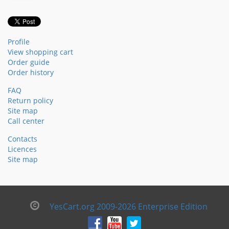
Profile
View shopping cart
Order guide
Order history
FAQ
Return policy
Site map
Call center
Contacts
Licences
Site map
YesCart.org 2009-2026 Enterprise Edition