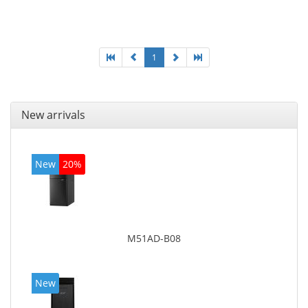
Optical drive type: DVD Super Multi. On-board
graphics adapter model: Intel HD Graphics 4600
1
New arrivals
New
20%
M51AD-B08
New