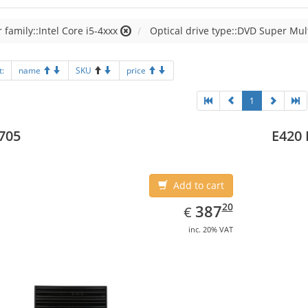
 family::Intel Core i5-4xxx
Optical drive type::DVD Super Mul
t:
name
SKU
price
1
705
E420 
Add to cart
EUR
387.20
20
387
€
inc. 20% VAT