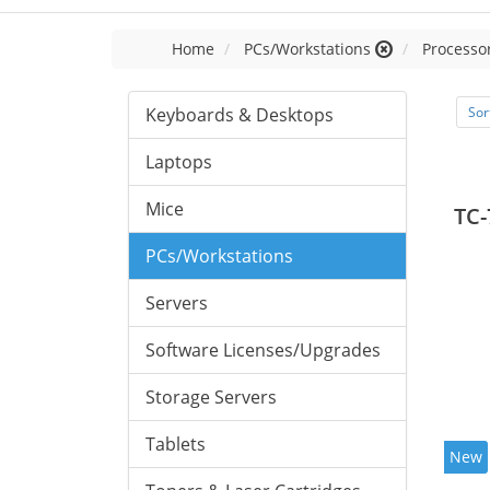
Home
PCs/Workstations
Processor
Keyboards & Desktops
Sor
Laptops
Mice
TC-
PCs/Workstations
Servers
Software Licenses/Upgrades
Storage Servers
Tablets
New