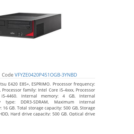
Code
VFYZE0420P451OGB-3YNBD
itsu E420 E85+, ESPRIMO. Processor frequency:
 Processor family: Intel Core i5-4xxx, Processor
 i5-4460. Internal memory: 4 GB, Internal
y type: DDR3-SDRAM, Maximum internal
 16 GB. Total storage capacity: 500 GB, Storage
HDD, Hard drive capacity: 500 GB. Optical drive
DVD Super Multi. On-board graphics adapter
Intel HD Graphics 4600