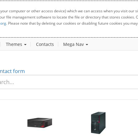
 your computer or other access device) which we can access when you visit our sit
your file management software to locate the file or directory that stores cookies
.org
. Please note that by deleting our cookies or disabling future cookies you may 
Themes
Contacts
Mega Nav
ntact form