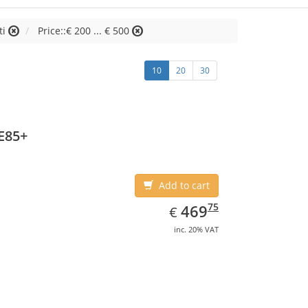
ti
Price::€ 200 ... € 500
10
20
30
E85+
Add to cart
EUR
469.75
75
469
€
inc. 20% VAT