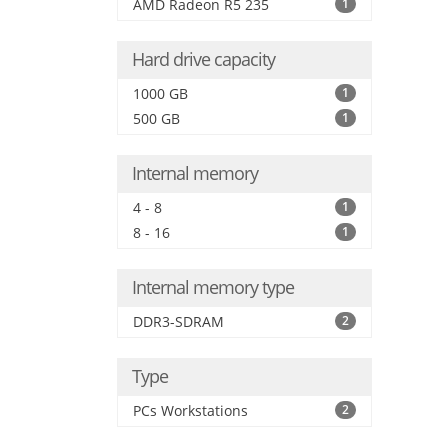
AMD Radeon R5 235
1
Hard drive capacity
1000 GB
1
500 GB
1
Internal memory
4 - 8
1
8 - 16
1
Internal memory type
DDR3-SDRAM
2
Type
PCs Workstations
2