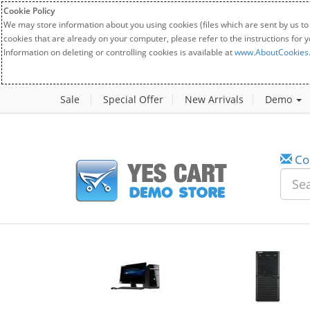
Cookie Policy
We may store information about you using cookies (files which are sent by us to
cookies that are already on your computer, please refer to the instructions for 
Information on deleting or controlling cookies is available at
www.AboutCookies
Sale
Special Offer
New Arrivals
Demo
Co