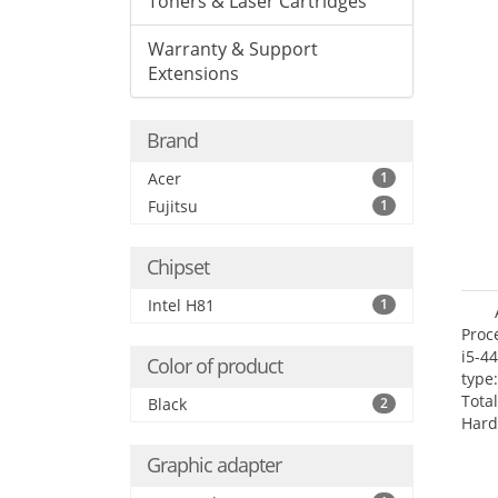
Toners & Laser Cartridges
Warranty & Support
Extensions
Brand
Acer
1
Fujitsu
1
Chipset
Intel H81
1
Proc
i5-4
Color of product
type
Tota
Black
2
Hard
Supe
Graphic adapter
Rade
Inte