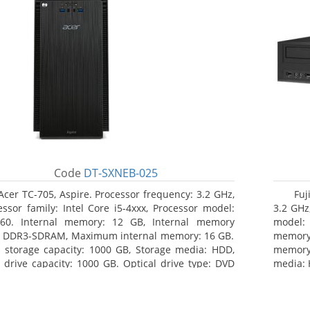
Code
DT-SXNEB-025
Acer TC-705, Aspire. Processor frequency: 3.2 GHz,
Fuj
essor family: Intel Core i5-4xxx, Processor model:
3.2 GHz,
460. Internal memory: 12 GB, Internal memory
model:
: DDR3-SDRAM, Maximum internal memory: 16 GB.
memor
l storage capacity: 1000 GB, Storage media: HDD,
memory:
 drive capacity: 1000 GB. Optical drive type: DVD
media: 
r Multi. Discrete graphics adapter model: AMD
type: 
on R5 235, On-board graphics adapter model:
model: 
l HD Graphics 4600