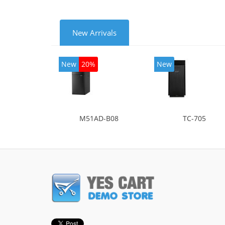
New Arrivals
New
20%
New
M51AD-B08
TC-705