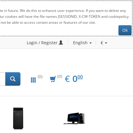
e in future. We do this to enhance user experience. If you want to delete any
. Our cookies will have the file names JSESSIONID, X-CW-TOKEN and cookiepolicy.
not be able to access certain areas or features of our site.
Ok
Login / Register
English
€
EUR
0.00
€
0
(0)
00
(0)