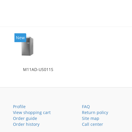
New
M11AD-US011S
Profile
FAQ
View shopping cart
Return policy
Order guide
Site map
Order history
Call center