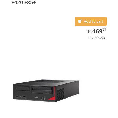
E420 E85+
Add to cart
EUR
469.75
75
469
€
inc. 20% VAT