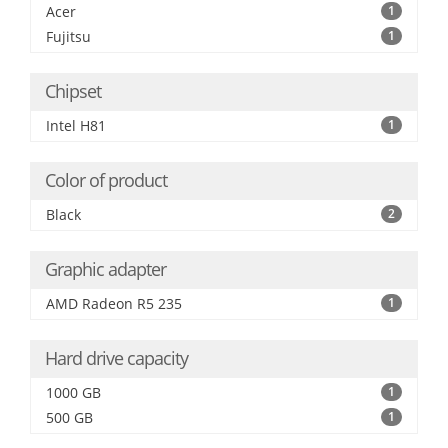
Acer
1
Fujitsu
1
Chipset
Intel H81
1
Color of product
Black
2
Graphic adapter
AMD Radeon R5 235
1
Hard drive capacity
1000 GB
1
500 GB
1