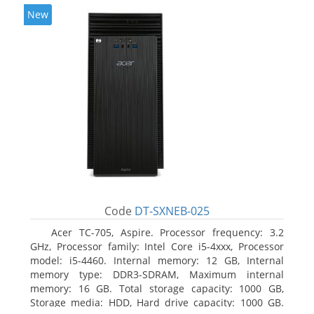
New
Code
DT-SXNEB-025
Acer TC-705, Aspire. Processor frequency: 3.2
GHz, Processor family: Intel Core i5-4xxx, Processor
model: i5-4460. Internal memory: 12 GB, Internal
memory type: DDR3-SDRAM, Maximum internal
memory: 16 GB. Total storage capacity: 1000 GB,
Storage media: HDD, Hard drive capacity: 1000 GB.