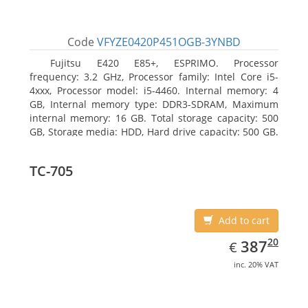
Code
VFYZE0420P451OGB-3YNBD
Fujitsu E420 E85+, ESPRIMO. Processor
frequency: 3.2 GHz, Processor family: Intel Core i5-
4xxx, Processor model: i5-4460. Internal memory: 4
GB, Internal memory type: DDR3-SDRAM, Maximum
internal memory: 16 GB. Total storage capacity: 500
GB, Storage media: HDD, Hard drive capacity: 500 GB.
Optical drive type: DVD Super Multi. On-board
graphics adapter model: Intel HD Graphics 4600
TC-705
Add to cart
EUR
387.20
20
387
€
inc. 20% VAT