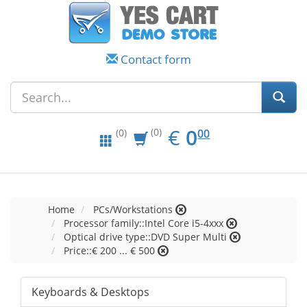
Contact form
EUR
0.00
€
0
(0)
00
(0)
Home
PCs/Workstations
Processor family::Intel Core i5-4xxx
Optical drive type::DVD Super Multi
Price::€ 200 ... € 500
Keyboards & Desktops