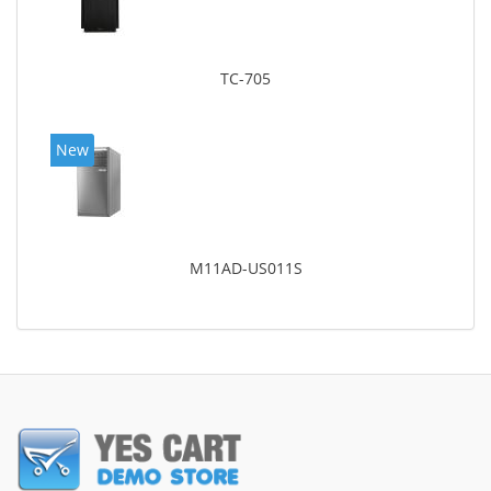
TC-705
New
M11AD-US011S