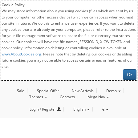
Cookie Policy
We may store information about you using cookies (files which are sent by us
to your computer or other access device) which we can access when you visit
our site in future. We do this to enhance user experience. If you want to delete
any cookies that are already on your computer, please refer to the instructions
for your file management software to locate the file or directory that stores
cookies. Our cookies will have the file names JSESSIONID, X-CW-TOKEN and
cookiepolicy. Information on deleting or controlling cookies is available at
www.AboutCookies.org
. Please note that by deleting our cookies or disabling
future cookies you may not be able to access certain areas or features of our
site.
Ok
Sale
Special Offer
New Arrivals
Demo
Themes
Contacts
Mega Nav
Login / Register
English
€