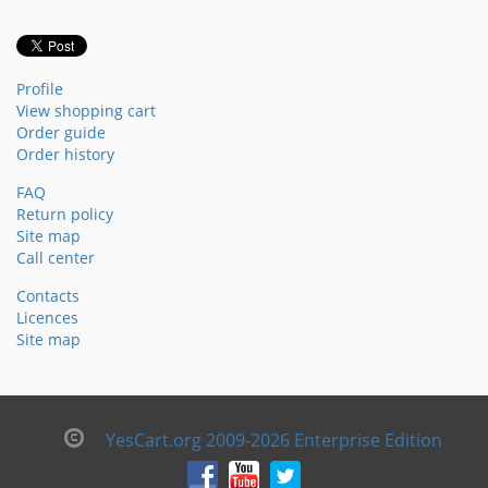
Profile
View shopping cart
Order guide
Order history
FAQ
Return policy
Site map
Call center
Contacts
Licences
Site map
YesCart.org 2009-2026 Enterprise Edition