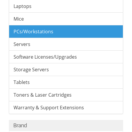
Laptops
Mice
PCs/Workstations
Servers
Software Licenses/Upgrades
Storage Servers
Tablets
Toners & Laser Cartridges
Warranty & Support Extensions
Brand