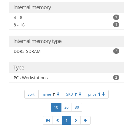
Internal memory
4 - 8
1
8 - 16
1
Internal memory type
DDR3-SDRAM
2
Type
PCs Workstations
2
Sort:
name
SKU
price
10
20
30
1