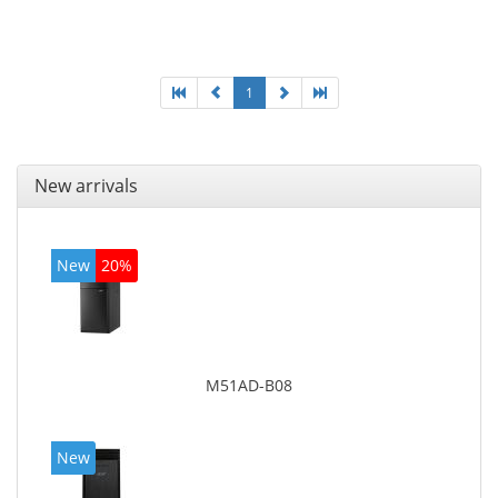
Optical drive type: DVD Super Multi. Discrete
graphics adapter model: AMD Radeon R5 235, On-
board graphics adapter model: Intel HD Graphics
4600
1
New arrivals
New
20%
M51AD-B08
New