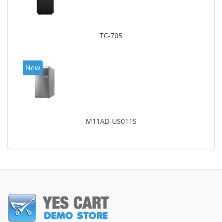
TC-705
New
M11AD-US011S