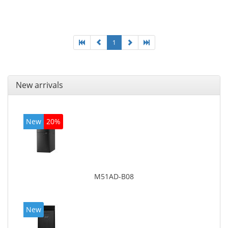
Optical drive type: DVD Super Multi. Discrete
graphics adapter model: AMD Radeon R5 235, On-
board graphics adapter model: Intel HD Graphics
4600
1
New arrivals
New
20%
M51AD-B08
New