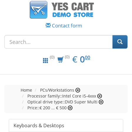
Contact form
EUR
0.00
€
0
(0)
00
(0)
Home
PCs/Workstations
Processor family::Intel Core i5-4xxx
Optical drive type::DVD Super Multi
Price::€ 200 ... € 500
Keyboards & Desktops