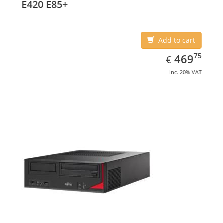
E420 E85+
Add to cart
EUR
469.75
75
469
€
inc. 20% VAT