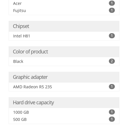
Acer
1
Fujitsu
1
Chipset
Intel H81
1
Color of product
Black
2
Graphic adapter
AMD Radeon R5 235
1
Hard drive capacity
1000 GB
1
500 GB
1