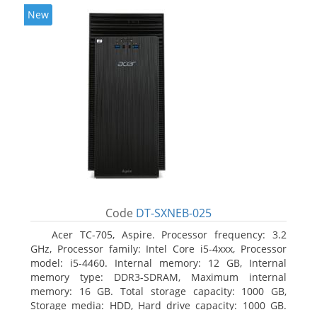
New
Code
DT-SXNEB-025
Acer TC-705, Aspire. Processor frequency: 3.2
GHz, Processor family: Intel Core i5-4xxx, Processor
model: i5-4460. Internal memory: 12 GB, Internal
memory type: DDR3-SDRAM, Maximum internal
memory: 16 GB. Total storage capacity: 1000 GB,
Storage media: HDD, Hard drive capacity: 1000 GB.