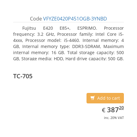
Code
VFYZE0420P451OGB-3YNBD
Fujitsu E420 E85+, ESPRIMO. Processor
frequency: 3.2 GHz, Processor family: Intel Core i5-
4xxx, Processor model: i5-4460. Internal memory: 4
GB, Internal memory type: DDR3-SDRAM, Maximum
internal memory: 16 GB. Total storage capacity: 500
GB, Storage media: HDD, Hard drive capacity: 500 GB.
Optical drive type: DVD Super Multi. On-board
graphics adapter model: Intel HD Graphics 4600
TC-705
Add to cart
EUR
387.20
20
387
€
inc. 20% VAT