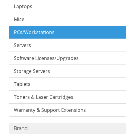
Laptops
Mice
PCs/Workstations
Servers
Software Licenses/Upgrades
Storage Servers
Tablets
Toners & Laser Cartridges
Warranty & Support Extensions
Brand