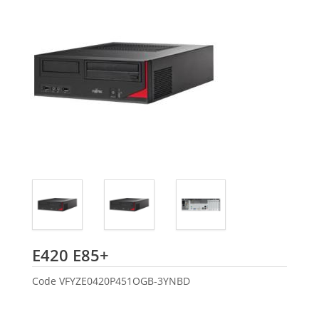
Fujitsu
E420 E85+
Code
VFYZE0420P451OGB-3YNBD