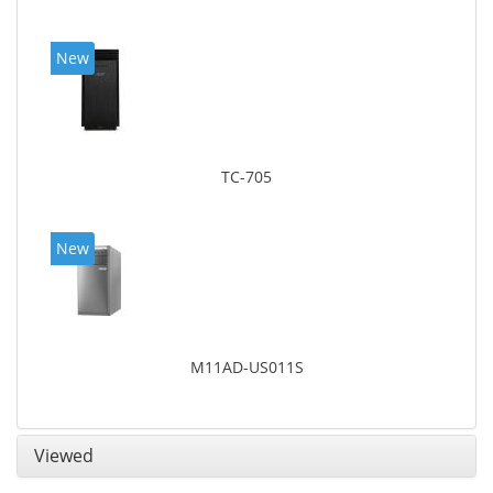
New
TC-705
New
M11AD-US011S
Viewed