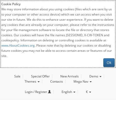
Cookie Policy
We may store information about you using cookies (files which are sent by us
to your computer or other access device) which we can access when you visit
our site in future. We do this to enhance user experience. If you want to delete
any cookies that are already on your computer, please refer to the instructions
for your file management software to locate the file or directory that stores
cookies. Our cookies will have the file names JSESSIONID, X-CW-TOKEN and
cookiepolicy. Information on deleting or controlling cookies is available at
www.AboutCookies.org
. Please note that by deleting our cookies or disabling
future cookies you may not be able to access certain areas or features of our
site.
Ok
Sale
Special Offer
New Arrivals
Demo
Themes
Contacts
Mega Nav
Login / Register
English
€