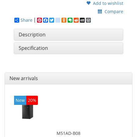
Add to wishlist
Compare
Share
Pinterest
Facebook
Twitter
google_bookmarks
Odnoklassniki
Evernote
Reddit
MySpace
WordPress
Description
Specification
New arrivals
New
20%
M51AD-B08