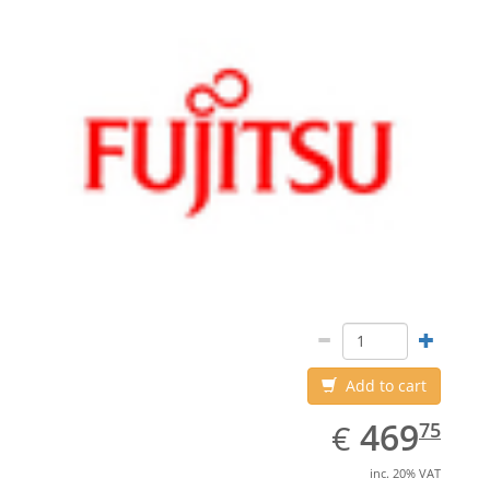
Add to cart
EUR
469.75
469
€
75
inc. 20% VAT