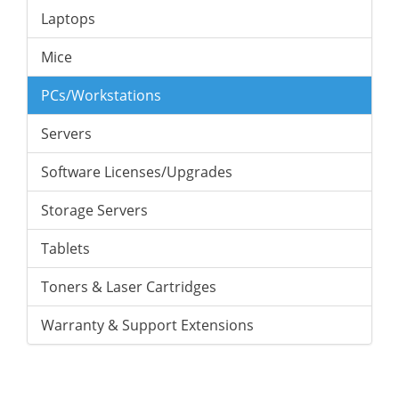
Laptops
Mice
PCs/Workstations
Servers
Software Licenses/Upgrades
Storage Servers
Tablets
Toners & Laser Cartridges
Warranty & Support Extensions