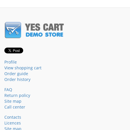
Profile
View shopping cart
Order guide
Order history
FAQ
Return policy
Site map
Call center
Contacts
Licences
Site map