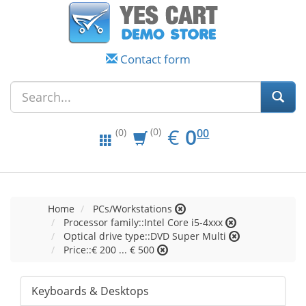
Contact form
EUR
0.00
€
0
(0)
00
(0)
Home
PCs/Workstations
Processor family::Intel Core i5-4xxx
Optical drive type::DVD Super Multi
Price::€ 200 ... € 500
Keyboards & Desktops