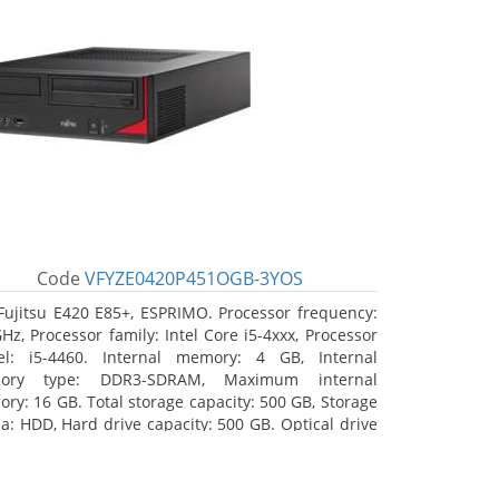
Code
VFYZE0420P451OGB-3YOS
Fujitsu E420 E85+, ESPRIMO. Processor frequency:
GHz, Processor family: Intel Core i5-4xxx, Processor
l: i5-4460. Internal memory: 4 GB, Internal
ory type: DDR3-SDRAM, Maximum internal
ry: 16 GB. Total storage capacity: 500 GB, Storage
a: HDD, Hard drive capacity: 500 GB. Optical drive
: DVD Super Multi. On-board graphics adapter
l: Intel HD Graphics 4600