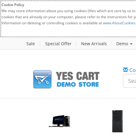
Cookie Policy
We may store information about you using cookies (files which are sent by us to
cookies that are already on your computer, please refer to the instructions for 
Information on deleting or controlling cookies is available at
www.AboutCookies
Sale
Special Offer
New Arrivals
Demo
Co