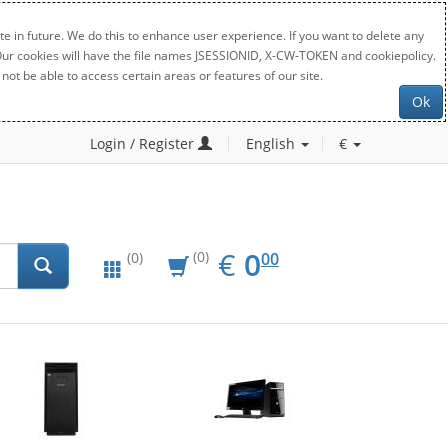
e in future. We do this to enhance user experience. If you want to delete any
. Our cookies will have the file names JSESSIONID, X-CW-TOKEN and cookiepolicy.
not be able to access certain areas or features of our site.
Ok
Login / Register
English
€
EUR
0.00
€
0
(0)
00
(0)