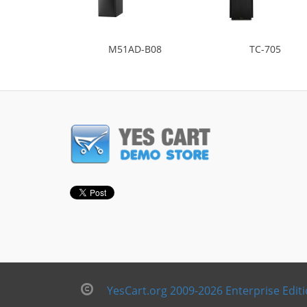
M51AD-B08
TC-705
YesCart.org 2009-2026 Enterprise Edit