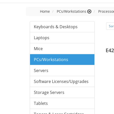
Home
PCs/Workstations
Processor
Keyboards & Desktops
Sor
Laptops
Mice
E42
PCs/Workstations
Servers
Software Licenses/Upgrades
Storage Servers
Tablets