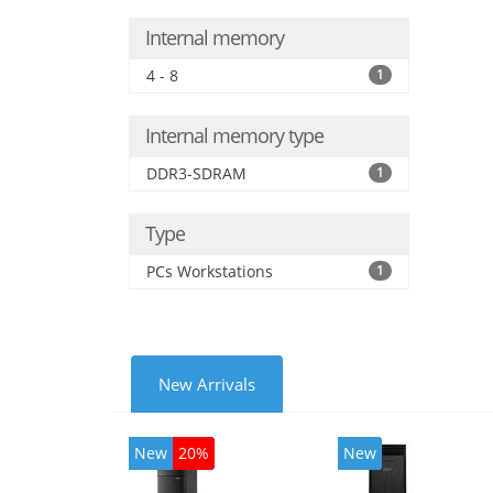
Internal memory
4 - 8
1
Internal memory type
DDR3-SDRAM
1
Type
PCs Workstations
1
New Arrivals
New
20%
New