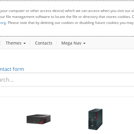
 your computer or other access device) which we can access when you visit our sit
your file management software to locate the file or directory that stores cookies
.org
. Please note that by deleting our cookies or disabling future cookies you may 
Themes
Contacts
Mega Nav
ntact form