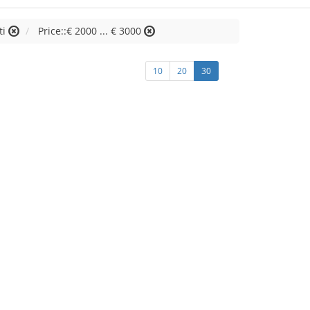
ti
Price::€ 2000 ... € 3000
10
20
30