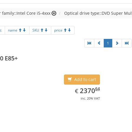
 family::Intel Core i5-4xxx
Optical drive type::DVD Super Mul
t:
name
SKU
price
1
0 E85+
Add to cart
EUR
2370.64
64
2370
€
inc. 20% VAT