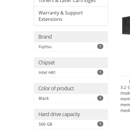
Toners & Laser Cartridges
Warranty & Support
Extensions
Brand
Fujitsu
1
Chipset
Intel H81
1
3.2 
Color of product
mode
Black
1
mem
memo
medi
Hard drive capacity
type
mode
500 GB
1