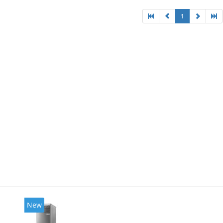
1
New