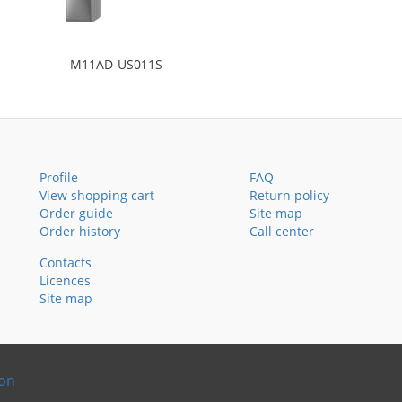
M11AD-US011S
Profile
FAQ
View shopping cart
Return policy
Order guide
Site map
Order history
Call center
Contacts
Licences
Site map
ion