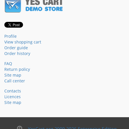
Profile
View shopping cart
Order guide
Order history
FAQ
Return policy
Site map
Call center
Contacts
Licences
Site map
YesCart.org 2009-2026 Enterprise Edition