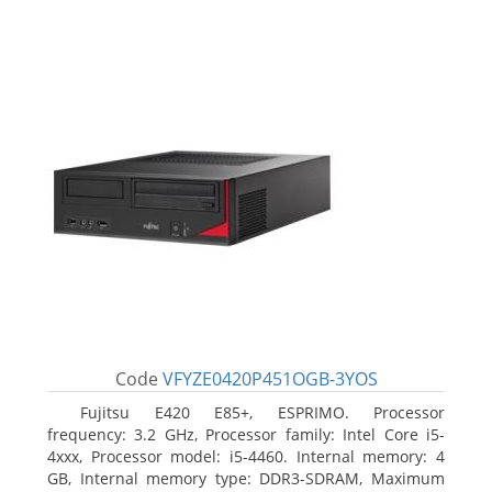
Code
VFYZE0420P451OGB-3YOS
Fujitsu E420 E85+, ESPRIMO. Processor
frequency: 3.2 GHz, Processor family: Intel Core i5-
4xxx, Processor model: i5-4460. Internal memory: 4
GB, Internal memory type: DDR3-SDRAM, Maximum