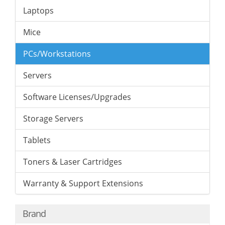
Laptops
Mice
PCs/Workstations
Servers
Software Licenses/Upgrades
Storage Servers
Tablets
Toners & Laser Cartridges
Warranty & Support Extensions
Brand