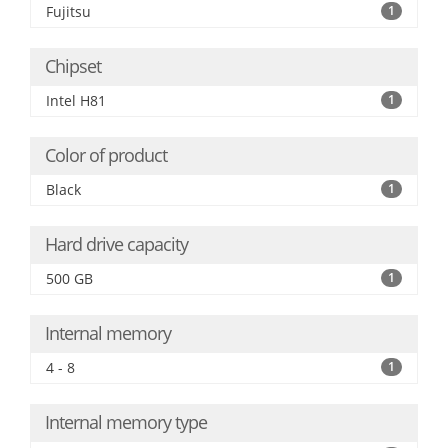
Fujitsu
1
Chipset
Intel H81
1
Color of product
Black
1
Hard drive capacity
500 GB
1
Internal memory
4 - 8
1
Internal memory type