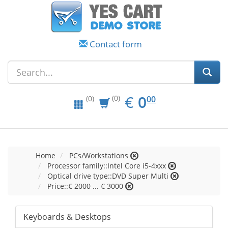
Contact form
EUR
0.00
€
0
(0)
00
(0)
Home
PCs/Workstations
Processor family::Intel Core i5-4xxx
Optical drive type::DVD Super Multi
Price::€ 2000 ... € 3000
Keyboards & Desktops