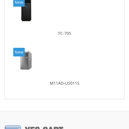
New
TC-705
New
M11AD-US011S