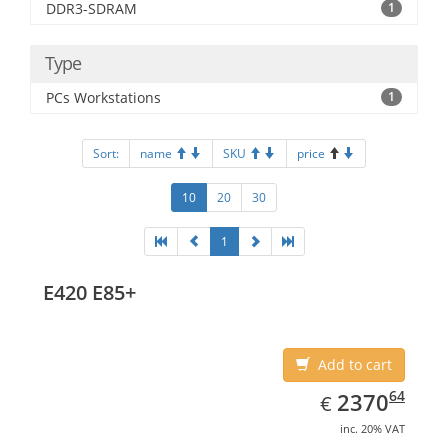
DDR3-SDRAM
1
Type
PCs Workstations
1
Sort:
name
SKU
price
10
20
30
1
E420 E85+
Add to cart
EUR
2370.64
64
2370
€
inc. 20% VAT