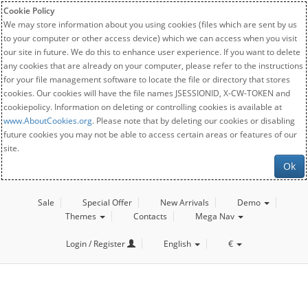
Cookie Policy
We may store information about you using cookies (files which are sent by us
to your computer or other access device) which we can access when you visit
our site in future. We do this to enhance user experience. If you want to delete
any cookies that are already on your computer, please refer to the instructions
for your file management software to locate the file or directory that stores
cookies. Our cookies will have the file names JSESSIONID, X-CW-TOKEN and
cookiepolicy. Information on deleting or controlling cookies is available at
www.AboutCookies.org
. Please note that by deleting our cookies or disabling
future cookies you may not be able to access certain areas or features of our
site.
Ok
Sale
Special Offer
New Arrivals
Demo
Themes
Contacts
Mega Nav
Login / Register
English
€