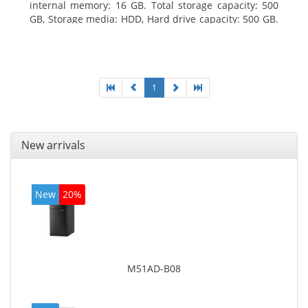
internal memory: 16 GB. Total storage capacity: 500
GB, Storage media: HDD, Hard drive capacity: 500 GB.
Optical drive type: DVD Super Multi. On-board
graphics adapter model: Intel HD Graphics 4600
1
New arrivals
New
20%
M51AD-B08