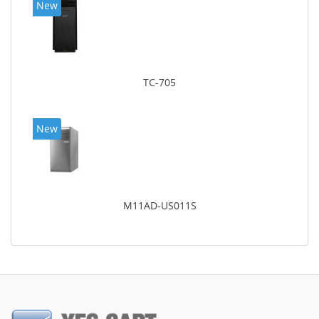
New
TC-705
New
M11AD-US011S