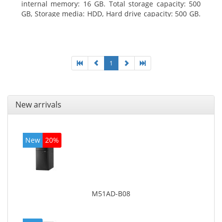
internal memory: 16 GB. Total storage capacity: 500
GB, Storage media: HDD, Hard drive capacity: 500 GB.
Optical drive type: DVD Super Multi. On-board
graphics adapter model: Intel HD Graphics 4600
1
New arrivals
New
20%
M51AD-B08