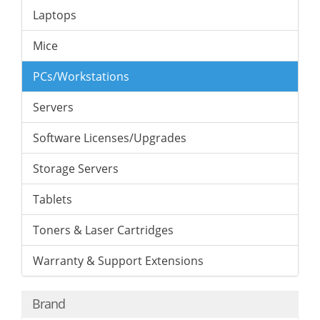
Laptops
Mice
PCs/Workstations
Servers
Software Licenses/Upgrades
Storage Servers
Tablets
Toners & Laser Cartridges
Warranty & Support Extensions
Brand