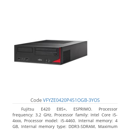
Code
VFYZE0420P451OGB-3YOS
Fujitsu E420 E85+, ESPRIMO. Processor
frequency: 3.2 GHz, Processor family: Intel Core i5-
4xxx, Processor model: i5-4460. Internal memory: 4
GB, Internal memory type: DDR3-SDRAM, Maximum