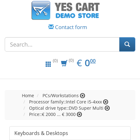
Contact form
EUR
0.00
€
0
(0)
00
(0)
Home
PCs/Workstations
Processor family::Intel Core i5-4xxx
Optical drive type::DVD Super Multi
Price::€ 2000 ... € 3000
Keyboards & Desktops