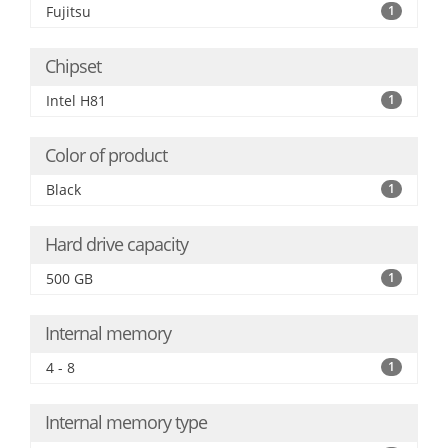
Fujitsu
1
Chipset
Intel H81
1
Color of product
Black
1
Hard drive capacity
500 GB
1
Internal memory
4 - 8
1
Internal memory type