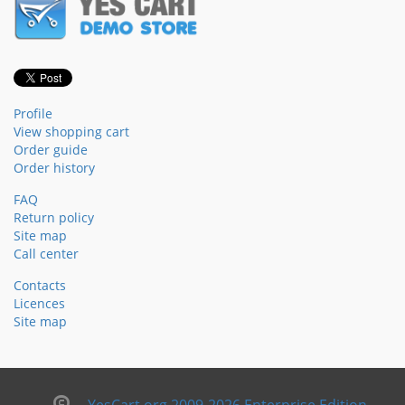
Profile
View shopping cart
Order guide
Order history
FAQ
Return policy
Site map
Call center
Contacts
Licences
Site map
YesCart.org 2009-2026 Enterprise Edition