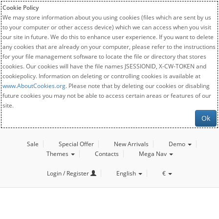
Cookie Policy
We may store information about you using cookies (files which are sent by us
to your computer or other access device) which we can access when you visit
our site in future. We do this to enhance user experience. If you want to delete
any cookies that are already on your computer, please refer to the instructions
for your file management software to locate the file or directory that stores
cookies. Our cookies will have the file names JSESSIONID, X-CW-TOKEN and
cookiepolicy. Information on deleting or controlling cookies is available at
www.AboutCookies.org
. Please note that by deleting our cookies or disabling
future cookies you may not be able to access certain areas or features of our
site.
Ok
Sale
Special Offer
New Arrivals
Demo
Themes
Contacts
Mega Nav
Login / Register
English
€