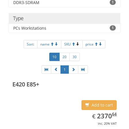
DDR3-SDRAM
1
Type
PCs Workstations
1
Sort:
name
SKU
price
10
20
30
1
E420 E85+
Add to cart
EUR
2370.64
64
2370
€
inc. 20% VAT