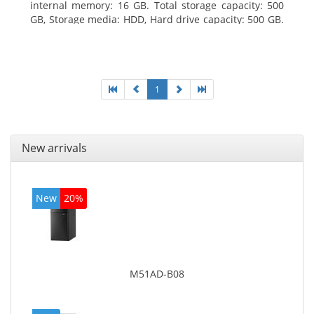
internal memory: 16 GB. Total storage capacity: 500
GB, Storage media: HDD, Hard drive capacity: 500 GB.
Optical drive type: DVD Super Multi. On-board
graphics adapter model: Intel HD Graphics 4600
1
New arrivals
New
20%
M51AD-B08