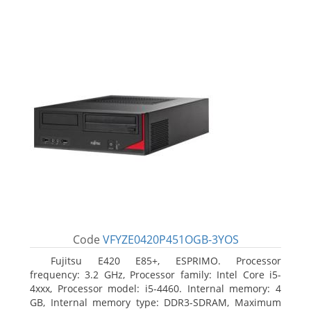
Code
VFYZE0420P451OGB-3YOS
Fujitsu E420 E85+, ESPRIMO. Processor
frequency: 3.2 GHz, Processor family: Intel Core i5-
4xxx, Processor model: i5-4460. Internal memory: 4
GB, Internal memory type: DDR3-SDRAM, Maximum