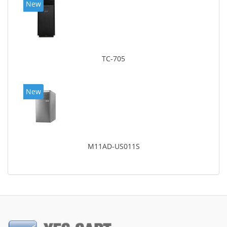
New
TC-705
New
M11AD-US011S