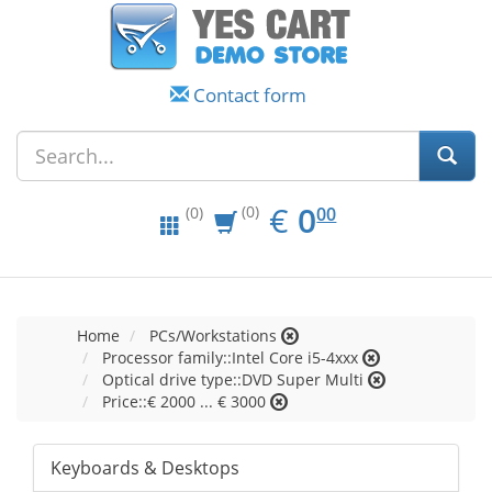
Contact form
EUR
0.00
€
0
(0)
00
(0)
Home
PCs/Workstations
Processor family::Intel Core i5-4xxx
Optical drive type::DVD Super Multi
Price::€ 2000 ... € 3000
Keyboards & Desktops