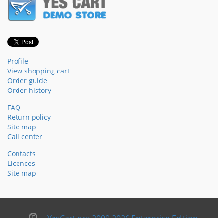
Profile
View shopping cart
Order guide
Order history
FAQ
Return policy
Site map
Call center
Contacts
Licences
Site map
YesCart.org 2009-2026 Enterprise Edition