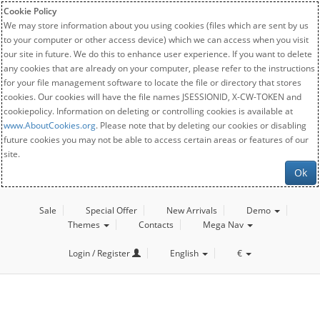
Cookie Policy
We may store information about you using cookies (files which are sent by us
to your computer or other access device) which we can access when you visit
our site in future. We do this to enhance user experience. If you want to delete
any cookies that are already on your computer, please refer to the instructions
for your file management software to locate the file or directory that stores
cookies. Our cookies will have the file names JSESSIONID, X-CW-TOKEN and
cookiepolicy. Information on deleting or controlling cookies is available at
www.AboutCookies.org
. Please note that by deleting our cookies or disabling
future cookies you may not be able to access certain areas or features of our
site.
Ok
Sale
Special Offer
New Arrivals
Demo
Themes
Contacts
Mega Nav
Login / Register
English
€