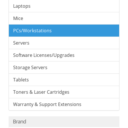
Laptops
Mice
PCs/Workstations
Servers
Software Licenses/Upgrades
Storage Servers
Tablets
Toners & Laser Cartridges
Warranty & Support Extensions
Brand