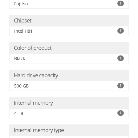
Fujitsu
1
Chipset
Intel H81
1
Color of product
Black
1
Hard drive capacity
500 GB
1
Internal memory
4 - 8
1
Internal memory type