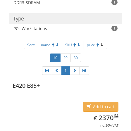
DDR3-SDRAM
1
Type
PCs Workstations
1
Sort:
name
SKU
price
10
20
30
1
E420 E85+
Add to cart
EUR
2370.64
64
2370
€
inc. 20% VAT