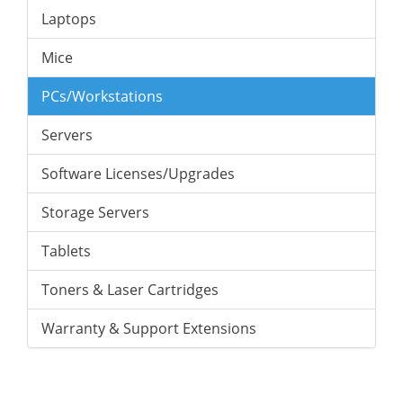
Laptops
Mice
PCs/Workstations
Servers
Software Licenses/Upgrades
Storage Servers
Tablets
Toners & Laser Cartridges
Warranty & Support Extensions