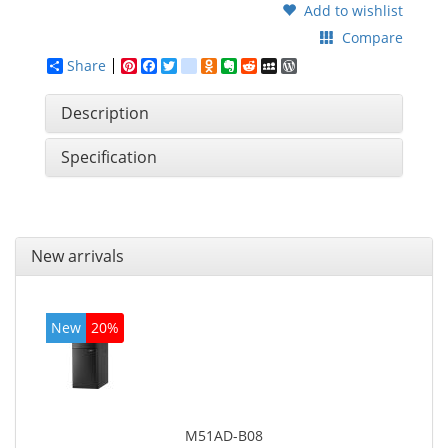
Add to wishlist
Compare
Share
Pinterest
Facebook
Twitter
google_bookmarks
Odnoklassniki
Evernote
Reddit
MySpace
WordPress
Description
Specification
New arrivals
New
20%
M51AD-B08