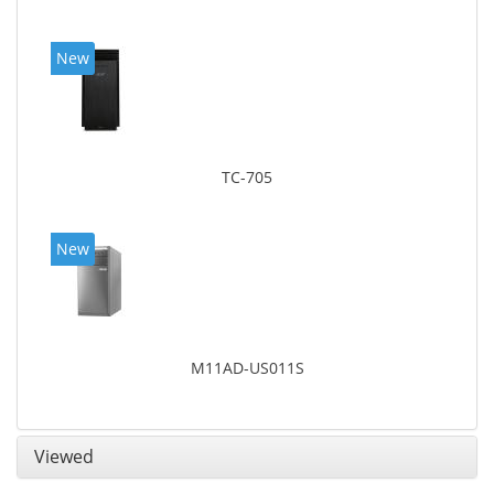
New
TC-705
New
M11AD-US011S
Viewed