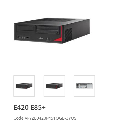
Fujitsu
E420 E85+
Code
VFYZE0420P451OGB-3YOS