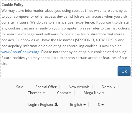
Cookie Policy
We may store information about you using cookies (files which are sent by us
to your computer or other access device) which we can access when you visit
our site in future. We do this to enhance user experience. If you want to delete
any cookies that are already on your computer, please refer to the instructions
for your file management software to locate the file or directory that stores
cookies. Our cookies will have the file names JSESSIONID, X-CW-TOKEN and
cookiepolicy. Information on deleting or controlling cookies is available at
www.AboutCookies.org
. Please note that by deleting our cookies or disabling
future cookies you may not be able to access certain areas or features of our
site.
Ok
Sale
Special Offer
New Arrivals
Demo
Themes
Contacts
Mega Nav
Login / Register
English
€