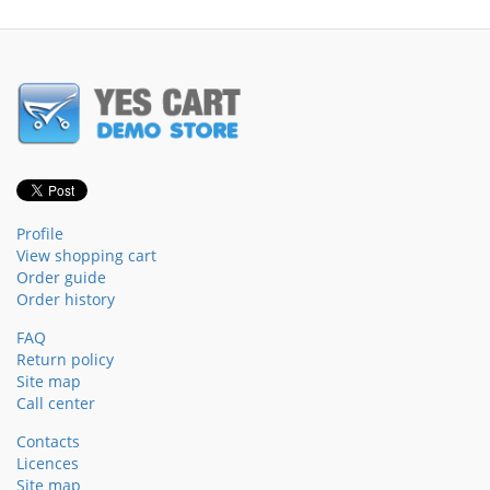
Profile
View shopping cart
Order guide
Order history
FAQ
Return policy
Site map
Call center
Contacts
Licences
Site map