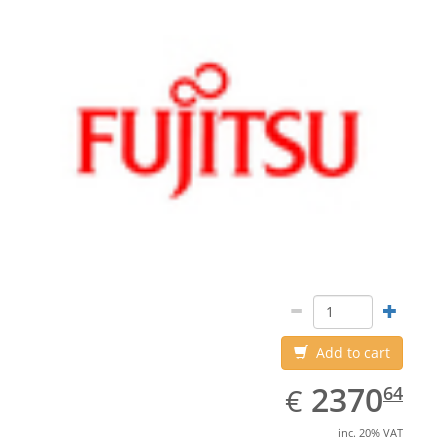
Add to cart
EUR
2370.64
2370
€
64
inc. 20% VAT