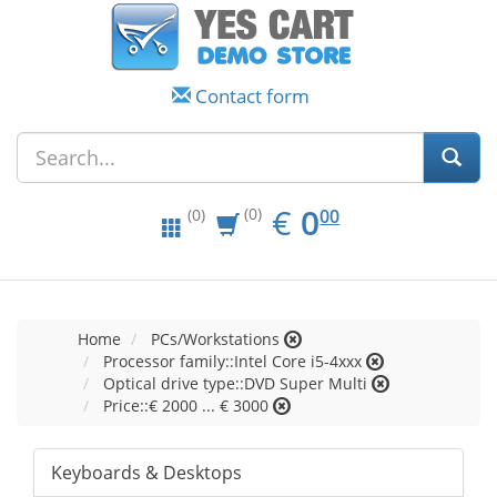
Contact form
EUR
0.00
€
0
(0)
00
(0)
Home
PCs/Workstations
Processor family::Intel Core i5-4xxx
Optical drive type::DVD Super Multi
Price::€ 2000 ... € 3000
Keyboards & Desktops