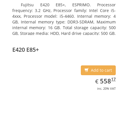
Fujitsu E420 E85+, ESPRIMO. Processor
frequency: 3.2 GHz, Processor family: Intel Core i5-
4xxx, Processor model: i5-4460. Internal memory: 4
GB, Internal memory type: DDR3-SDRAM, Maximum
internal memory: 16 GB. Total storage capacity: 500
GB, Storage media: HDD, Hard drive capacity: 500 GB.
Optical drive type: DVD Super Multi. On-board
graphics adapter model: Intel HD Graphics 4600
E420 E85+
Add to cart
EUR
558.17
17
558
€
inc. 20% VAT