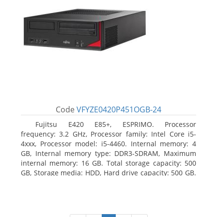
Code
VFYZE0420P451OGB-24
Fujitsu E420 E85+, ESPRIMO. Processor
frequency: 3.2 GHz, Processor family: Intel Core i5-
4xxx, Processor model: i5-4460. Internal memory: 4
GB, Internal memory type: DDR3-SDRAM, Maximum
internal memory: 16 GB. Total storage capacity: 500
GB, Storage media: HDD, Hard drive capacity: 500 GB.
Optical drive type: DVD Super Multi. On-board
graphics adapter model: Intel HD Graphics 4600