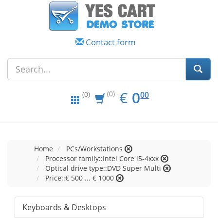
Contact form
EUR
0.00
€
0
(0)
00
(0)
Home
PCs/Workstations
Processor family::Intel Core i5-4xxx
Optical drive type::DVD Super Multi
Price::€ 500 ... € 1000
Keyboards & Desktops