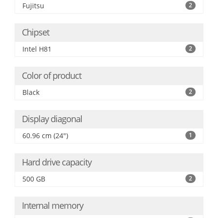
Fujitsu
2
Chipset
Intel H81
2
Color of product
Black
2
Display diagonal
60.96 cm (24")
1
Hard drive capacity
500 GB
2
Internal memory