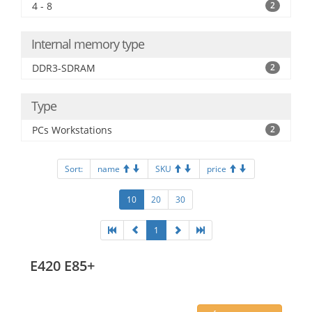
4 - 8
2
Internal memory type
DDR3-SDRAM
2
Type
PCs Workstations
2
Sort:
name
SKU
price
10
20
30
1
E420 E85+