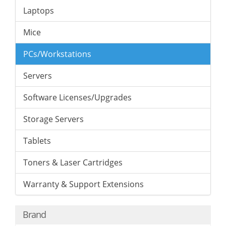
Laptops
Mice
PCs/Workstations
Servers
Software Licenses/Upgrades
Storage Servers
Tablets
Toners & Laser Cartridges
Warranty & Support Extensions
Brand