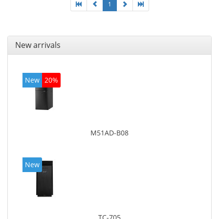
1
New arrivals
New
20%
M51AD-B08
New
TC-705