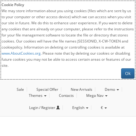
Cookie Policy
We may store information about you using cookies (files which are sent by us
to your computer or other access device) which we can access when you visit
our site in future. We do this to enhance user experience. If you want to delete
any cookies that are already on your computer, please refer to the instructions
for your file management software to locate the file or directory that stores
cookies. Our cookies will have the file names JSESSIONID, X-CW-TOKEN and
cookiepolicy. Information on deleting or controlling cookies is available at
www.AboutCookies.org
. Please note that by deleting our cookies or disabling
future cookies you may not be able to access certain areas or features of our
site.
Ok
Sale
Special Offer
New Arrivals
Demo
Themes
Contacts
Mega Nav
Login / Register
English
€