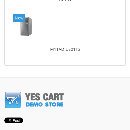
New
M11AD-US011S