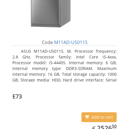
Code
M11AD-US011S
ASUS M11AD-US011S, M. Processor frequency:
2.8 GHz, Processor family: Intel Core i5-4xxx,
Processor model: i5-4440S. Internal memory: 6 GB,
Internal memory type: DDR3-SDRAM, Maximum
internal memory: 16 GB. Total storage capacity: 1000
GB, Storage media: HDD, Hard drive interface: Serial
ATA III. On-board graphics adapter model: Intel HD
Graphics 4600. Operating system installed: Windows
E73
8
Add to cart
EUR
2526.50
50
2526
€