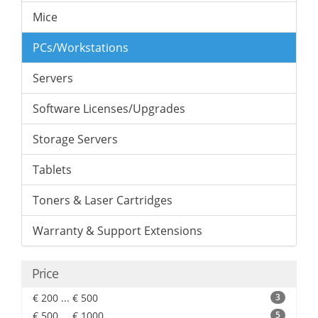
Mice
PCs/Workstations
Servers
Software Licenses/Upgrades
Storage Servers
Tablets
Toners & Laser Cartridges
Warranty & Support Extensions
Price
€ 200 ... € 500
3
€ 500 ... € 1000
5