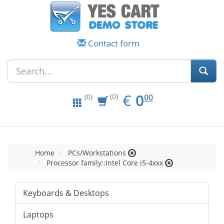
Contact form
EUR
0.00
€
0
(0)
00
(0)
Home
PCs/Workstations
Processor family::Intel Core i5-4xxx
Keyboards & Desktops
Laptops