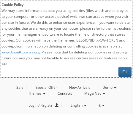
Cookie Policy
We may store information about you using cookies (files which are sent by us
to your computer or other access device) which we can access when you visit
our site in future. We do this to enhance user experience. If you want to delete
any cookies that are already on your computer, please refer to the instructions
for your file management software to locate the file or directory that stores
cookies. Our cookies will have the file names JSESSIONID, X-CW-TOKEN and
cookiepolicy. Information on deleting or controlling cookies is available at
www.AboutCookies.org
. Please note that by deleting our cookies or disabling
future cookies you may not be able to access certain areas or features of our
site.
Ok
Sale
Special Offer
New Arrivals
Demo
Themes
Contacts
Mega Nav
Login / Register
English
€