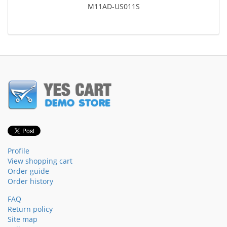
M11AD-US011S
Profile
View shopping cart
Order guide
Order history
FAQ
Return policy
Site map