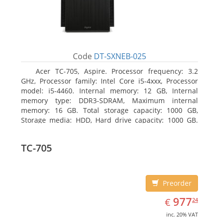
Code
DT-SXNEB-025
Acer TC-705, Aspire. Processor frequency: 3.2
GHz, Processor family: Intel Core i5-4xxx, Processor
model: i5-4460. Internal memory: 12 GB, Internal
memory type: DDR3-SDRAM, Maximum internal
memory: 16 GB. Total storage capacity: 1000 GB,
Storage media: HDD, Hard drive capacity: 1000 GB.
Optical drive type: DVD Super Multi. Discrete
graphics adapter model: AMD Radeon R5 235, On-
TC-705
board graphics adapter model: Intel HD Graphics
4600
Preorder
EUR
977.24
977
€
24
inc. 20% VAT