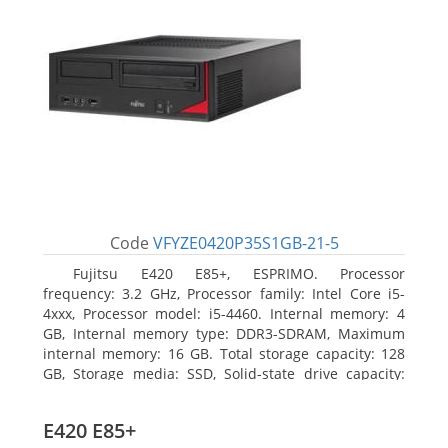
Code
VFYZE0420P35S1GB-21-5
Fujitsu E420 E85+, ESPRIMO. Processor
frequency: 3.2 GHz, Processor family: Intel Core i5-
4xxx, Processor model: i5-4460. Internal memory: 4
GB, Internal memory type: DDR3-SDRAM, Maximum
internal memory: 16 GB. Total storage capacity: 128
GB, Storage media: SSD, Solid-state drive capacity:
128 GB. On-board graphics adapter model: Intel HD
Graphics 4600. Operating system installed: Windows
E420 E85+
7 Professional