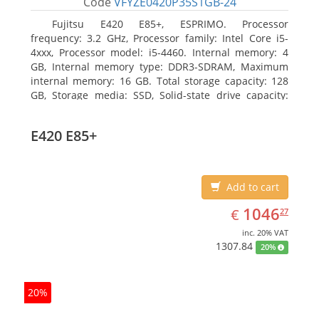
Code
VFYZE0420P35S1GB-24
Fujitsu E420 E85+, ESPRIMO. Processor
frequency: 3.2 GHz, Processor family: Intel Core i5-
4xxx, Processor model: i5-4460. Internal memory: 4
GB, Internal memory type: DDR3-SDRAM, Maximum
internal memory: 16 GB. Total storage capacity: 128
GB, Storage media: SSD, Solid-state drive capacity:
128 GB. On-board graphics adapter model: Intel HD
Graphics 4600. Operating system installed: Windows
E420 E85+
7 Professional
Add to cart
EUR
1046.27
1046
€
27
inc. 20% VAT
1307.84
20%
20%