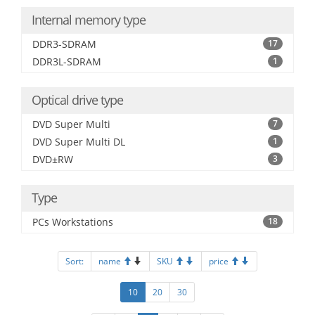
Internal memory type
DDR3-SDRAM
17
DDR3L-SDRAM
1
Optical drive type
DVD Super Multi
7
DVD Super Multi DL
1
DVD±RW
3
Type
PCs Workstations
18
Sort:
name
SKU
price
10
20
30