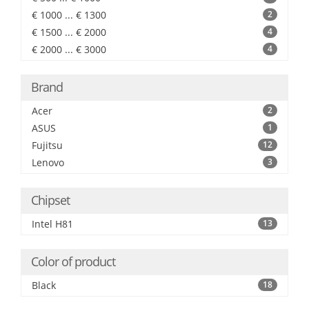
€ 1000 ... € 1300
2
€ 1500 ... € 2000
4
€ 2000 ... € 3000
4
Brand
Acer
2
ASUS
1
Fujitsu
12
Lenovo
3
Chipset
Intel H81
13
Color of product
Black
18