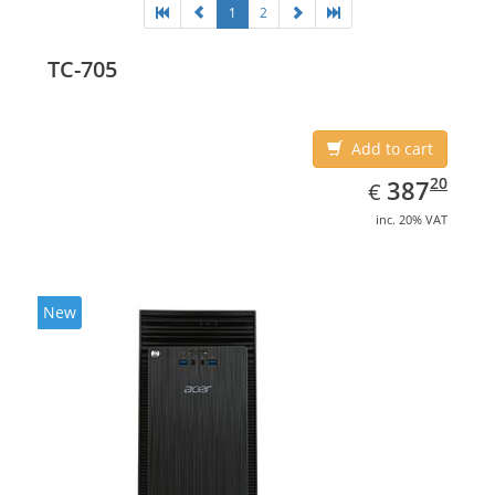
1
2
TC-705
Add to cart
EUR
387.20
20
387
€
inc. 20% VAT
New