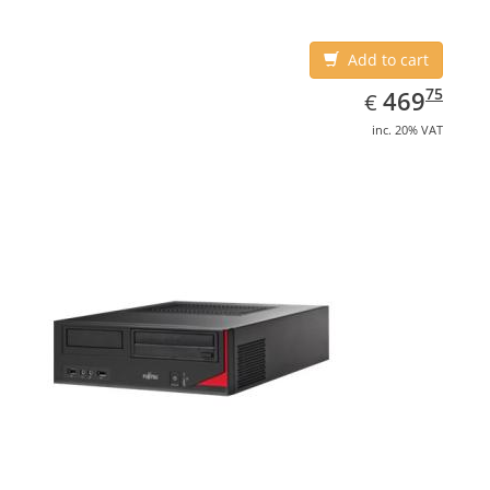
Add to cart
EUR
469.75
75
469
€
inc. 20% VAT