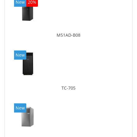
New
20%
M51AD-B08
New
TC-705
New