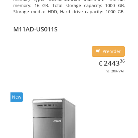
memory: 16 GB. Total storage capacity: 1000 GB,
Storage media: HDD, Hard drive capacity: 1000 GB.
Optical drive type: DVD Super Multi DL. Discrete
graphics adapter memory: 2048 MB, On-board
M11AD-US011S
graphics adapter model: Intel HD Graphics 4600
Preorder
EUR
2443.36
36
2443
€
inc. 20% VAT
New