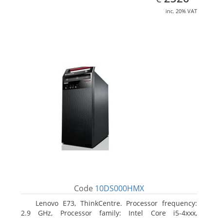
inc. 20% VAT
Code
10DS000HMX
Lenovo E73, ThinkCentre. Processor frequency:
2.9 GHz, Processor family: Intel Core i5-4xxx,