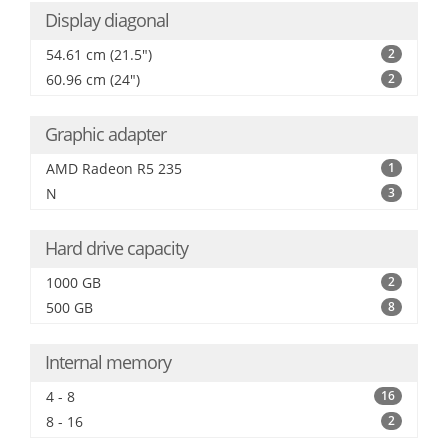
Display diagonal
54.61 cm (21.5")
2
60.96 cm (24")
2
Graphic adapter
AMD Radeon R5 235
1
N
3
Hard drive capacity
1000 GB
2
500 GB
8
Internal memory
4 - 8
16
8 - 16
2