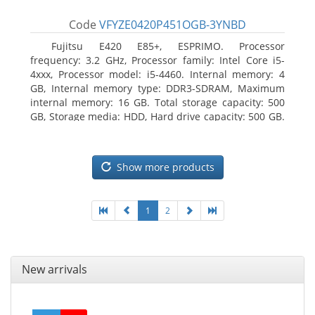
Code
VFYZE0420P451OGB-3YNBD
Fujitsu E420 E85+, ESPRIMO. Processor
frequency: 3.2 GHz, Processor family: Intel Core i5-
4xxx, Processor model: i5-4460. Internal memory: 4
GB, Internal memory type: DDR3-SDRAM, Maximum
internal memory: 16 GB. Total storage capacity: 500
GB, Storage media: HDD, Hard drive capacity: 500 GB.
Optical drive type: DVD Super Multi. On-board
graphics adapter model: Intel HD Graphics 4600
Show more products
1
2
New arrivals