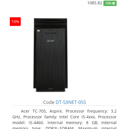
1085.82
10%
10%
Code
DT-SXNET-055
Acer TC-705, Aspire. Processor frequency: 3.2
GHz, Processor family: Intel Core i5-4xxx, Processor
model: i5-4460. Internal memory: 8 GB, Internal
memory type: DDR3L-SDRAM, Maximum internal