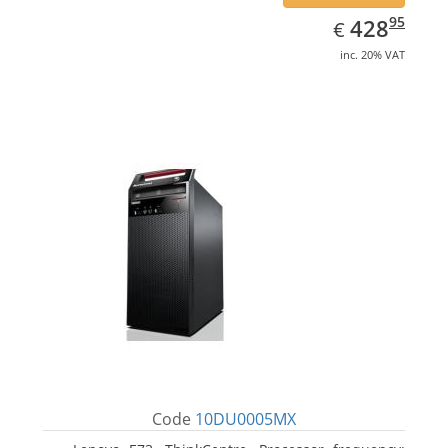
EUR
428.95
95
428
€
inc. 20% VAT
Code
10DU0005MX