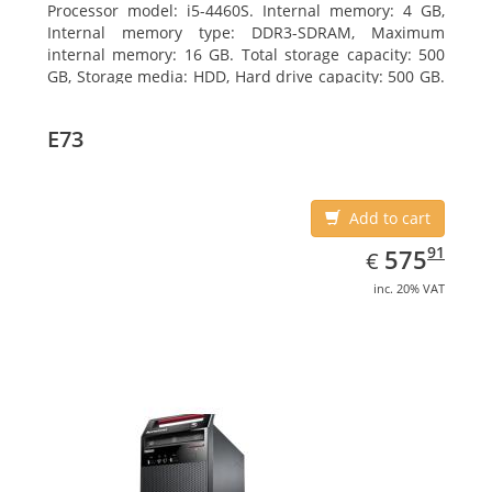
Processor model: i5-4460S. Internal memory: 4 GB,
Internal memory type: DDR3-SDRAM, Maximum
internal memory: 16 GB. Total storage capacity: 500
GB, Storage media: HDD, Hard drive capacity: 500 GB.
Optical drive type: DVD±RW. On-board graphics
adapter model: Intel HD Graphics 4600
E73
Add to cart
EUR
575.91
91
575
€
inc. 20% VAT