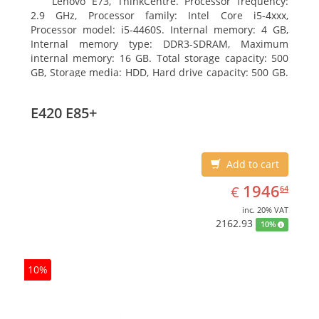
Lenovo E73, ThinkCentre. Processor frequency:
2.9 GHz, Processor family: Intel Core i5-4xxx,
Processor model: i5-4460S. Internal memory: 4 GB,
Internal memory type: DDR3-SDRAM, Maximum
internal memory: 16 GB. Total storage capacity: 500
GB, Storage media: HDD, Hard drive capacity: 500 GB.
Optical drive type: DVD±RW. On-board graphics
adapter model: Intel HD Graphics 4600
E420 E85+
Add to cart
EUR
1946.64
1946
€
64
inc. 20% VAT
2162.93
10%
10%