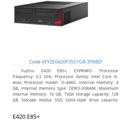
Code
VFYZE0420P35S1GB-3YNBD
Fujitsu E420 E85+, ESPRIMO. Processor
frequency: 3.2 GHz, Processor family: Intel Core i5-
4xxx, Processor model: i5-4460. Internal memory: 4
GB, Internal memory type: DDR3-SDRAM, Maximum
internal memory: 16 GB. Total storage capacity: 128
GB, Storage media: SSD, Solid-state drive capacity:
128 GB. On-board graphics adapter model: Intel HD
Graphics 4600. Operating system installed: Windows
E420 E85+
7 Professional