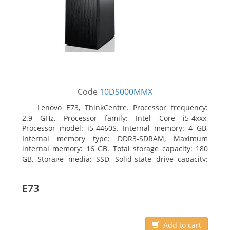
Code
10DS000MMX
Lenovo E73, ThinkCentre. Processor frequency:
2.9 GHz, Processor family: Intel Core i5-4xxx,
Processor model: i5-4460S. Internal memory: 4 GB,
Internal memory type: DDR3-SDRAM, Maximum
internal memory: 16 GB. Total storage capacity: 180
GB, Storage media: SSD, Solid-state drive capacity:
180 GB. Optical drive type: DVD±RW. On-board
graphics adapter model: Intel HD Graphics 4600
E73
Add to cart