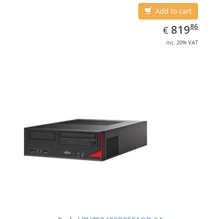
Add to cart
EUR
819.86
86
819
€
inc. 20% VAT