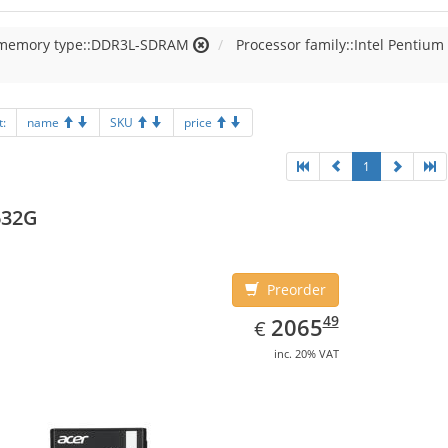
 memory type::DDR3L-SDRAM
Processor family::Intel Pentium
t:
name
SKU
price
1
632G
Preorder
EUR
2065.49
49
2065
€
inc. 20% VAT