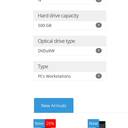
Hard drive capacity
500 GB
1
Optical drive type
DVD±RW
1
Type
PCs Workstations
1
New Arrivals
New
20%
New