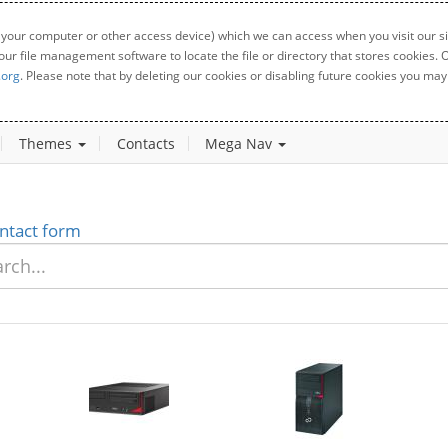
 your computer or other access device) which we can access when you visit our sit
your file management software to locate the file or directory that stores cookies
.org
. Please note that by deleting our cookies or disabling future cookies you may 
Themes
Contacts
Mega Nav
ntact form