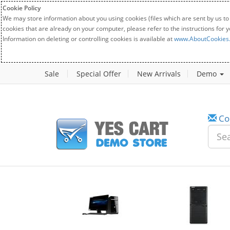
Cookie Policy
We may store information about you using cookies (files which are sent by us to
cookies that are already on your computer, please refer to the instructions for 
Information on deleting or controlling cookies is available at
www.AboutCookies
Sale
Special Offer
New Arrivals
Demo
Co