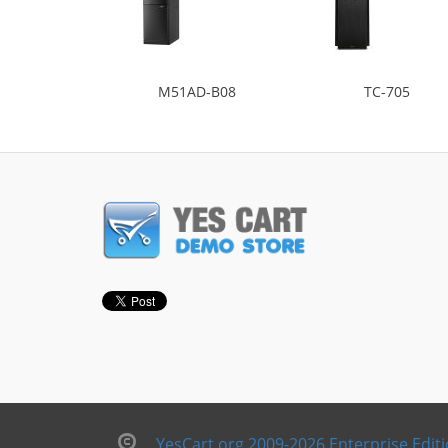
M51AD-B08
TC-705
YesCart.org 2009-2026 Enterprise Edit