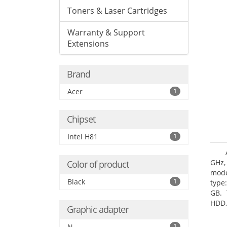
Toners & Laser Cartridges
Warranty & Support
Extensions
Brand
Acer
1
Chipset
Intel H81
1
GHz,
Color of product
mode
Black
1
type
GB. 
HDD,
Graphic adapter
DVD±
Grap
N
1