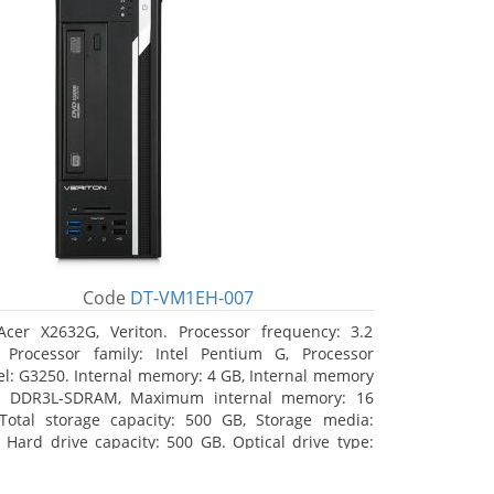
Code
DT-VM1EH-007
Acer X2632G, Veriton. Processor frequency: 3.2
 Processor family: Intel Pentium G, Processor
l: G3250. Internal memory: 4 GB, Internal memory
: DDR3L-SDRAM, Maximum internal memory: 16
Total storage capacity: 500 GB, Storage media:
 Hard drive capacity: 500 GB. Optical drive type:
RW. On-board graphics adapter model: Intel HD
hics