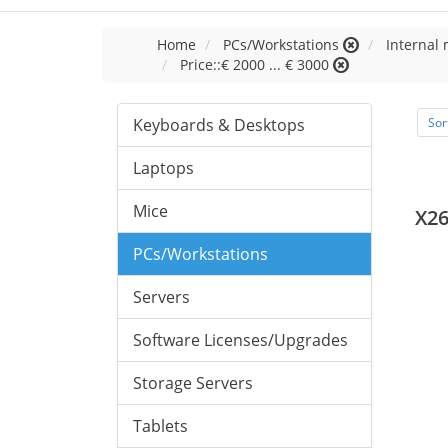
Home
PCs/Workstations
Internal
Price::€ 2000 ... € 3000
Keyboards & Desktops
Sor
Laptops
Mice
X2
PCs/Workstations
Servers
Software Licenses/Upgrades
Storage Servers
Tablets