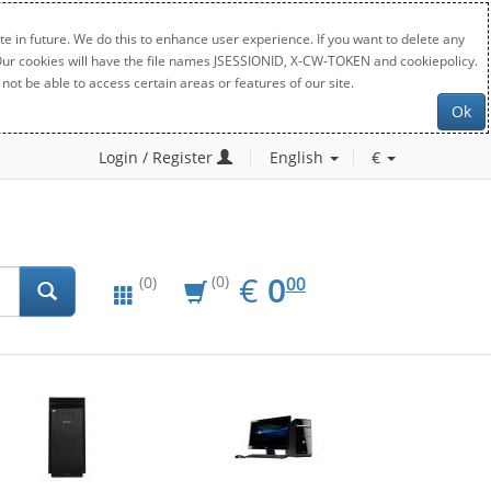
e in future. We do this to enhance user experience. If you want to delete any
. Our cookies will have the file names JSESSIONID, X-CW-TOKEN and cookiepolicy.
not be able to access certain areas or features of our site.
Ok
Login / Register
English
€
EUR
0.00
€
0
(0)
00
(0)