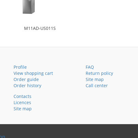
M11AD-US011S
Profile
FAQ
View shopping cart
Return policy
Order guide
Site map
Order history
Call center
Contacts
Licences
Site map
ion