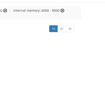
 G
Internal memory::4000 - 8000
10
20
30