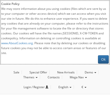
Cookie Policy
We may store information about you using cookies (files which are sent by us
to your computer or other access device) which we can access when you visit
our site in future. We do this to enhance user experience. If you want to delete
any cookies that are already on your computer, please refer to the instructions
for your file management software to locate the file or directory that stores
cookies. Our cookies will have the file names JSESSIONID, X-CW-TOKEN and
cookiepolicy. Information on deleting or controlling cookies is available at
www.AboutCookies.org
. Please note that by deleting our cookies or disabling
future cookies you may not be able to access certain areas or features of our
site.
Ok
Sale
Special Offer
New Arrivals
Demo
Themes
Contacts
Mega Nav
Login / Register
English
€