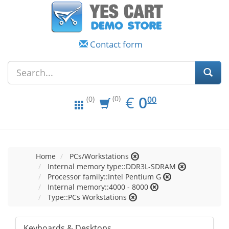
Contact form
EUR
0.00
€
0
(0)
00
(0)
Home
PCs/Workstations
Internal memory type::DDR3L-SDRAM
Processor family::Intel Pentium G
Internal memory::4000 - 8000
Type::PCs Workstations
Keyboards & Desktops