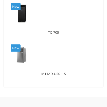
New
TC-705
New
M11AD-US011S