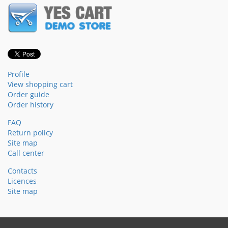
Profile
View shopping cart
Order guide
Order history
FAQ
Return policy
Site map
Call center
Contacts
Licences
Site map