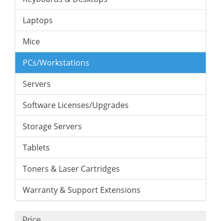
Laptops
Mice
PCs/Workstations
Servers
Software Licenses/Upgrades
Storage Servers
Tablets
Toners & Laser Cartridges
Warranty & Support Extensions
Price