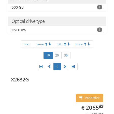
500 GB
1
Optical drive type
DVD±RW
1
Sort:
name
SKU
price
10
20
30
1
X2632G
Preorder
EUR
2065.49
49
2065
€