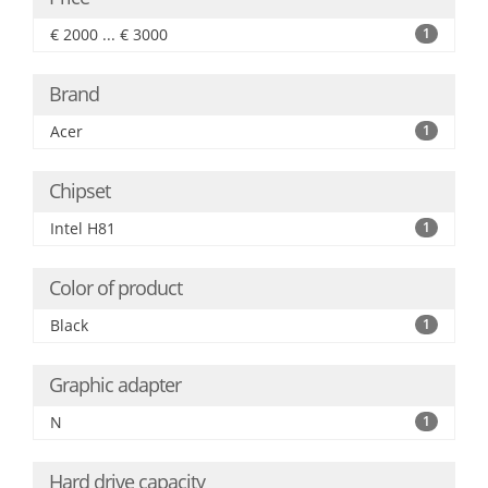
€ 2000 ... € 3000
1
Brand
Acer
1
Chipset
Intel H81
1
Color of product
Black
1
Graphic adapter
N
1
Hard drive capacity