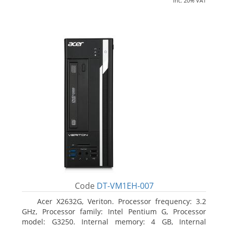
inc. 20% VAT
Code
DT-VM1EH-007
Acer X2632G, Veriton. Processor frequency: 3.2
GHz, Processor family: Intel Pentium G, Processor
model: G3250. Internal memory: 4 GB, Internal