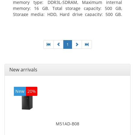
memory type: DDR3L-SDRAM, Maximum internal
memory: 16 GB. Total storage capacity: 500 GB,
Storage media: HDD, Hard drive capacity: 500 GB.
Optical drive type: DVD±RW. On-board graphics
adapter model: Intel HD Graphics
1
New arrivals
New
20%
M51AD-B08