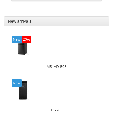
New arrivals
New
20%
M51AD-B08
New
TC-705