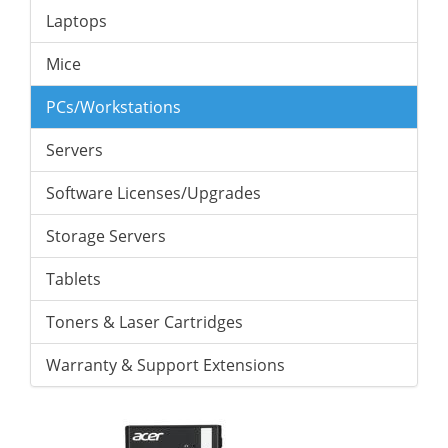
Laptops
Mice
PCs/Workstations
Servers
Software Licenses/Upgrades
Storage Servers
Tablets
Toners & Laser Cartridges
Warranty & Support Extensions