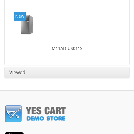
New
M11AD-US011S
Viewed