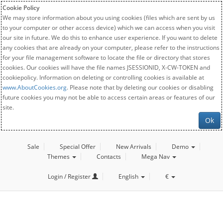
Cookie Policy
We may store information about you using cookies (files which are sent by us
to your computer or other access device) which we can access when you visit
our site in future. We do this to enhance user experience. If you want to delete
any cookies that are already on your computer, please refer to the instructions
for your file management software to locate the file or directory that stores
cookies. Our cookies will have the file names JSESSIONID, X-CW-TOKEN and
cookiepolicy. Information on deleting or controlling cookies is available at
www.AboutCookies.org
. Please note that by deleting our cookies or disabling
future cookies you may not be able to access certain areas or features of our
site.
Ok
Sale
Special Offer
New Arrivals
Demo
Themes
Contacts
Mega Nav
Login / Register
English
€