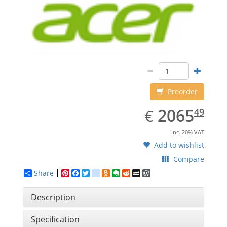
Preorder
EUR
2065.49
2065
€
49
inc. 20% VAT
Add to wishlist
Compare
Share
Pinterest
Facebook
Twitter
google_bookmarks
Odnoklassniki
Evernote
Reddit
MySpace
WordPress
Description
Specification