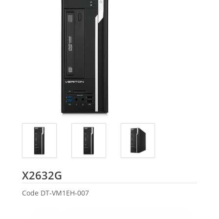
Acer
X2632G
Code
DT-VM1EH-007