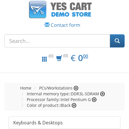
Contact form
EUR
0.00
€
0
(0)
00
(0)
Home
PCs/Workstations
Internal memory type::DDR3L-SDRAM
Processor family::Intel Pentium G
Color of product::Black
Keyboards & Desktops