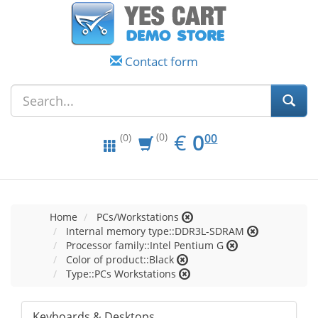
Contact form
EUR
0.00
€
0
(0)
00
(0)
Home
PCs/Workstations
Internal memory type::DDR3L-SDRAM
Processor family::Intel Pentium G
Color of product::Black
Type::PCs Workstations
Keyboards & Desktops