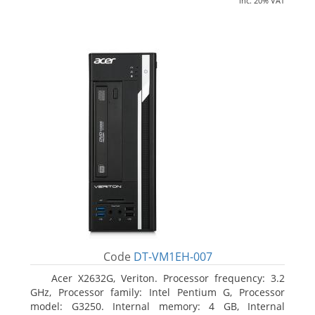
inc. 20% VAT
Code
DT-VM1EH-007
Acer X2632G, Veriton. Processor frequency: 3.2
GHz, Processor family: Intel Pentium G, Processor
model: G3250. Internal memory: 4 GB, Internal