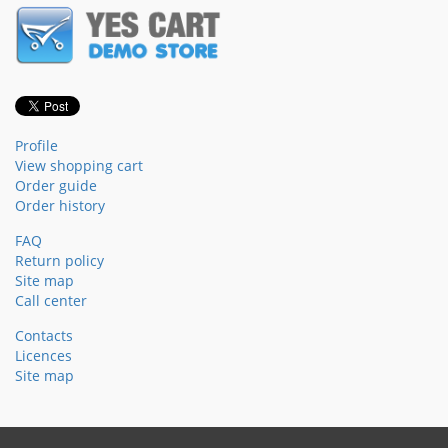
Profile
View shopping cart
Order guide
Order history
FAQ
Return policy
Site map
Call center
Contacts
Licences
Site map