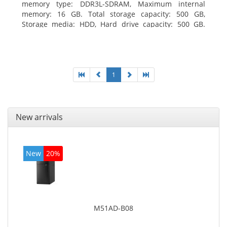
memory type: DDR3L-SDRAM, Maximum internal
memory: 16 GB. Total storage capacity: 500 GB,
Storage media: HDD, Hard drive capacity: 500 GB.
Optical drive type: DVD±RW. On-board graphics
adapter model: Intel HD Graphics
1
New arrivals
New
20%
M51AD-B08