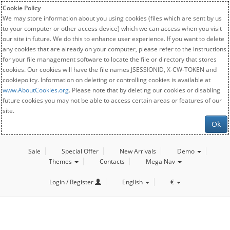
Cookie Policy
We may store information about you using cookies (files which are sent by us
to your computer or other access device) which we can access when you visit
our site in future. We do this to enhance user experience. If you want to delete
any cookies that are already on your computer, please refer to the instructions
for your file management software to locate the file or directory that stores
cookies. Our cookies will have the file names JSESSIONID, X-CW-TOKEN and
cookiepolicy. Information on deleting or controlling cookies is available at
www.AboutCookies.org
. Please note that by deleting our cookies or disabling
future cookies you may not be able to access certain areas or features of our
site.
Ok
Sale
Special Offer
New Arrivals
Demo
Themes
Contacts
Mega Nav
Login / Register
English
€