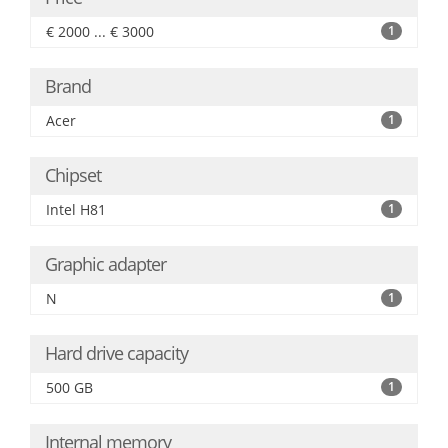
€ 2000 ... € 3000
1
Brand
Acer
1
Chipset
Intel H81
1
Graphic adapter
N
1
Hard drive capacity
500 GB
1
Internal memory