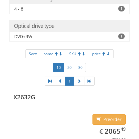
4 - 8
1
Optical drive type
DVD±RW
1
Sort:
name
SKU
price
10
20
30
1
X2632G
Preorder
EUR
2065.49
49
2065
€