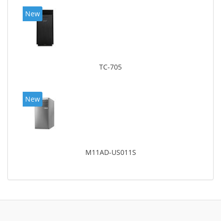
New
TC-705
New
M11AD-US011S