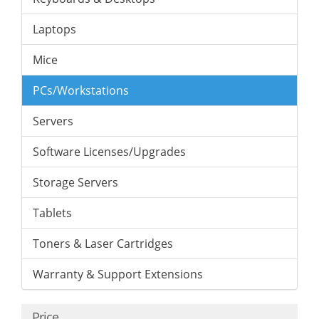
Laptops
Mice
PCs/Workstations
Servers
Software Licenses/Upgrades
Storage Servers
Tablets
Toners & Laser Cartridges
Warranty & Support Extensions
Price