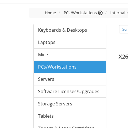
Home
PCs/Workstations
Internal
Keyboards & Desktops
Sor
Laptops
Mice
X2
PCs/Workstations
Servers
Software Licenses/Upgrades
Storage Servers
Tablets