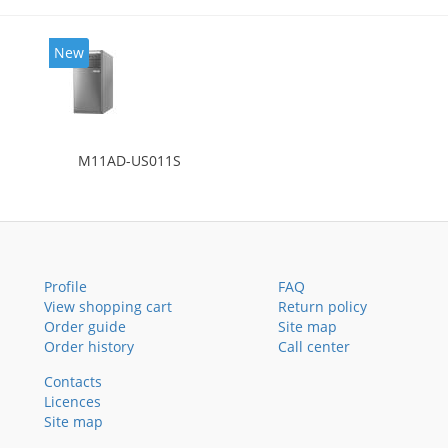
New
M11AD-US011S
Profile
FAQ
View shopping cart
Return policy
Order guide
Site map
Order history
Call center
Contacts
Licences
Site map