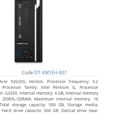
Code
DT-VM1EH-007
Acer X2632G, Veriton. Processor frequency: 3.2
 Processor family: Intel Pentium G, Processor
l: G3250. Internal memory: 4 GB, Internal memory
: DDR3L-SDRAM, Maximum internal memory: 16
Total storage capacity: 500 GB, Storage media:
 Hard drive capacity: 500 GB. Optical drive type:
RW. On-board graphics adapter model: Intel HD
hics