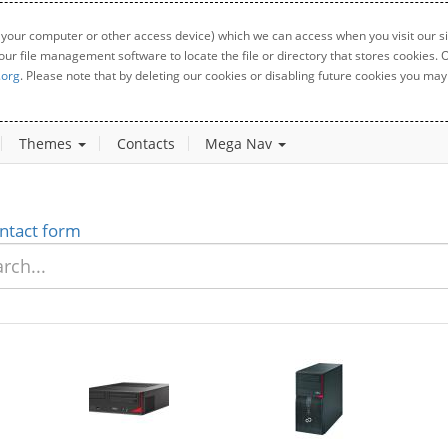
 your computer or other access device) which we can access when you visit our sit
your file management software to locate the file or directory that stores cookies
.org
. Please note that by deleting our cookies or disabling future cookies you may 
Themes
Contacts
Mega Nav
ntact form