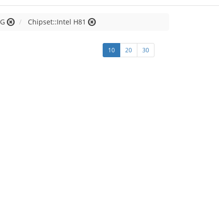
 G
Chipset::Intel H81
10
20
30