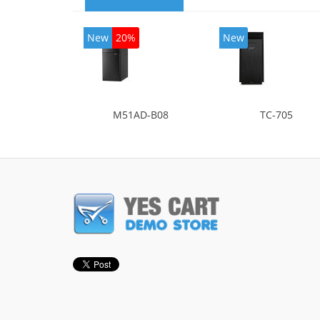
New
20%
New
M51AD-B08
TC-705