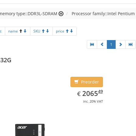
 memory type::DDR3L-SDRAM
Processor family::Intel Pentium
t:
name
SKU
price
1
632G
Preorder
EUR
2065.49
49
2065
€
inc. 20% VAT