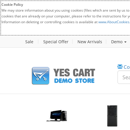
Cookie Policy
We may store information about you using cookies (files which are sent by us to
cookies that are already on your computer, please refer to the instructions for 
Information on deleting or controlling cookies is available at
www.AboutCookies
Sale
Special Offer
New Arrivals
Demo
Co