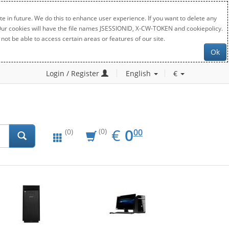
e in future. We do this to enhance user experience. If you want to delete any
. Our cookies will have the file names JSESSIONID, X-CW-TOKEN and cookiepolicy.
not be able to access certain areas or features of our site.
Ok
Login / Register
English
€
EUR
0.00
€
0
(0)
00
(0)