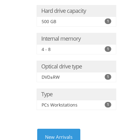
Hard drive capacity
500 GB
1
Internal memory
4 - 8
1
Optical drive type
DVD±RW
1
Type
PCs Workstations
1
New Arrivals