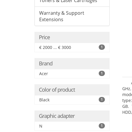
Toners & Laser Cartridges
Warranty & Support
Extensions
Price
€ 2000 ... € 3000
1
Brand
Acer
1
GHz,
Color of product
mode
Black
1
type
GB. 
HDD,
Graphic adapter
DVD±
Grap
N
1