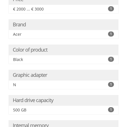
€ 2000 ... € 3000
1
Brand
Acer
1
Color of product
Black
1
Graphic adapter
N
1
Hard drive capacity
500 GB
1
Internal memory