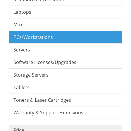
Laptops
Mice
PCs/Workstations
Servers
Software Licenses/Upgrades
Storage Servers
Tablets
Toners & Laser Cartridges
Warranty & Support Extensions
Price