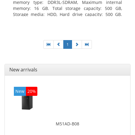
memory type: DDR3L-SDRAM, Maximum internal
memory: 16 GB. Total storage capacity: 500 GB,
Storage media: HDD, Hard drive capacity: 500 GB.
Optical drive type: DVD±RW. On-board graphics
adapter model: Intel HD Graphics
1
New arrivals
New
20%
M51AD-B08