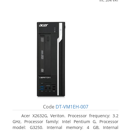
inc. 20% VAT
Code
DT-VM1EH-007
Acer X2632G, Veriton. Processor frequency: 3.2
GHz, Processor family: Intel Pentium G, Processor
model: G3250. Internal memory: 4 GB, Internal