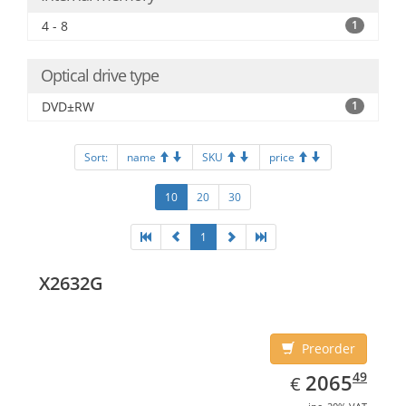
4 - 8
1
Optical drive type
DVD±RW
1
Sort:
name
SKU
price
10
20
30
1
X2632G
Preorder
EUR
2065.49
49
2065
€