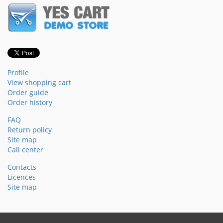
Profile
View shopping cart
Order guide
Order history
FAQ
Return policy
Site map
Call center
Contacts
Licences
Site map