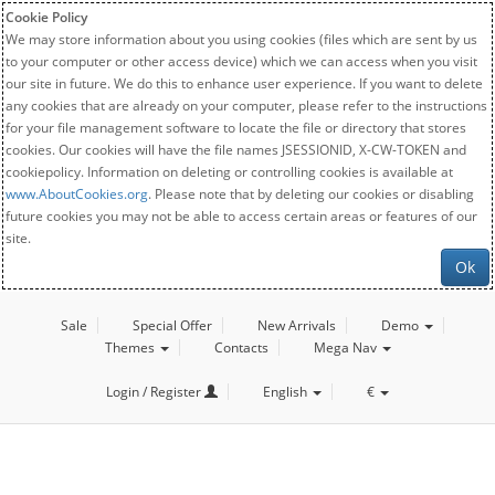
Cookie Policy
We may store information about you using cookies (files which are sent by us
to your computer or other access device) which we can access when you visit
our site in future. We do this to enhance user experience. If you want to delete
any cookies that are already on your computer, please refer to the instructions
for your file management software to locate the file or directory that stores
cookies. Our cookies will have the file names JSESSIONID, X-CW-TOKEN and
cookiepolicy. Information on deleting or controlling cookies is available at
www.AboutCookies.org
. Please note that by deleting our cookies or disabling
future cookies you may not be able to access certain areas or features of our
site.
Ok
Sale
Special Offer
New Arrivals
Demo
Themes
Contacts
Mega Nav
Login / Register
English
€