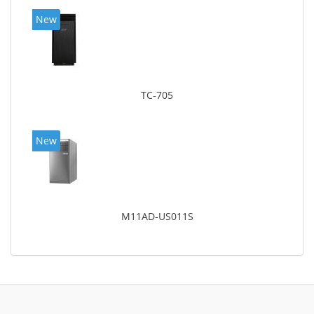
New
TC-705
New
M11AD-US011S