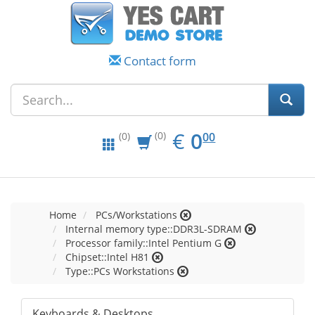
Contact form
EUR
0.00
€
0
(0)
00
(0)
Home
PCs/Workstations
Internal memory type::DDR3L-SDRAM
Processor family::Intel Pentium G
Chipset::Intel H81
Type::PCs Workstations
Keyboards & Desktops