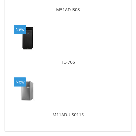
M51AD-B08
New
TC-705
New
M11AD-US011S