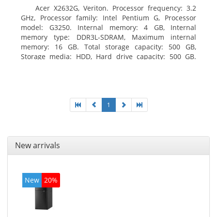
Acer X2632G, Veriton. Processor frequency: 3.2
GHz, Processor family: Intel Pentium G, Processor
model: G3250. Internal memory: 4 GB, Internal
memory type: DDR3L-SDRAM, Maximum internal
memory: 16 GB. Total storage capacity: 500 GB,
Storage media: HDD, Hard drive capacity: 500 GB.
Optical drive type: DVD±RW. On-board graphics
adapter model: Intel HD Graphics
1
New arrivals
New
20%