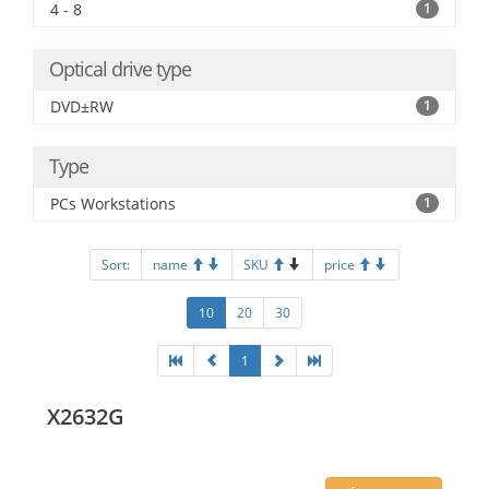
4 - 8
1
Optical drive type
DVD±RW
1
Type
PCs Workstations
1
Sort:
name
SKU
price
10
20
30
1
X2632G