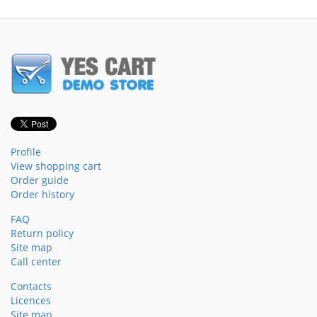
Profile
View shopping cart
Order guide
Order history
FAQ
Return policy
Site map
Call center
Contacts
Licences
Site map