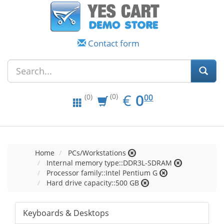
Contact form
EUR
0.00
€
0
(0)
00
(0)
Home
PCs/Workstations
Internal memory type::DDR3L-SDRAM
Processor family::Intel Pentium G
Hard drive capacity::500 GB
Keyboards & Desktops