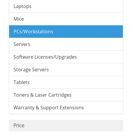
Laptops
Mice
PCs/Workstations
Servers
Software Licenses/Upgrades
Storage Servers
Tablets
Toners & Laser Cartridges
Warranty & Support Extensions
Price