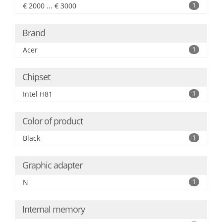
€ 2000 ... € 3000
1
Brand
Acer
1
Chipset
Intel H81
1
Color of product
Black
1
Graphic adapter
N
1
Internal memory