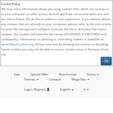
Cookie Policy
We may store information about you using cookies (files which are sent by us
to your computer or other access device) which we can access when you visit
our site in future. We do this to enhance user experience. If you want to delete
any cookies that are already on your computer, please refer to the instructions
for your file management software to locate the file or directory that stores
cookies. Our cookies will have the file names JSESSIONID, X-CW-TOKEN and
cookiepolicy. Information on deleting or controlling cookies is available at
www.AboutCookies.org
. Please note that by deleting our cookies or disabling
future cookies you may not be able to access certain areas or features of our
site.
Ok
Sale
Special Offer
New Arrivals
Demo
Themes
Contacts
Mega Nav
Login / Register
English
€