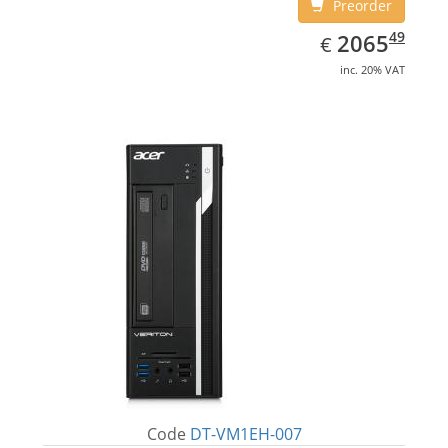
Preorder
EUR
2065.49
49
2065
€
inc. 20% VAT
Code
DT-VM1EH-007